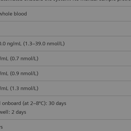
whole blood
.0 ng/mL (1.3–39.0 nmol/L)
/mL (0.7 nmol/L)
/mL (0.9 nmol/L)
/mL (1.3 nmol/L)
 onboard (at 2–8°C): 30 days
ell: 2 days
ys