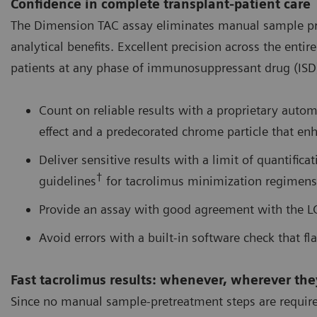
Confidence in complete transplant-patient care
The Dimension TAC assay eliminates manual sample pret
analytical benefits. Excellent precision across the ent
patients at any phase of immunosuppressant drug (ISD) 
Count on reliable results with a proprietary auto
effect and a predecorated chrome particle that enh
Deliver sensitive results with a limit of quantifica
†
guidelines
for tacrolimus minimization regimens
Provide an assay with good agreement with the 
Avoid errors with a built-in software check that fla
Fast tacrolimus results: whenever, wherever th
Since no manual sample-pretreatment steps are required