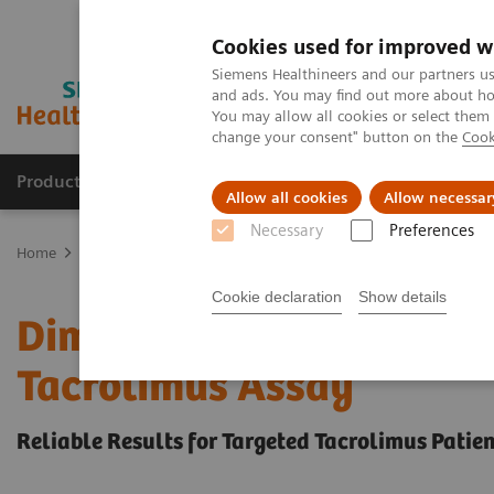
Cookies used for improved w
Siemens Healthineers and our partners us
and ads. You may find out more about how
You may allow all cookies or select them
change your consent" button on the
Cook
Products & Services
Clinical Fields
Sup
Allow all cookies
Allow necessar
Necessary
Preferences
Home
Clinical Fields
Organ Transplantation - ISDs
Tacrolimus 
Cookie declaration
Show details
Dimension Integrated Ch
Tacrolimus Assay
Reliable Results for Targeted Tacrolimus Patie