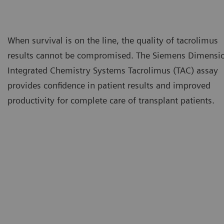
When survival is on the line, the quality of tacrolimus
results cannot be compromised. The Siemens Dimensi
Integrated Chemistry Systems Tacrolimus (TAC) assay
provides confidence in patient results and improved
productivity for complete care of transplant patients.