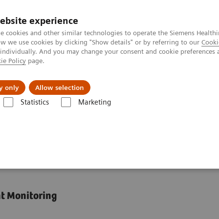
ebsite experience
e cookies and other similar technologies to operate the Siemens Healthi
 we use cookies by clicking "Show details" or by referring to our
Cooki
 individually. And you may change your consent and cookie preferences 
ie Policy
page.
port & Documentation
Insights
About U
y only
Allow selection
Statistics
Marketing
Assays
Dimension Integrated Chemistry Systems Tacrolimus Assay
emistry Systems
nt Monitoring