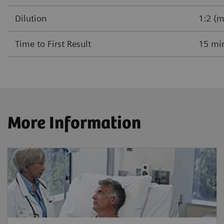
Dilution
1:2 (m
Time to First Result
15 mi
More Information