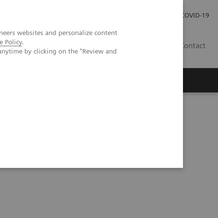
Investor Relations
Press Room
COVID-19
neers websites and personalize content
e Policy
.
HR
Contact
anytime by clicking on the "Review and
s