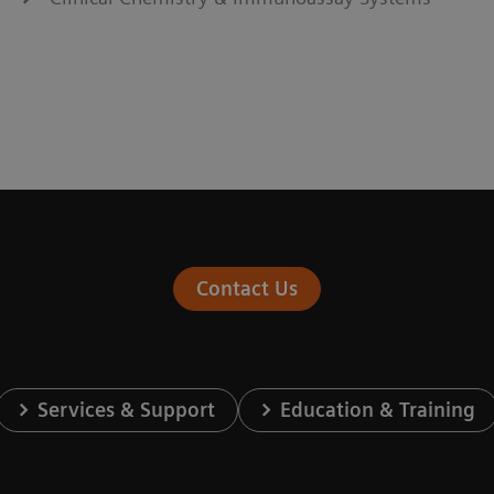
Contact Us
Services & Support
Education & Training