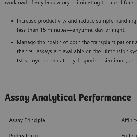
workload of any laboratory, eliminating the need for s
Increase productivity and reduce sample-handling 
less than 15 minutes—anytime, day or night.
Manage the health of both the transplant patient 
than 91 assays are available on the Dimension s
ISDs: mycophenolate, cyclosporine, sirolimus, and
Assay Analytical Performance
Assay Principle
Affin
Pretreatment
Fully 