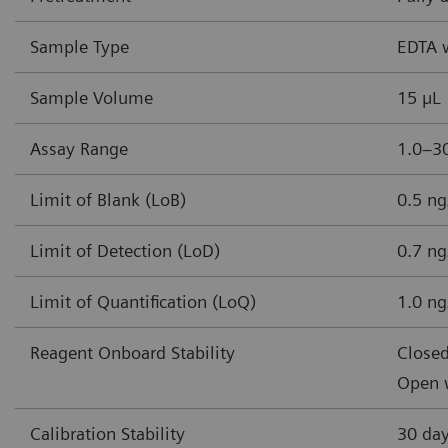
Sample Type
EDTA 
Sample Volume
15 µL
Assay Range
1.0–30
Limit of Blank (LoB)
0.5 ng
Limit of Detection (LoD)
0.7 ng
Limit of Quantification (LoQ)
1.0 ng
Reagent Onboard Stability
Closed
Open w
Calibration Stability
30 da