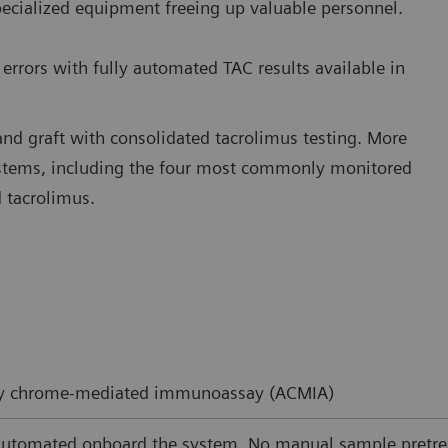
pecialized equipment freeing up valuable personnel.
errors with fully automated TAC results available in
and graft with consolidated tacrolimus testing. More
ystems, including the four most commonly monitored
 tacrolimus.
ity chrome-mediated immunoassay (ACMIA)
automated onboard the system. No manual sample pretre