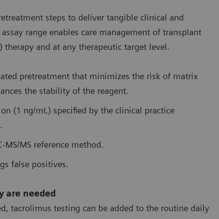
reatment steps to deliver tangible clinical and
ire assay range enables care management of transplant
therapy and at any therapeutic target level.
mated pretreatment that minimizes the risk of matrix
ances the stability of the reagent.
tion (1 ng/mL) specified by the clinical practice
.
LC-MS/MS reference method.
gs false positives.
ey are needed
, tacrolimus testing can be added to the routine daily