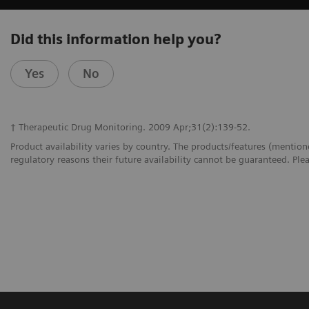
Did this information help you?
Yes
No
† Therapeutic Drug Monitoring. 2009 Apr;31(2):139-52.
Product availability varies by country. The products/features (mention
regulatory reasons their future availability cannot be guaranteed. Plea