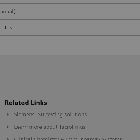
anual)
nutes
Related Links
Siemens ISD testing solutions
Learn more about Tacrolimus
Clinical Chemistry & Immunoassay Systems