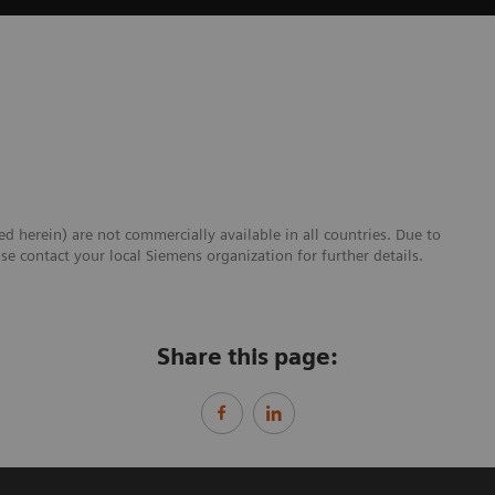
ed herein) are not commercially available in all countries. Due to
se contact your local Siemens organization for further details.
Share this page: