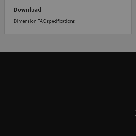
Download
Dimension TAC specifications