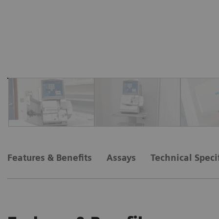
Features & Benefits
Assays
Technical Speci