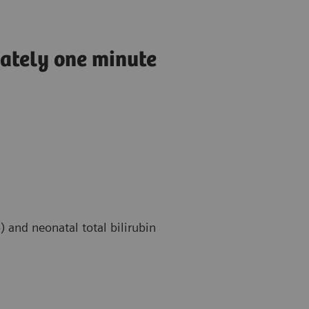
mately one minute
 and neonatal total bilirubin