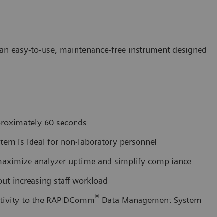
in an easy-to-use, maintenance-free instrument designed
pproximately 60 seconds
tem is ideal for non-laboratory personnel
 maximize analyzer uptime and simplify compliance
out increasing staff workload
®
ctivity to the RAPIDComm
Data Management System