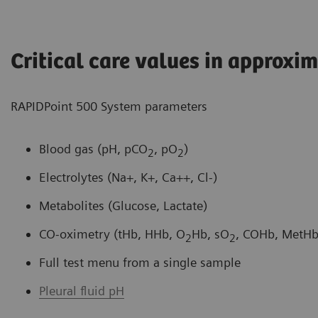
Critical care values in approxi
RAPIDPoint 500 System parameters
Blood gas (pH, pCO
, pO
)
2
2
Electrolytes (Na+, K+, Ca++, Cl-)
Metabolites (Glucose, Lactate)
CO-oximetry (tHb, HHb, O
Hb, sO
, COHb, MetHb)
2
2
Full test menu from a single sample
Pleural fluid pH