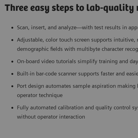
Three easy steps to lab-quality 
Scan, insert, and analyze—with test results in ap
Adjustable, color touch screen supports intuitiv
demographic fields with multibyte character recog
On-board video tutorials simplify training and da
Built-in bar-code scanner supports faster and eas
Port design automates sample aspiration making h
operator technique
Fully automated calibration and quality control 
without operator interaction