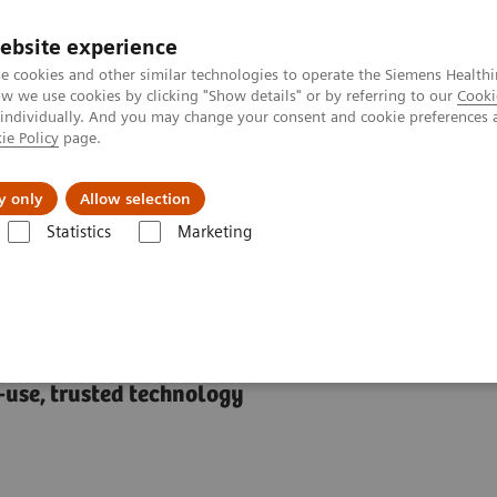
ebsite experience
e cookies and other similar technologies to operate the Siemens Healthi
 we use cookies by clicking "Show details" or by referring to our
Cooki
 individually. And you may change your consent and cookie preferences 
ie Policy
page.
port & Documentation
Insights
About U
y only
Allow selection
Statistics
Marketing
APIDPoint® 500 Systems
s
-use, trusted technology