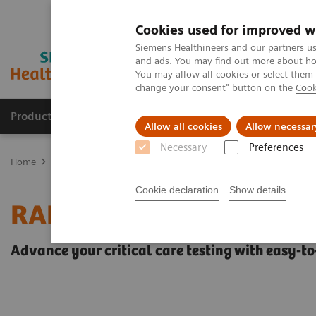
Cookies used for improved w
Siemens Healthineers and our partners us
and ads. You may find out more about how
You may allow all cookies or select them
change your consent" button on the
Cook
Products & Services
Clinical Fields
Sup
Allow all cookies
Allow necessar
Necessary
Preferences
Home
Point-of-Care Testing
Blood Gas
Blood Gas Systems
R
Cookie declaration
Show details
RAPIDPoint® 500 System
Advance your critical care testing with easy-to