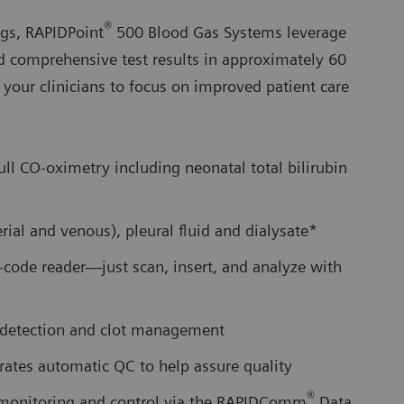
®
ngs, RAPIDPoint
500 Blood Gas Systems leverage
d comprehensive test results in approximately 60
e your clinicians to focus on improved patient care
full CO-oximetry including neonatal total bilirubin
ial and venous), pleural fluid and dialysate*
r-code reader—just scan, insert, and analyze with
t detection and clot management
rates automatic QC to help assure quality
®
e monitoring and control via the RAPIDComm
Data