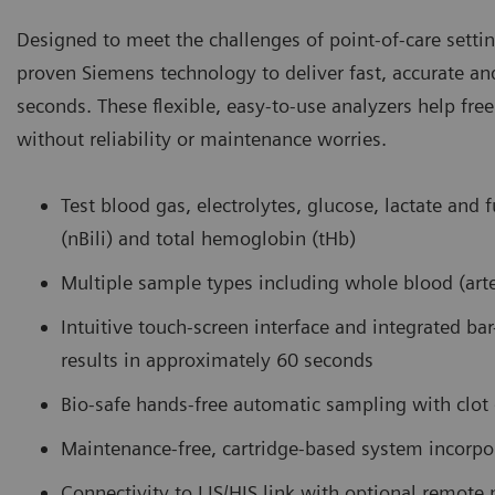
Designed to meet the challenges of point-of-care setti
proven Siemens technology to deliver fast, accurate an
seconds. These flexible, easy-to-use analyzers help fre
without reliability or maintenance worries.
Test blood gas, electrolytes, glucose, lactate and 
(nBili) and total hemoglobin (tHb)
Multiple sample types including whole blood (arter
Intuitive touch-screen interface and integrated ba
results in approximately 60 seconds
Bio-safe hands-free automatic sampling with clo
Maintenance-free, cartridge-based system incorpo
Connectivity to LIS/HIS link with optional remot