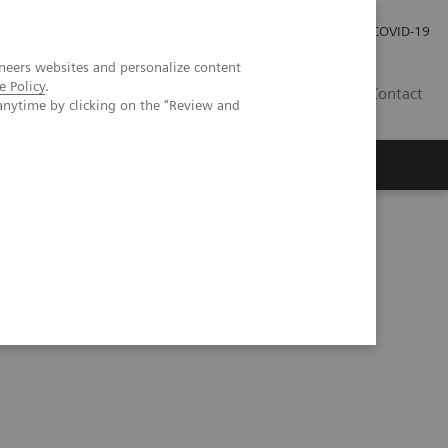
Investor Relations
Press Room
COVID-19
neers websites and personalize content
e Policy
.
HR
Contact
anytime by clicking on the "Review and
s