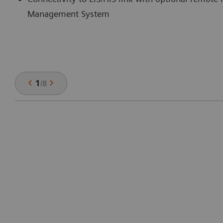
Management System
1
/
8
: