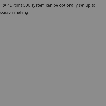
e RAPIDPoint 500 system can be optionally set up to
 decision making: