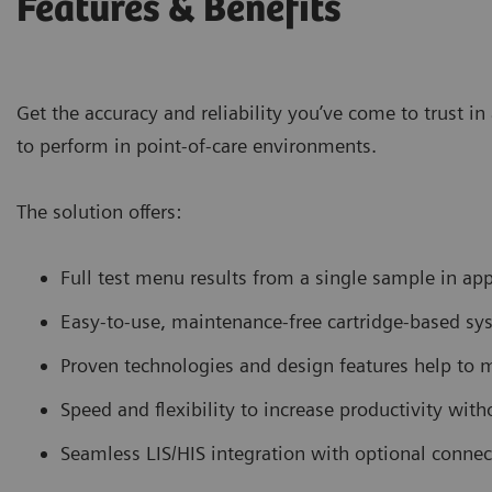
Features & Benefits
Get the accuracy and reliability you’ve come to trust 
to perform in point-of-care environments.
The solution offers:
Full test menu results from a single sample in a
Easy-to-use, maintenance-free cartridge-based sys
Proven technologies and design features help to
Speed and flexibility to increase productivity with
Seamless LIS/HIS integration with optional conne