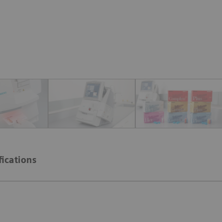
fications