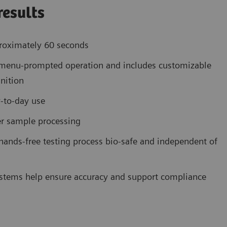
results
proximately 60 seconds
e, menu-prompted operation and includes customizable
nition
y-to-day use
ier sample processing
ands-free testing process bio-safe and independent of
systems help ensure accuracy and support compliance