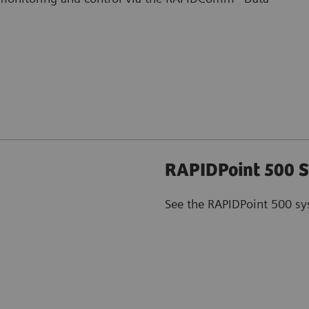
RAPIDPoint 500 S
See the RAPIDPoint 500 sy