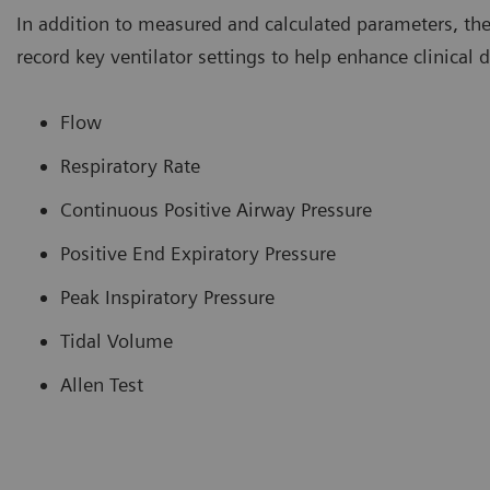
In addition to measured and calculated parameters, th
record key ventilator settings to help enhance clinical
Flow
Respiratory Rate
Continuous Positive Airway Pressure
Positive End Expiratory Pressure
Peak Inspiratory Pressure
Tidal Volume
Allen Test