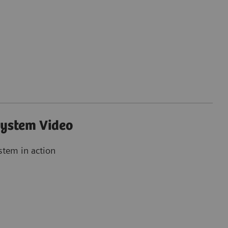
ystem Video
stem in action