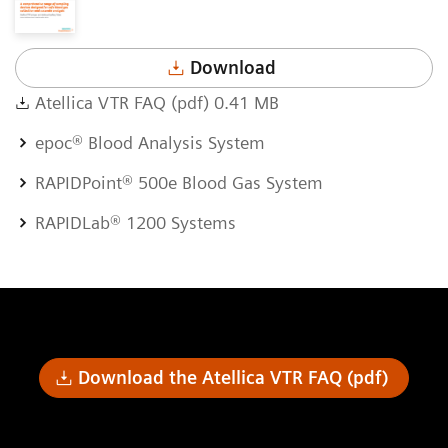
Download
Atellica VTR FAQ (pdf) 0.41 MB
epoc® Blood Analysis System
RAPIDPoint® 500e Blood Gas System
RAPIDLab® 1200 Systems
Download the Atellica VTR FAQ (pdf)