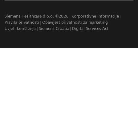
Siemens Healthcare d.o.o. ©2026
Korporativne informacije
Pravila privatnosti
Obavijest privatnosti za marketing
Uvjeti korištenja
Siemens Croatia
Digital Services Act