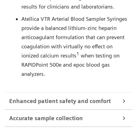
results for clinicians and laboratorians.
Atellica VTR Arterial Blood Sampler Syringes
provide a balanced lithium-zinc heparin
anticoagulant formulation that can prevent
coagulation with virtually no effect on
1
ionized calcium results
when testing on
RAPIDPoint 500e and epoc blood gas
analyzers.
Enhanced patient safety and comfort
Accurate sample collection
Featuring ABG SafetyTip needlestick protection
technology, Atellica VTR Arterial Blood Sampler