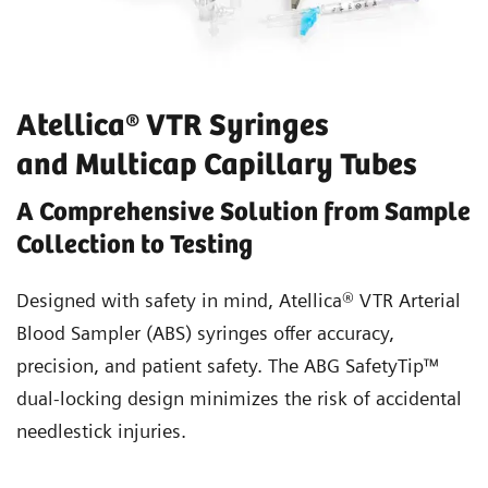
Atellica® VTR Syringes
and Multicap Capillary Tubes
A Comprehensive Solution from Sample
Collection to Testing
Designed with safety in mind, Atellica® VTR Arterial
Blood Sampler (ABS) syringes offer accuracy,
precision, and patient safety. The ABG SafetyTip™
dual-locking design minimizes the risk of accidental
needlestick injuries.