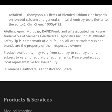
1
Toffaletti J, Thompson T. Effects of blended lithium-zinc heparin
on ionized calcium and general clinical chemistry tests (letter to
the editor). Clin Chem. 1995;41(2)
Atellica, epoc, Multicap, RAPIDPoint, and all associated marks are
trademarks of Siemens Healthcare Diagnostics Inc., or its affiliates.
SafetyTip is a trademark of AirLife, Inc. All other trademarks and
brands are the property of their respective owners.
Product availability may vary from country to country and is
subject to varying regulatory requirements. Please contact your
local representative for availability.
©Siemens Healthcare Diagnostics Inc., 2024
Products & Services
Medical Imaging