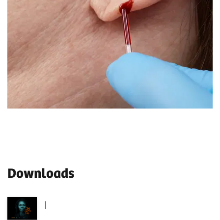
Downloads
|