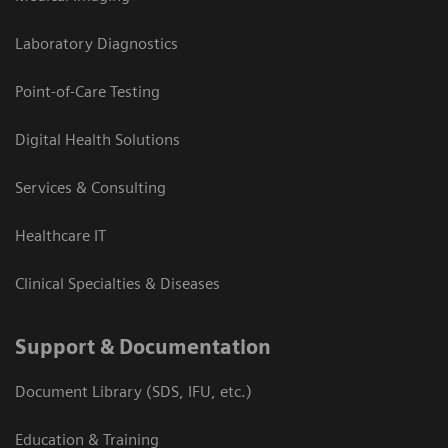
Laboratory Diagnostics
Point-of-Care Testing
Digital Health Solutions
Services & Consulting
Healthcare IT
Clinical Specialties & Diseases
Support & Documentation
Document Library (SDS, IFU, etc.)
Education & Training