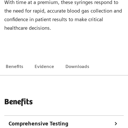
With time at a premium, these syringes respond to
the need for rapid, accurate blood gas collection and
confidence in patient results to make critical
healthcare decisions.
Benefits
Evidence
Downloads
Benefits
Comprehensive Testing