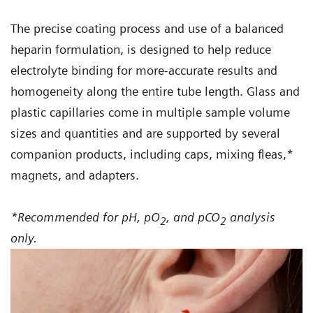
Atellica VTR Arterial Blood Sampler Syringes
The precise coating process and use of a balanced
provide a balanced lithium-zinc heparin
heparin formulation, is designed to help reduce
anticoagulant formulation that can prevent
electrolyte binding for more-accurate results and
coagulation with virtually no effect on
homogeneity along the entire tube length. Glass and
1
ionized calcium results
when testing on
plastic capillaries come in multiple sample volume
RAPIDPoint 500e and epoc blood gas
sizes and quantities and are supported by several
analyzers.
companion products, including caps, mixing fleas,*
magnets, and adapters.
*Recommended for pH, pO
, and pCO
analysis
2
2
only.