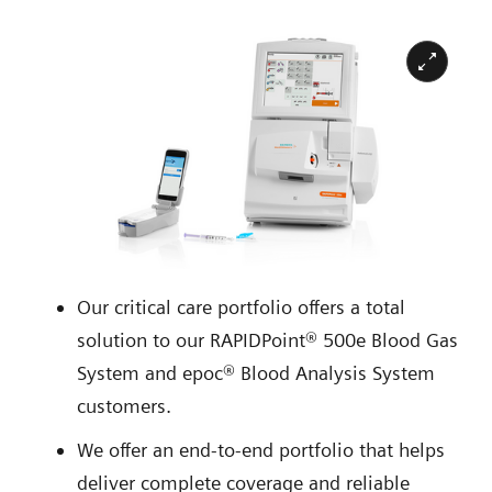
Our critical care portfolio offers a total
solution to our RAPIDPoint® 500e Blood Gas
System and epoc® Blood Analysis System
customers.
We offer an end-to-end portfolio that helps
deliver complete coverage and reliable