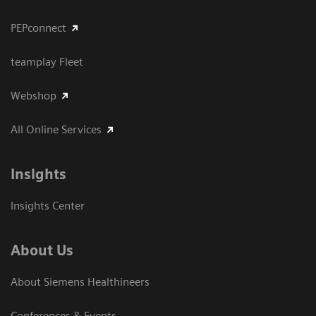
PEPconnect
teamplay Fleet
Webshop
All Online Services
Insights
Insights Center
About Us
About Siemens Healthineers
Conferences & Events