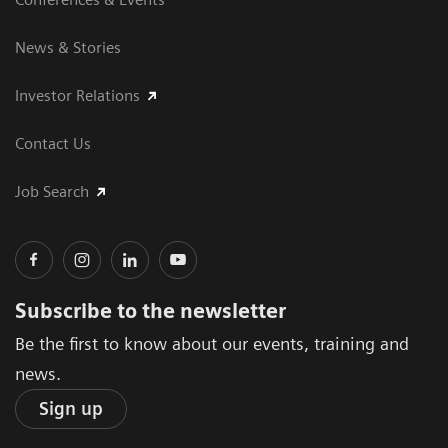
News & Stories
Investor Relations
Contact Us
Job Search
Subscribe to the newsletter
Be the first to know about our events, training and
news.
Sign up