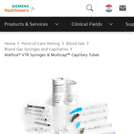
Products & Services
Clinical Fields
Sup
Home
Point-of-Care Testing
Blood Gas
Blood Gas Syringes and Capillaries
Atellica® VTR Syringes & Multicap™ Capillary Tubes