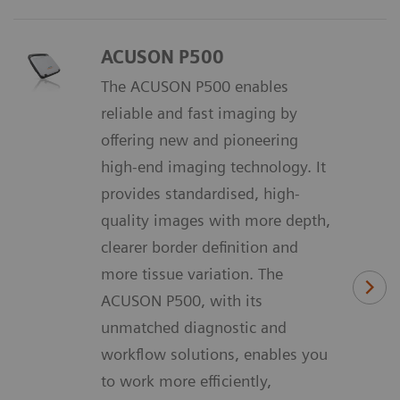
ACUSON P500
The ACUSON P500 enables
reliable and fast imaging by
offering new and pioneering
high-end imaging technology. It
provides standardised, high-
quality images with more depth,
clearer border definition and
more tissue variation. The
ACUSON P500, with its
unmatched diagnostic and
workflow solutions, enables you
to work more efficiently,