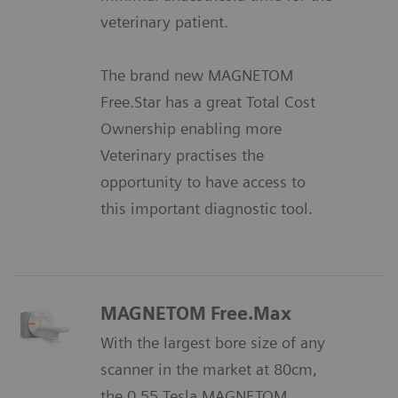
veterinary patient.
The brand new MAGNETOM
Free.Star has a great Total Cost
Ownership enabling more
Veterinary practises the
opportunity to have access to
this important diagnostic tool.
MAGNETOM Free.Max
With the largest bore size of any
scanner in the market at 80cm,
the 0.55 Tesla MAGNETOM