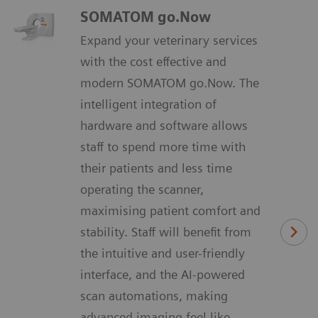
SOMATOM go.Now
Expand your veterinary services
with the cost effective and
modern SOMATOM go.Now. The
intelligent integration of
hardware and software allows
staff to spend more time with
their patients and less time
operating the scanner,
maximising patient comfort and
stability. Staff will benefit from
the intuitive and user-friendly
interface, and the AI-powered
scan automations, making
advanced imaging feel like