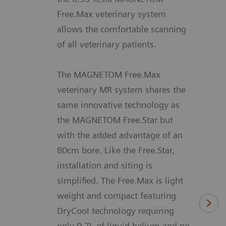
Free.Max veterinary system
allows the comfortable scanning
of all veterinary patients.
The MAGNETOM Free.Max
veterinary MR system shares the
same innovative technology as
the MAGNETOM Free.Star but
with the added advantage of an
80cm bore. Like the Free.Star,
installation and siting is
simplified. The Free.Max is light
weight and compact featuring
DryCool technology requiring
only 0.7L of liquid helium and no