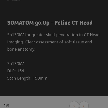
SOMATOM go.Up – Feline CT Head
Sn130kV for greater skull penetration in CT Head
Imaging. Clear assessment of soft tissue and
bone anatomy.
Sn130kV
DLP: 154
Scan Length: 150mm
1
/
5