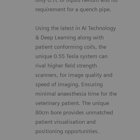
requirement for a quench pipe.
Using the latest in AI Technology
& Deep Learning along with
patient conforming coils, the
unique 0.55 Tesla system can
rival higher field strength
scanners, for image quality and
speed of imaging. Ensuring
minimal anaesthesia time for the
veterinary patient. The unique
80cm bore provides unmatched
patient visualisation and
positioning opportunities.