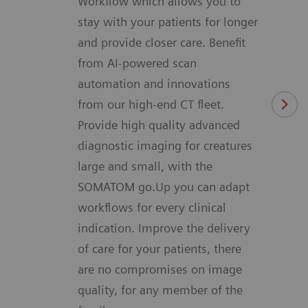
Workflow which allows you to
stay with your patients for longer
and provide closer care. Benefit
from AI-powered scan
automation and innovations
from our high-end CT fleet.
Provide high quality advanced
diagnostic imaging for creatures
large and small, with the
SOMATOM go.Up you can adapt
workflows for every clinical
indication. Improve the delivery
of care for your patients, there
are no compromises on image
quality, for any member of the