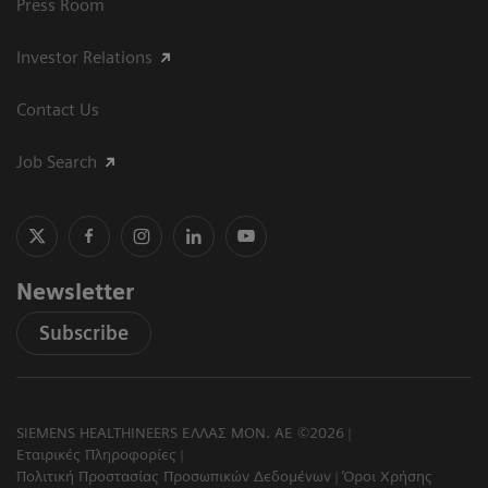
Press Room
Investor Relations
Contact Us
Job Search
Newsletter
Subscribe
SIEMENS HEALTHINEERS ΕΛΛΑΣ ΜΟΝ. ΑΕ ©2026
Εταιρικές Πληροφορίες
Πολιτική Προστασίας Προσωπικών Δεδομένων
Όροι Χρήσης