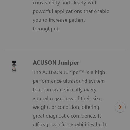
consistently and clearly with
powerful applications that enable
you to increase patient
throughput.
ACUSON Juniper
The ACUSON Juniper™ is a high-
performance ultrasound system
that can scan virtually every
animal regardless of their size,
weight, or condition, oﬀering
great diagnostic conﬁdence. It
oﬀers powerful capabilities built