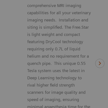
comprehensive MRI imaging
capabilities for all your veterinary
imaging needs. Installation and
siting is simplified. The Free.Star
is light weight and compact
featuring DryCool technology
requiring only 0.7L of liquid
helium and no requirement for a
quench pipe. This unique 0.55
Tesla system uses the latest in
Deep Learning technology to
rival higher field strength
scanners for image quality and
speed of imaging, ensuring
minimal anaesthesia time for the