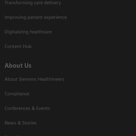
Transforming care delivery
Improving patient experience
Digitalizing healthcare
Content Hub
About Us
About Siemens Healthineers
Compliance
Conferences & Events
News & Stories