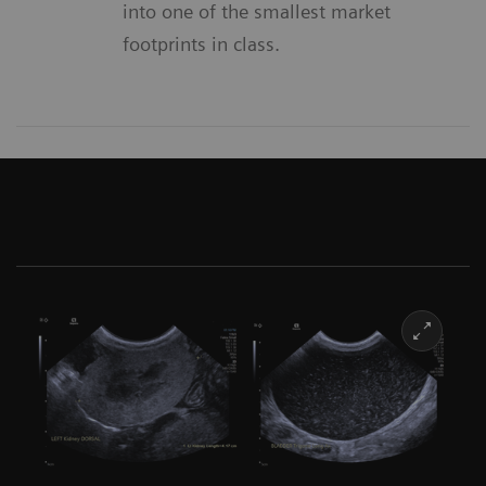
into one of the smallest market
footprints in class.