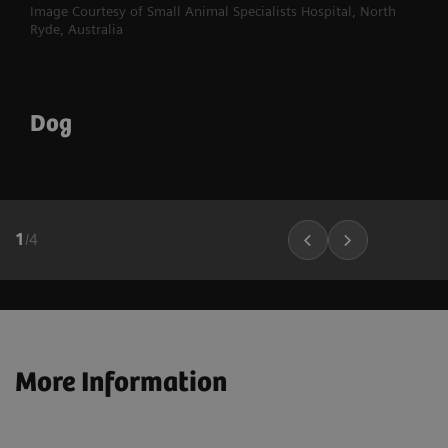
Image Courtesy of Small Animal Specialists Hospital, North
Ryde, Australia
Dog
1
/
4
More Information