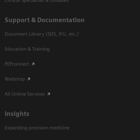
Clinical Specialties & Diseases
Support & Documentation
Document Library (SDS, IFU, etc.)
Education & Training
PEPconnect
Webshop
All Online Services
Insights
Expanding precision medicine