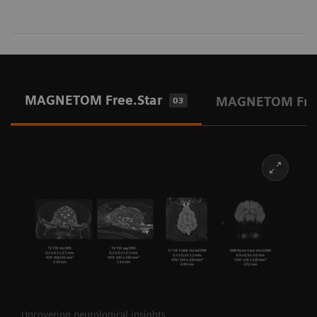
MAGNETOM Free.Star
MAGNETOM Fre
03
Uncovering neurological insights