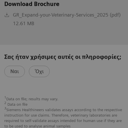
Download Brochure
GR_Expand-your-Veterinary-Services_2025 (pdf)
12.61 MB
Σας ήταν χρήσιμες αυτές οι πληροφορίες;
Ναι
Όχι
1
Data on file; results may vary.
2
Data on file
3
Siemens Healthineers validates assays according to the respective
instruction for use claims. Therefore, veterinary laboratories are
required to self-validate assays intended for human use if they are
to be used to analyse animal samples