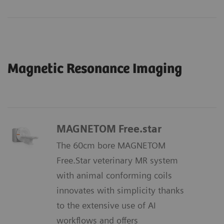
Magnetic Resonance Imaging
MAGNETOM Free.star
The 60cm bore MAGNETOM
Free.Star veterinary MR system
with animal conforming coils
innovates with simplicity thanks
to the extensive use of AI
workflows and offers