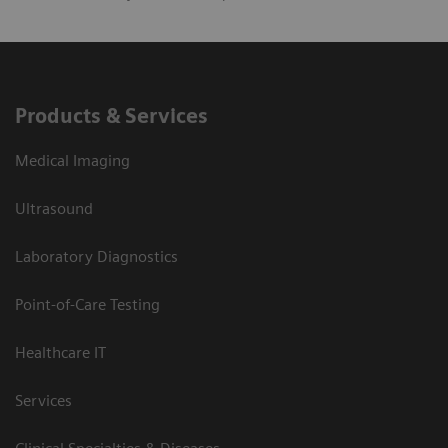
Products & Services
Medical Imaging
Ultrasound
Laboratory Diagnostics
Point-of-Care Testing
Healthcare IT
Services