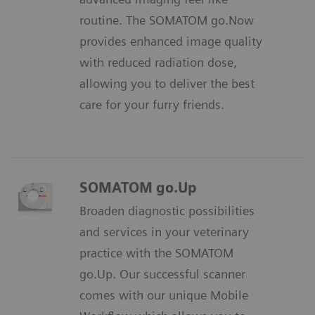
routine. The SOMATOM go.Now
provides enhanced image quality
with reduced radiation dose,
allowing you to deliver the best
care for your furry friends.
SOMATOM go.Up
Broaden diagnostic possibilities
and services in your veterinary
practice with the SOMATOM
go.Up. Our successful scanner
comes with our unique Mobile