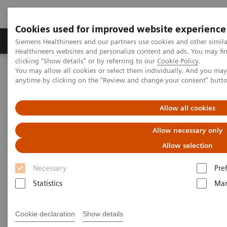
Cookies used for improved website experience
Products & Services
Support & Documentation
Siemens Healthineers and our partners use cookies and other simil
Healthineers websites and personalize content and ads. You may f
clicking "Show details" or by referring to our
Cookie Policy
.
You may allow all cookies or select them individually. And you ma
Home
Products & Services
Veterinary Solutions
anytime by clicking on the "Review and change your consent" butt
Allow all cookies
Allow necessary only
Allow selection
Necessary
Pre
Statistics
Mar
Cookie declaration
Show details