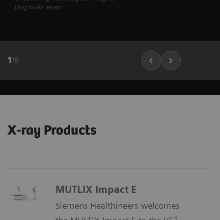
Dog brain exam
1
/
8
X-ray Products
MUTLIX Impact E
Siemens Healthineers welcomes