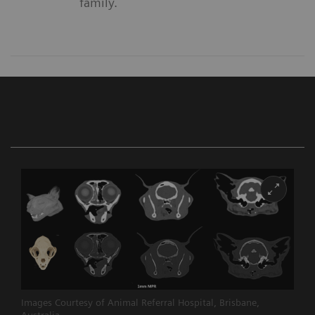
family.
Images Courtesy of Animal Referral Hospital, Brisbane,
Australia