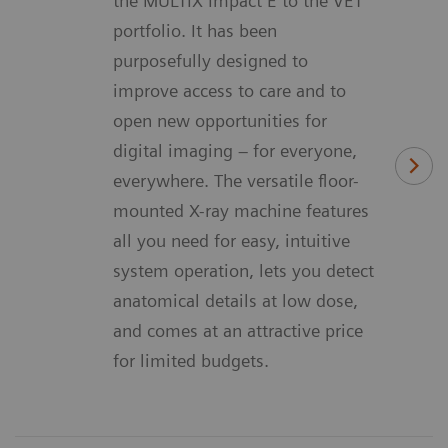
the MULTIX Impact E to the VET
portfolio. It has been
purposefully designed to
improve access to care and to
open new opportunities for
digital imaging – for everyone,
everywhere. The versatile floor-
mounted X-ray machine features
all you need for easy, intuitive
system operation, lets you detect
anatomical details at low dose,
and comes at an attractive price
for limited budgets.