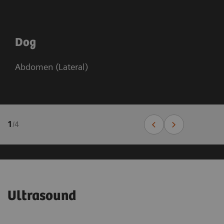
Dog
Abdomen (Lateral)
1
/
4
Ultrasound