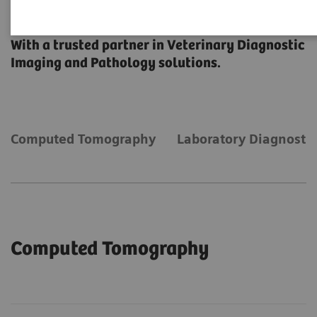
Veterinary Solutions
With a trusted partner in Veterinary Diagnostic
Imaging and Pathology solutions.
Computed Tomography
Laboratory Diagnostic
Computed Tomography