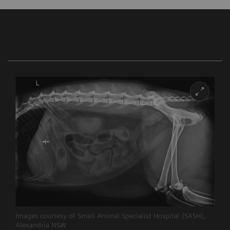
Images courtesy of Small Animal Specialist Hospital (SASH),
Alexandria NSW