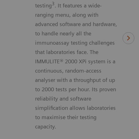
3
testing
. It features a wide-
ranging menu, along with
advanced software and hardware,
to handle nearly all the
immunoassay testing challenges
that laboratories face. The
IMMULITE® 2000 XPi system is a
continuous, random-access
analyser with a throughput of up
to 2000 tests per hour. Its proven
reliability and software
simplification allows laboratories
to maximise their testing
capacity.