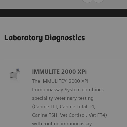
Laboratory Diagnostics
IMMULITE 2000 XPi
The IMMULITE® 2000 XPi
Immunoassay System combines
speciality veterinary testing
(Canine TLI, Canine Total T4,
Canine TSH, Vet Cortisol, Vet FT4)
with routine immunoassay