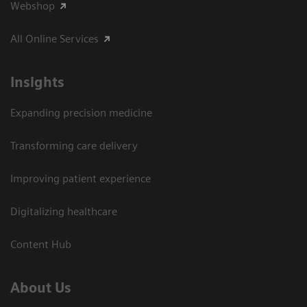
Webshop
All Online Services
Insights
Expanding precision medicine
Transforming care delivery
Improving patient experience
Digitalizing healthcare
Content Hub
About Us