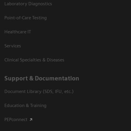
Laboratory Diagnostics
Point-of-Care Testing
Healthcare IT
Services
Clinical Specialties & Diseases
Support & Documentation
Document Library (SDS, IFU, etc.)
Education & Training
PEPconnect