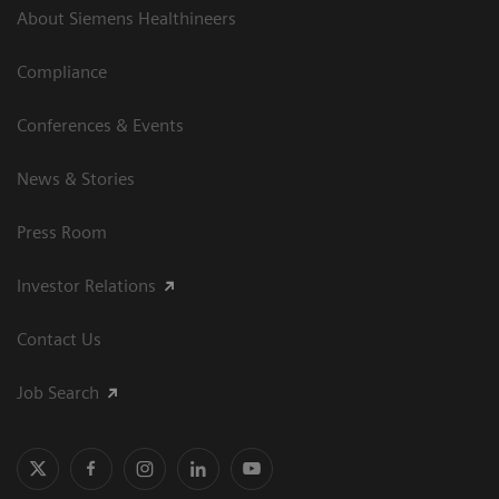
About Siemens Healthineers
Compliance
Conferences & Events
News & Stories
Press Room
Investor Relations
Contact Us
Job Search