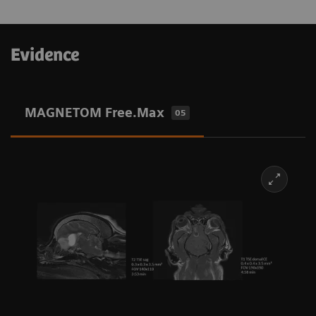
Evidence
MAGNETOM Free.Max
05