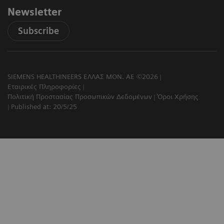
Newsletter
Subscribe
SIEMENS HEALTHINEERS ΕΛΛΑΣ ΜΟΝ. ΑΕ ©2026
Εταιρικές Πληροφορίες
Πολιτική Προστασίας Προσωπικών Δεδομένων
Όροι Χρήσης
Published at: 20/5/25