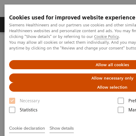
Cookies used for improved website experience
Products & Services
Support & Documentation
Siemens Healthineers and our partners use cookies and other simil
Healthineers websites and personalize content and ads. You may f
clicking "Show details" or by referring to our
Cookie Policy
.
You may allow all cookies or select them individually. And you ma
Home
Medical Imaging
Magnetic Resonance Imaging
anytime by clicking on the "Review and change your consent" butt
Clinical Fields
Unleash your full potential
MAGNETOM Free.Max for veterinary use
Allow all cookies
Allow necessary only
Allow selection
Necessary
Pre
Statistics
Mar
Cookie declaration
Show details