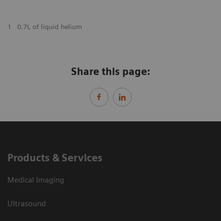
1
0.7L of liquid helium
Share this page:
Products & Services
Medical Imaging
Ultrasound