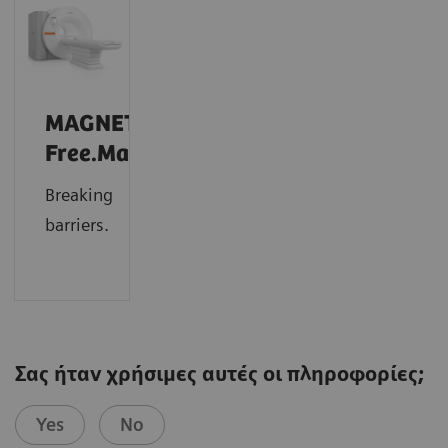
MAGNETOM
Free.Max
Breaking
barriers.
Σας ήταν χρήσιμες αυτές οι πληροφορίες;
Yes
No