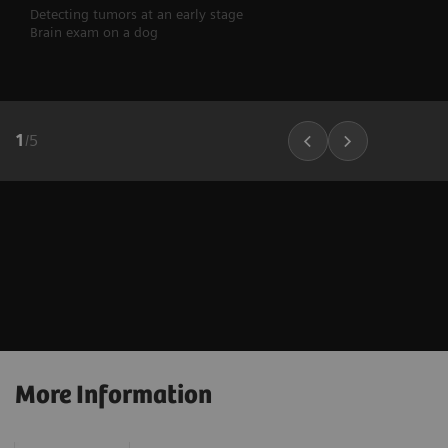
Detecting tumors at an early stage
Brain exam on a dog
1
/
5
More Information