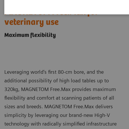
MAGNETOM Free.Max for
veterinary use
Maximum flexibility
Leveraging world’s first 80-cm bore, and the
additional possibility of high load tables up to
320kg, MAGNETOM Free.Max provides maximum
flexibility and comfort at scanning patients of all
sizes and breeds. MAGNETOM Free.Max delivers
simplicity by leveraging our brand-new High-V
technology with radically simplified infrastructure