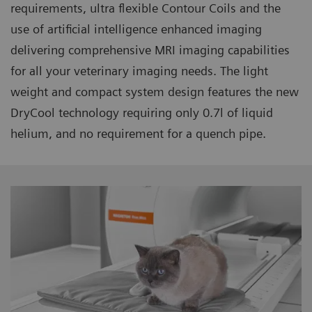
requirements, ultra flexible Contour Coils and the
use of artificial intelligence enhanced imaging
delivering comprehensive MRI imaging capabilities
for all your veterinary imaging needs. The light
weight and compact system design features the new
DryCool technology requiring only 0.7l of liquid
helium, and no requirement for a quench pipe.