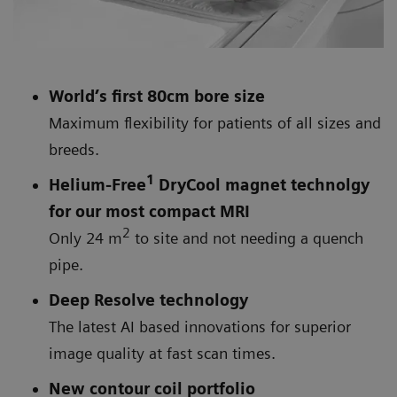
World’s first 80cm bore size
Maximum flexibility for patients of all sizes and
breeds.
1
Helium-Free
DryCool magnet technolgy
for our most compact MRI
2
Only 24 m
to site and not needing a quench
pipe.
Deep Resolve technology
The latest AI based innovations for superior
image quality at fast scan times.
New contour coil portfolio