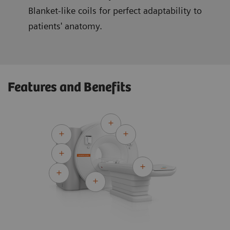
Blanket-like coils for perfect adaptability to
patients' anatomy.
Features and Benefits