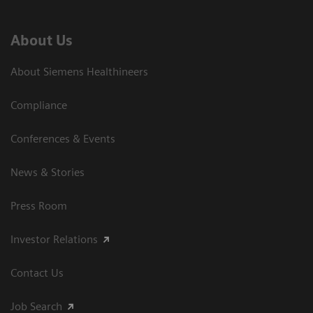
About Us
About Siemens Healthineers
Compliance
Conferences & Events
News & Stories
Press Room
Investor Relations
Contact Us
Job Search