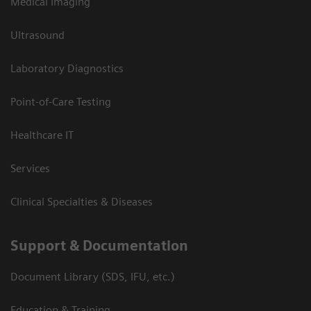
Medical Imaging
Ultrasound
Laboratory Diagnostics
Point-of-Care Testing
Healthcare IT
Services
Clinical Specialties & Diseases
Support & Documentation
Document Library (SDS, IFU, etc.)
Education & Training