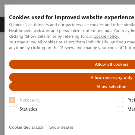
Cookies used for improved website experience
Products & Services
Support & Documentation
Siemens Healthineers and our partners use cookies and other simil
Healthineers websites and personalize content and ads. You may f
clicking "Show details" or by referring to our
Cookie Policy
.
You may allow all cookies or select them individually. And you ma
Home
Services
IT Standards
anytime by clicking on the "Review and change your consent" butt
DICOM Conformance Statements - Ultrasound
Allow all cookies
DICOM Conformance
Allow necessary only
Statements - Ultrasound
Allow selection
Necessary
Pre
Statistics
Mar
Go back to DICOM overview
Cookie declaration
Show details