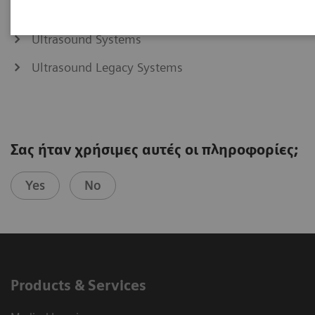
Ultrasound Systems
Ultrasound Legacy Systems
Σας ήταν χρήσιμες αυτές οι πληροφορίες;
Yes
No
Products & Services