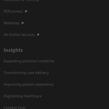
PEPconnect
Webshop
All Online Services
Insights
Expanding precision medicine
Transforming care delivery
Improving patient experience
Digitalizing healthcare
Content Hub