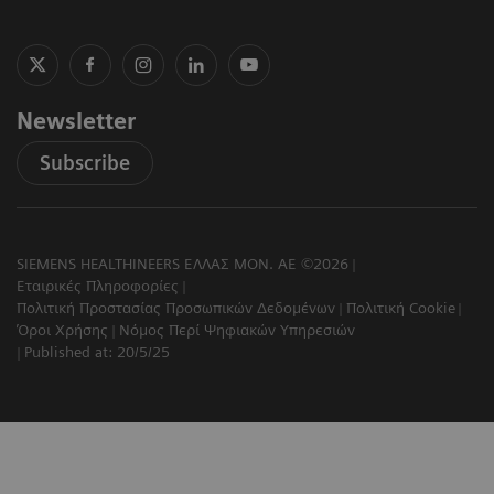
Newsletter
Subscribe
SIEMENS HEALTHINEERS ΕΛΛΑΣ ΜΟΝ. ΑΕ ©2026
Εταιρικές Πληροφορίες
Πολιτική Προστασίας Προσωπικών Δεδομένων
Πολιτική Cookie
Όροι Χρήσης
Νόμος Περί Ψηφιακών Υπηρεσιών
Published at: 20/5/25