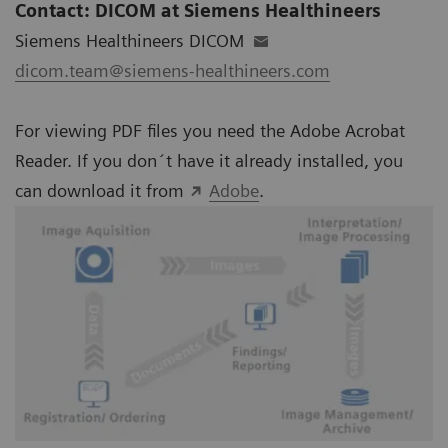
Contact: DICOM at Siemens Healthineers
Siemens Healthineers DICOM
dicom.team@siemens-healthineers.com
For viewing PDF files you need the Adobe Acrobat
Reader. If you don´t have it already installed, you
can download it from
Adobe
.