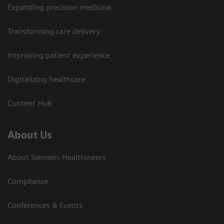
Expanding precision medicine
Transforming care delivery
Improving patient experience
Digitalizing healthcare
Content Hub
About Us
About Siemens Healthineers
Compliance
Conferences & Events