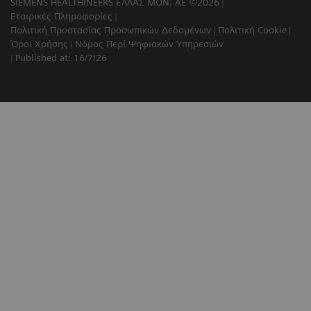
SIEMENS HEALTHINEERS ΕΛΛΑΣ ΜΟΝ. ΑΕ ©2026
Εταιρικές Πληροφορίες
Πολιτική Προστασίας Προσωπικών Δεδομένων
Πολιτική Cookie
Όροι Χρήσης
Νόμος Περί Ψηφιακών Υπηρεσιών
Published at: 16/7/26