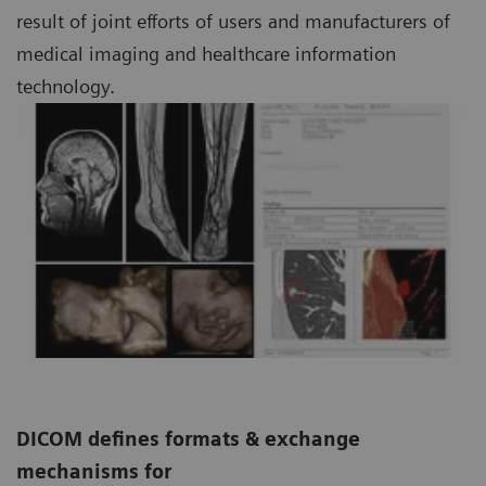
result of joint efforts of users and manufacturers of
medical imaging and healthcare information
technology.
DICOM defines formats & exchange
mechanisms for