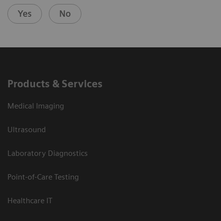
Yes
No
Products & Services
Medical Imaging
Ultrasound
Laboratory Diagnostics
Point-of-Care Testing
Healthcare IT