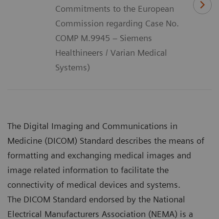
Commitments to the European
Commission regarding Case No.
COMP M.9945 – Siemens
Healthineers / Varian Medical
Systems)
The Digital Imaging and Communications in
Medicine (DICOM) Standard describes the means of
formatting and exchanging medical images and
image related information to facilitate the
connectivity of medical devices and systems.
The DICOM Standard endorsed by the National
Electrical Manufacturers Association (NEMA) is a