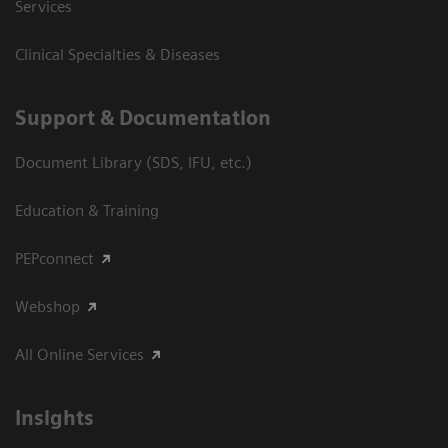
Services
Clinical Specialties & Diseases
Support & Documentation
Document Library (SDS, IFU, etc.)
Education & Training
PEPconnect
Webshop
All Online Services
Insights