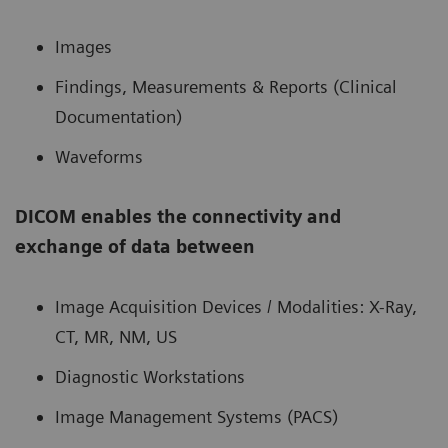
Images
Findings, Measurements & Reports (Clinical
Documentation)
Waveforms
DICOM enables the connectivity and
exchange of data between
Image Acquisition Devices / Modalities: X-Ray,
CT, MR, NM, US
Diagnostic Workstations
Image Management Systems (PACS)