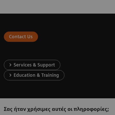
Contact Us
Services & Support
Education & Training
Σας ήταν χρήσιμες αυτές οι πληροφορίες;