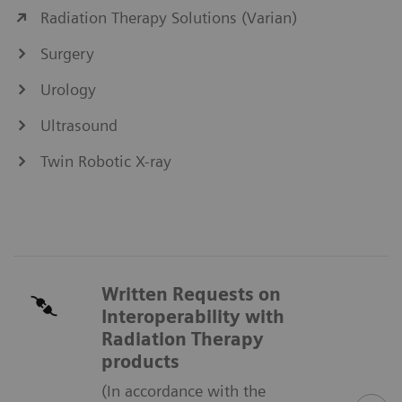
Radiation Therapy Solutions (Varian)
Surgery
Urology
Ultrasound
Twin Robotic X-ray
Written Requests on
Interoperability with
Radiation Therapy
products
(In accordance with the