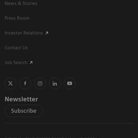
News & Stories
Press Room
Investor Relations
Contact Us
Job Search
Newsletter
Subscribe