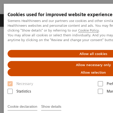
Cookies used for improved website experience
Products & Services
Support & Documentation
Siemens Healthineers and our partners use cookies and other simil
Healthineers websites and personalize content and ads. You may f
clicking "Show details" or by referring to our
Cookie Policy
.
You may allow all cookies or select them individually. And you ma
Home
Services
IT Standards
DICOM
anytime by clicking on the "Review and change your consent" butt
DICOM
Allow all cookies
Allow necessary only
The Standard Foundation for Imaging & Image
Management
Allow selection
Necessary
Pre
Statistics
Mar
DICOM Conformance Statements
Cookie declaration
Show details