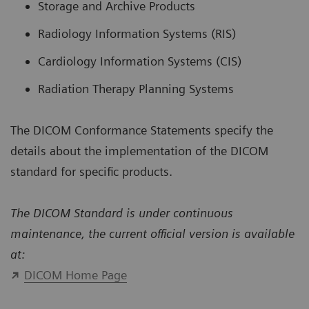
Storage and Archive Products
Radiology Information Systems (RIS)
Cardiology Information Systems (CIS)
Radiation Therapy Planning Systems
The DICOM Conformance Statements specify the
details about the implementation of the DICOM
standard for specific products.
The DICOM Standard is under continuous
maintenance, the current official version is available
at:
DICOM Home Page