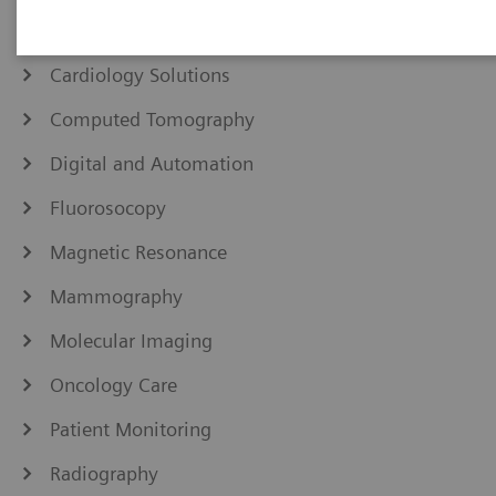
Angiography
Cardiology Solutions
Computed Tomography
Digital and Automation
Fluorosocopy
Magnetic Resonance
Mammography
Molecular Imaging
Oncology Care
Patient Monitoring
Radiography