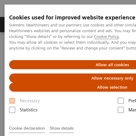
Cookies used for improved website experience
Products & Services
Support & Documentation
Siemens Healthineers and our partners use cookies and other simil
Healthineers websites and personalize content and ads. You may f
clicking "Show details" or by referring to our
Cookie Policy
.
You may allow all cookies or select them individually. And you ma
Home
Medical Imaging
Robotic X-ray
anytime by clicking on the "Review and change your consent" butt
Information Gallery
Clinical Workflows
1,2
Real 3D Hi-Res
wrist lying
Allow all cookies
Real 3D Hi-Res wrist lying
Allow necessary only
Allow selection
Necessary
Pre
15/10/20
Statistics
Mar
Real 3D Hi-Res wrist lying
Cookie declaration
Show details