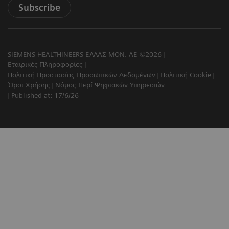
Subscribe
SIEMENS HEALTHINEERS ΕΛΛΑΣ ΜΟΝ. ΑΕ ©2026
Εταιρικές Πληροφορίες
Πολιτική Προστασίας Προσωπικών Δεδομένων
Πολιτική Cookie
Όροι Χρήσης
Νόμος Περί Ψηφιακών Υπηρεσιών
Published at: 17/6/26