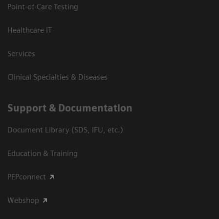
Point-of-Care Testing
Healthcare IT
Services
Clinical Specialties & Diseases
Support & Documentation
Document Library (SDS, IFU, etc.)
Education & Training
PEPconnect
Webshop