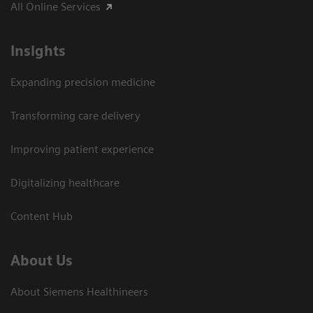
All Online Services
Insights
Expanding precision medicine
Transforming care delivery
Improving patient experience
Digitalizing healthcare
Content Hub
About Us
About Siemens Healthineers