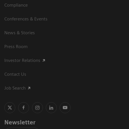
Compliance
Conferences & Events
News & Stories
Press Room
Investor Relations
Contact Us
Job Search
Newsletter