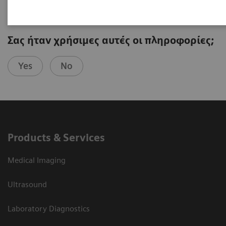
Σας ήταν χρήσιμες αυτές οι πληροφορίες;
Yes
No
Products & Services
Medical Imaging
Ultrasound
Laboratory Diagnostics