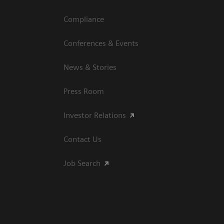
Compliance
Conferences & Events
News & Stories
Press Room
Investor Relations
Contact Us
Job Search