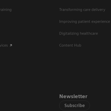
raining
Transforming care delivery
Improving patient experience
Digitalizing healthcare
vices
Content Hub
Newsletter
Subscribe