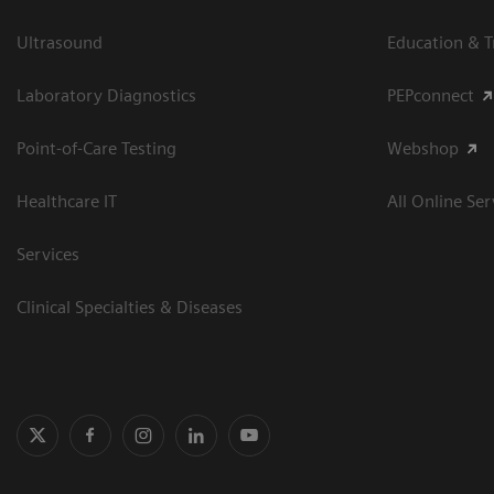
Ultrasound
Education & T
Laboratory Diagnostics
PEPconnect
Point-of-Care Testing
Webshop
Healthcare IT
All Online Ser
Services
Clinical Specialties & Diseases