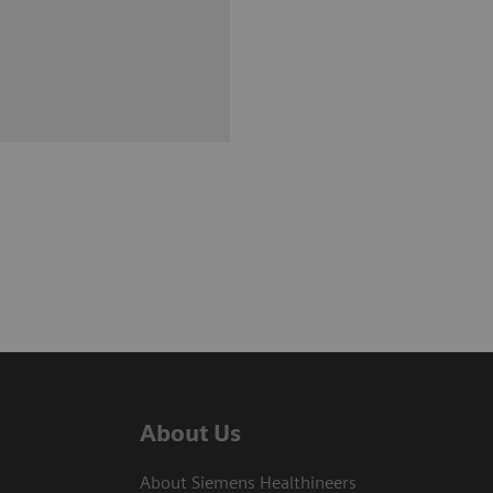
About Us
About Siemens Healthineers