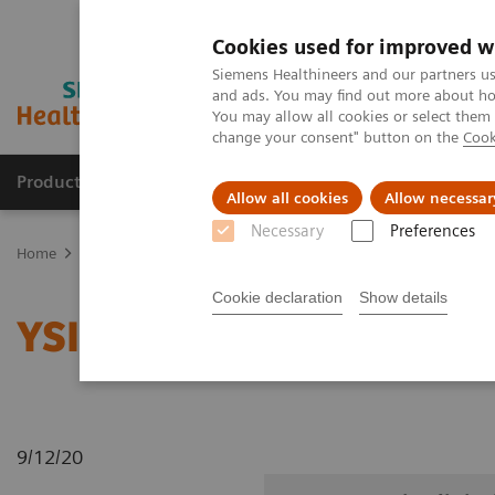
Cookies used for improved w
Siemens Healthineers and our partners us
and ads. You may find out more about how
You may allow all cookies or select them
change your consent" button on the
Cook
Products & Services
Support & Documentation
Allow all cookies
Allow necessar
Necessary
Preferences
Home
Medical Imaging
Radiography Systems
Information Gal
Cookie declaration
Show details
YSIO X.pree in clinical p
9/12/20