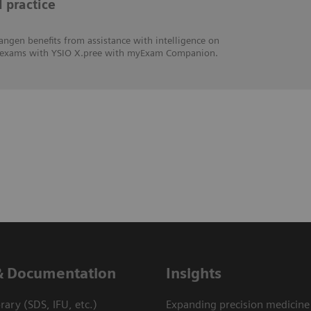
l practice
angen benefits from assistance with intelligence on
hic exams with YSIO X.pree with myExam Companion.
& Documentation
Insights
ary (SDS, IFU, etc.)
Expanding precision medicine