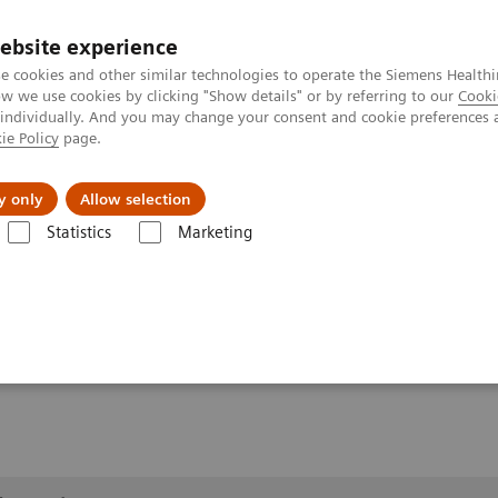
Καριέρα
ebsite experience
e cookies and other similar technologies to operate the Siemens Healthi
 we use cookies by clicking "Show details" or by referring to our
Cooki
 individually. And you may change your consent and cookie preferences 
ie Policy
page.
Insights
About Us
y only
Allow selection
Statistics
Marketing
lery
Customer Testimonials and Videos
YSIO X.pree in clinical pract
ractice