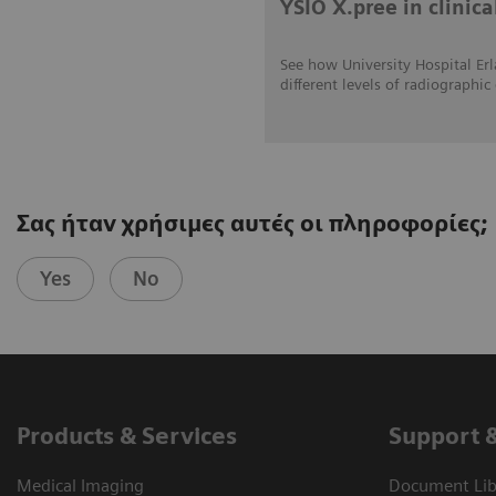
YSIO X.pree in clinica
See how University Hospital Erl
different levels of radiograp
Σας ήταν χρήσιμες αυτές οι πληροφορίες;
Yes
No
Products & Services
Support 
Medical Imaging
Document Libr