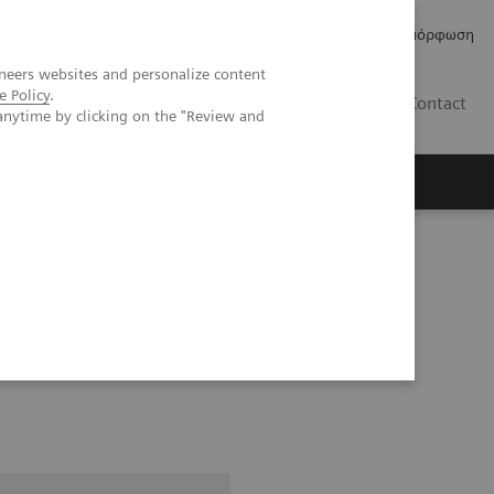
Δελτία Τύπου
Οικονομικά Στοιχεία
Κανονιστική Συμμόρφωση
neers websites and personalize content
e Policy
.
GR
Contact
anytime by clicking on the "Review and
ice