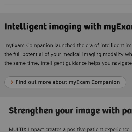
Intelligent imaging with myE
myExam Companion launched the era of intelligent ima
the full potential of your medical imaging modality whi
the same time, intelligent guidance helps you navigat
Find out more about myExam Companion
Strengthen your image with pa
MULTIX Impact creates a positive patient experience. 