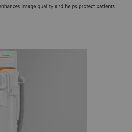
nhances image quality and helps protect patients