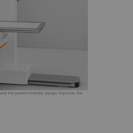
 and the patient-friendly design improves the