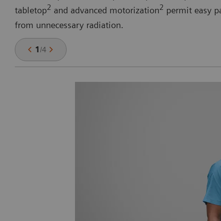
2
2
tabletop
and advanced motorization
permit easy pa
from unnecessary radiation.
1
/
4