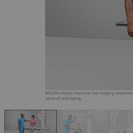
MULTIX Impact improves the imaging experience f
sense of well-being.