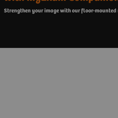
Strengthen your image with our floor-mounted