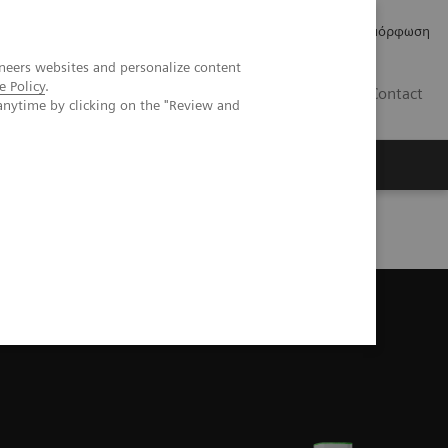
Δελτία Τύπου
Οικονομικά Στοιχεία
Κανονιστική Συμμόρφωση
neers websites and personalize content
e Policy
.
GR
Contact
anytime by clicking on the "Review and