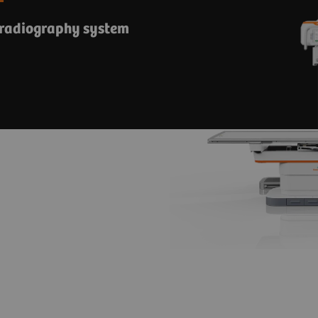
 radiography system