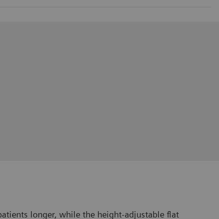
tients longer, while the height-adjustable flat