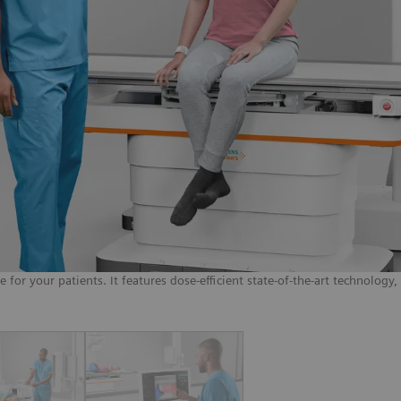
or your patients. It features dose-efficient state-of-the-art technology,