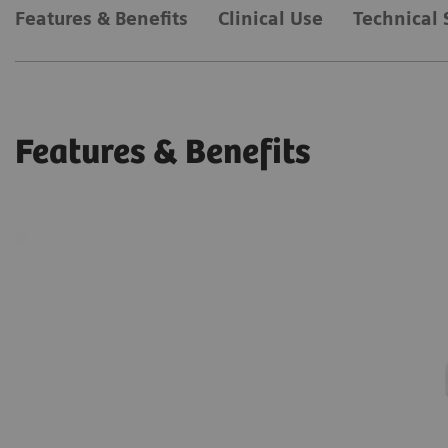
Features & Benefits
Clinical Use
Technical 
Features & Benefits