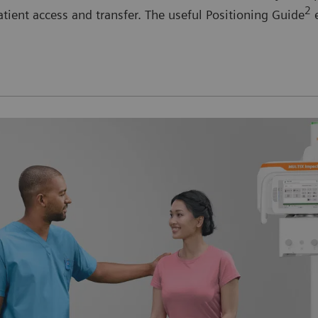
2
tient access and transfer. The useful Positioning Guide
e