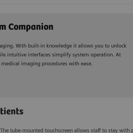
xam Companion
ging. With built-in knowledge it allows you to unlock
le intuitive interfaces simplify system operation. At
e medical imaging procedures with ease.
tients
The tube-mounted touchscreen allows staff to stay with pa