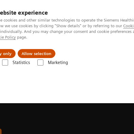
Καριέρα
ebsite experience
e cookies and other similar technologies to operate the Siemens Healthi
 we use cookies by clicking "Show details" or by referring to our
Cooki
 individually. And you may change your consent and cookie preferences 
ie Policy
page.
Insights
About Us
y only
Allow selection
Statistics
Marketing
aphy Systems
MULTIX Impact | Strengthen your image
n