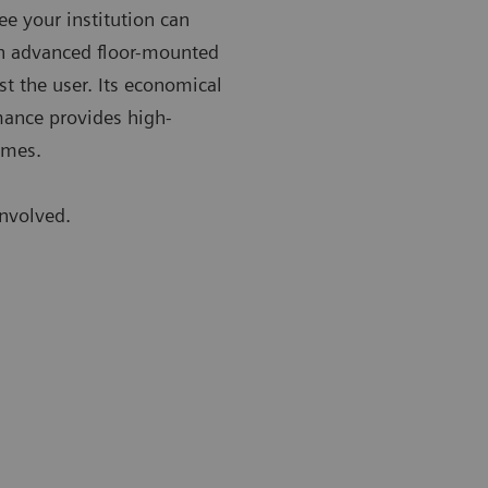
ee your institution can
an advanced floor-mounted
st the user. Its economical
rmance provides high-
imes.
involved.