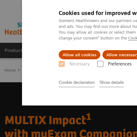
Cookies used for improved w
Siemens Healthineers and our partners us
and ads. You may find out more about how
You may allow all cookies or select them
change your consent" button on the
Cook
Products & Services
Support & Documentation
Allow all cookies
Allow necessar
Necessary
Preferences
Home
Medical Imaging
Radiography Systems
Digital Radiogr
Cookie declaration
Show details
1
MULTIX Impact
with myExam Companio