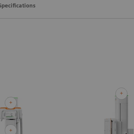
Specifications