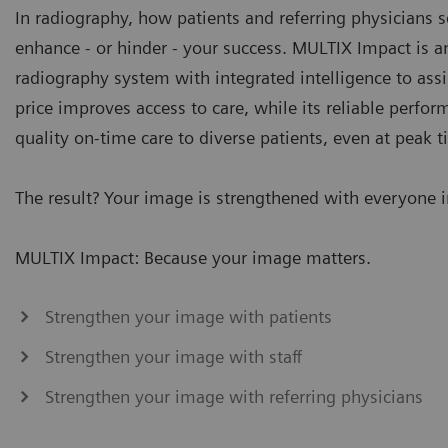
In radiography, how patients and referring physicians s
enhance - or hinder - your success. MULTIX Impact is 
radiography system with integrated intelligence to assi
price improves access to care, while its reliable perfo
quality on-time care to diverse patients, even at peak t
The result? Your image is strengthened with everyone 
MULTIX Impact: Because your image matters.
Strengthen your image with patients
Strengthen your image with staff
Strengthen your image with referring physicians