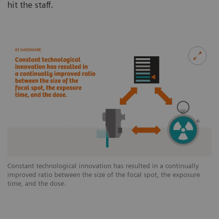
hit the staff.
Constant technological innovation has resulted in a continually
improved ratio between the size of the focal spot, the exposure
time, and the dose.