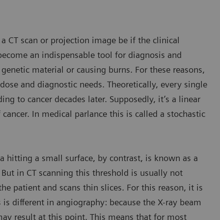
a CT scan or projection image be if the clinical
become an indispensable tool for diagnosis and
 genetic material or causing burns. For these reasons,
se and diagnostic needs. Theoretically, every single
g to cancer decades later. Supposedly, it’s a linear
 cancer. In medical parlance this is called a stochastic
a hitting a small surface, by contrast, is known as a
 But in CT scanning this threshold is usually not
e patient and scans thin slices. For this reason, it is
is is different in angiography: because the X-ray beam
ay result at this point. This means that for most