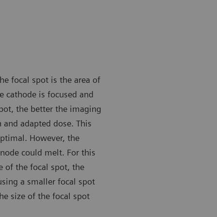
he focal spot is the area of
e cathode is focused and
pot, the better the imaging
n and adapted dose. This
optimal. However, the
node could melt. For this
of the focal spot, the
sing a smaller focal spot
he size of the focal spot