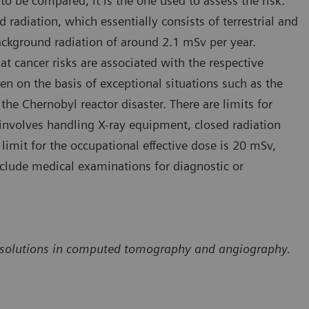
to be compared, it is the one used to assess the risk.
 radiation, which essentially consists of terrestrial and
ackground radiation of around 2.1 mSv per year.
at cancer risks are associated with the respective
een on the basis of exceptional situations such as the
 Chernobyl reactor disaster. There are limits for
involves handling X-ray equipment, closed radiation
limit for the occupational effective dose is 20 mSv,
nclude medical examinations for diagnostic or
ion solutions in computed tomography and angiography.