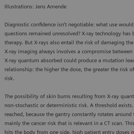
Illustrations: Jens Amende
Diagnostic confidence isn’t negotiable: what use would 
questions remained unresolved? X-ray technology has 
therapy. But X-rays also entail the risk of damaging the
X-ray imaging always involves a compromise between do
X-ray quantum absorbed could produce a mutation leadin
relationship: the higher the dose, the greater the risk of
risk.
The possibility of skin burns resulting from X-ray quant
non-stochastic or deterministic risk. A threshold exists.
reached, because the gantry constantly rotates around th
mainly the cancer risk that is relevant in a CT scan. Th
hits the body from one side, high patient entry doses m