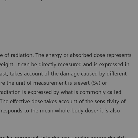
ge of radiation. The energy or absorbed dose represents
ight. It can be directly measured and is expressed in
rast, takes account of the damage caused by different
re the unit of measurement is sievert (Sv) or
radiation is expressed by what is commonly called
The effective dose takes account of the sensitivity of
orresponds to the mean whole-body dose; it is also