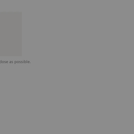
dose as possible.