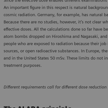
Since the effective dose enables different examinations 
An important figure in this respect is natural background
cosmic radiation. Germany, for example, has natural b
Because there are no studies, however, it’s not clear wh
effective doses. All the calculations done so far have b
atom bombs dropped on Hiroshima and Nagasaki, and the
people who are exposed to radiation because their job 
sources, or open radioactive substances. In Europe, the 
and in the United States 50 mSv. These limits do not i
treatment purposes.
Different requirements call for different dose reduct