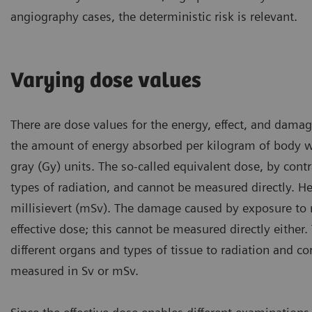
angiography cases, the deterministic risk is relevant.
Varying dose values
There are dose values for the energy, effect, and dama
the amount of energy absorbed per kilogram of body we
gray (Gy) units. The so-called equivalent dose, by cont
types of radiation, and cannot be measured directly. He
millisievert (mSv). The damage caused by exposure to 
effective dose; this cannot be measured directly either. 
different organs and types of tissue to radiation and c
measured in Sv or mSv.