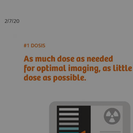
2/7/20