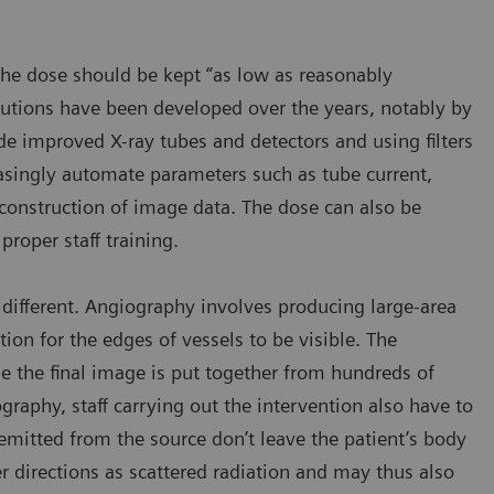
the dose should be kept “as low as reasonably
olutions have been developed over the years, notably by
e improved X-ray tubes and detectors and using filters
asingly automate parameters such as tube current,
reconstruction of image data. The dose can also be
roper staff training.
different. Angiography involves producing large-area
ion for the edges of vessels to be visible. The
e the final image is put together from hundreds of
ography, staff carrying out the intervention also have to
mitted from the source don’t leave the patient’s body
her directions as scattered radiation and may thus also