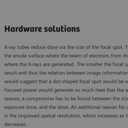
Hardware solutions
X-ray tubes reduce dose via the size of the focal spot. T
the anode surface where the beam of electrons from th
where the X-rays are generated. The smaller the focal s
result and thus the relation between image informatio
would suggest that a dot-shaped focal spot would be 
focused power would generate so much heat that the a
reason, a compromise has to be found between the size 
exposure time, and the dose. An additional reason for u
is the improved spatial resolution, which increases as t
decreases.