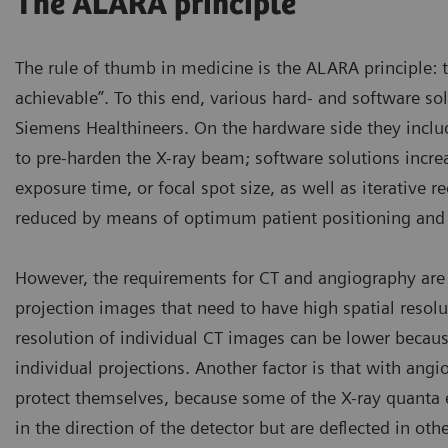
The ALARA principle
The rule of thumb in medicine is the ALARA principle: 
achievable”. To this end, various hard- and software s
Siemens Healthineers. On the hardware side they includ
to pre-harden the X-ray beam; software solutions incre
exposure time, or focal spot size, as well as iterative 
reduced by means of optimum patient positioning and p
However, the requirements for CT and angiography are 
projection images that need to have high spatial resolut
resolution of individual CT images can be lower becaus
individual projections. Another factor is that with angi
protect themselves, because some of the X-ray quanta e
in the direction of the detector but are deflected in ot