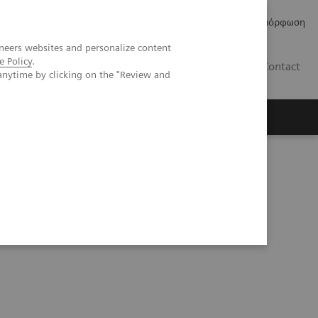
Δελτία Τύπου
Οικονομικά Στοιχεία
Κανονιστική Συμμόρφωση
neers websites and personalize content
e Policy
.
GR
Contact
anytime by clicking on the "Review and