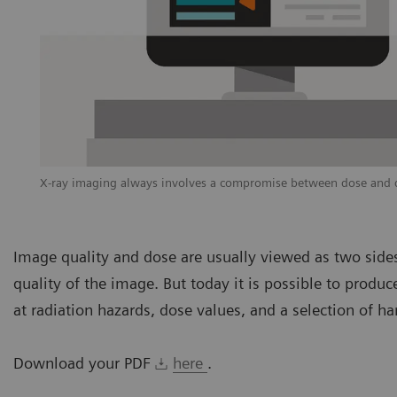
X-ray imaging always involves a compromise between dose and di
Image quality and dose are usually viewed as two sides
quality of the image. But today it is possible to prod
at radiation hazards, dose values, and a selection of ha
Download your PDF
here
.