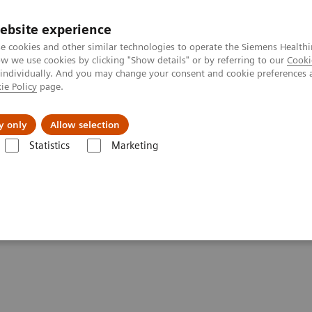
Καριέρα
ebsite experience
e cookies and other similar technologies to operate the Siemens Healthi
 we use cookies by clicking "Show details" or by referring to our
Cooki
 individually. And you may change your consent and cookie preferences 
ie Policy
page.
Insights
About Us
y only
Allow selection
Statistics
Marketing
agnosis and Therapy. Really?
 Compromising Diagnosis