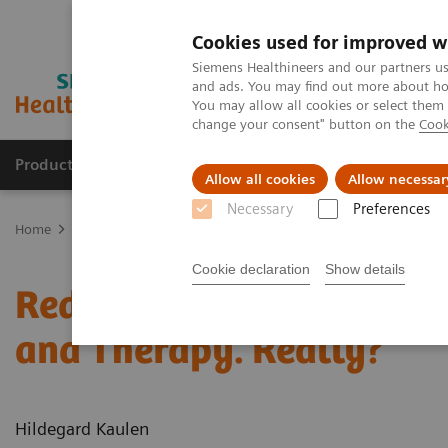
Cookies used for improved w
Siemens Healthineers and our partners us
and ads. You may find out more about how
You may allow all cookies or select them
change your consent" button on the
Cook
Products & Services
Support & Documentation
Allow all cookies
Allow necessar
Necessary
Preferences
Home
News & Stories
Reduce the Dose without Compromising Di
Cookie declaration
Show details
Reduce the Dose without
and Therapy. Really?
Hildegard Kaulen