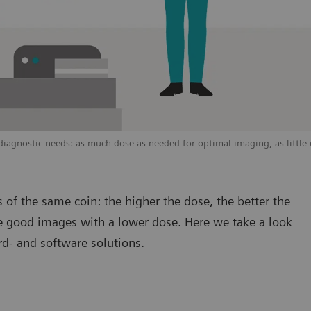
agnostic needs: as much dose as needed for optimal imaging, as little 
 of the same coin: the higher the dose, the better the
uce good images with a lower dose. Here we take a look
rd- and software solutions.