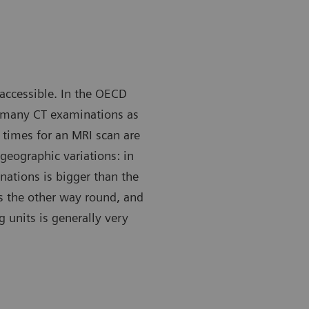
 accessible. In the OECD
s many CT examinations as
 times for an MRI scan are
geographic variations: in
ations is bigger than the
s the other way round, and
g units is generally very