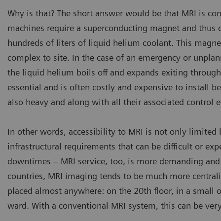
Why is that? The short answer would be that MRI is com
machines require a superconducting magnet and thus co
hundreds of liters of liquid helium coolant. This magn
complex to site. In the case of an emergency or unpla
the liquid helium boils off and expands exiting throug
essential and is often costly and expensive to install 
also heavy and along with all their associated control 
In other words, accessibility to MRI is not only limite
infrastructural requirements that can be difficult or expe
downtimes – MRI service, too, is more demanding and t
countries, MRI imaging tends to be much more central
placed almost anywhere: on the 20th floor, in a small op
ward. With a conventional MRI system, this can be very 