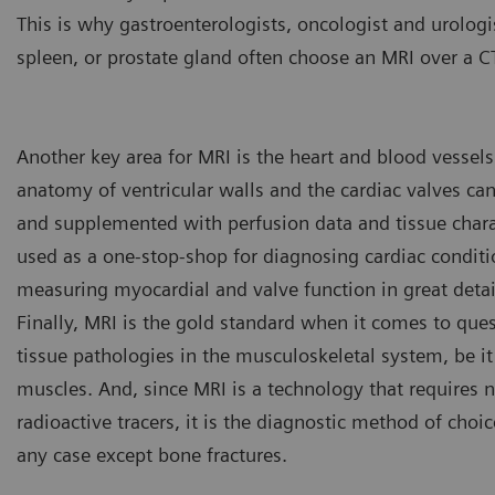
This is why gastroenterologists, oncologist and urolog
spleen, or prostate gland often choose an MRI over a C
Another key area for MRI is the heart and blood vessels.
anatomy of ventricular walls and the cardiac valves ca
and supplemented with perfusion data and tissue charac
used as a one-stop-shop for diagnosing cardiac conditio
measuring myocardial and valve function in great detai
Finally, MRI is the gold standard when it comes to quest
tissue pathologies in the musculoskeletal system, be it
muscles. And, since MRI is a technology that requires n
radioactive tracers, it is the diagnostic method of choic
Key investigation areas for MR
abdomen, vessels, ligaments,
any case except bone fractures.
Fig.4: Courtesy of Clinique D
Lyon, France