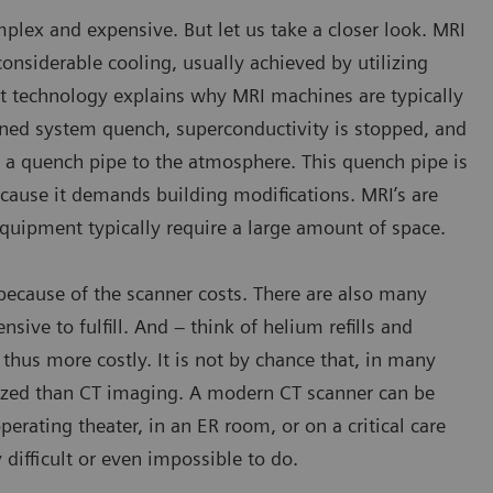
plex and expensive. But let us take a closer look. MRI
nsiderable cooling, usually achieved by utilizing
et technology explains why MRI machines are typically
nned system quench, superconductivity is stopped, and
h a quench pipe to the atmosphere. This quench pipe is
because it demands building modifications. MRI’s are
equipment typically require a large amount of space.
d because of the scanner costs. There are also many
nsive to fulfill. And – think of helium refills and
hus more costly. It is not by chance that, in many
ized than CT imaging. A modern CT scanner can be
erating theater, in an ER room, or on a critical care
difficult or even impossible to do.