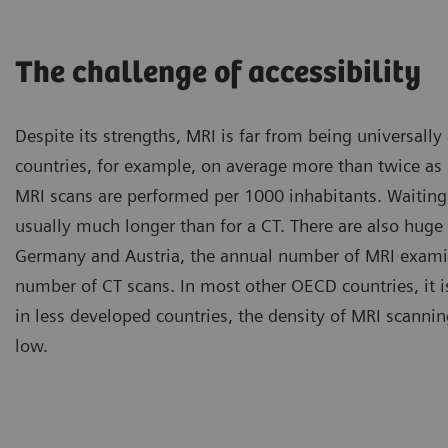
The challenge of accessibility
Despite its strengths, MRI is far from being universally
countries, for example, on average more than twice a
MRI scans are performed per 1000 inhabitants. Waiting
usually much longer than for a CT. There are also huge 
Germany and Austria, the annual number of MRI examin
number of CT scans. In most other OECD countries, it i
in less developed countries, the density of MRI scannin
low.