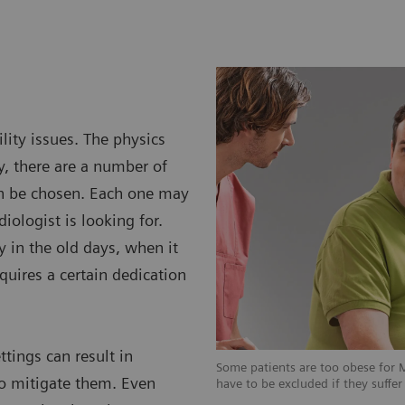
lity issues. The physics
y, there are a number of
an be chosen. Each one may
diologist is looking for.
y in the old days, when it
equires a certain dedication
ttings can result in
 for MRI examinations, some patients
Some patients are too obese for 
 to mitigate them. Even
suffer from claustrophobia.
have to be excluded if they suffe