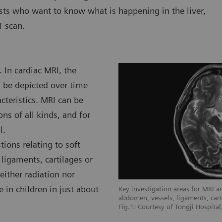
ists who want to know what is happening in the liver,
T scan.
 In cardiac MRI, the
n be depicted over time
teristics. MRI can be
ns of all kinds, and for
l.
ions relating to soft
 ligaments, cartilages or
either radiation nor
e in children in just about
I are soft tissue areas like brain,
Key investigation areas for MRI are
 cartilages or muscles.
abdomen, vessels, ligaments, cart
e L'infirmerie Protestante De Lyon,
Fig.1: Courtesy of Tongji Hospita