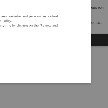
Δελτία Τύπου
Οικονομικά Στοιχεία
Κανονιστική Συμμόρφωση
neers websites and personalize content
e Policy
.
GR
Contact
anytime by clicking on the "Review and