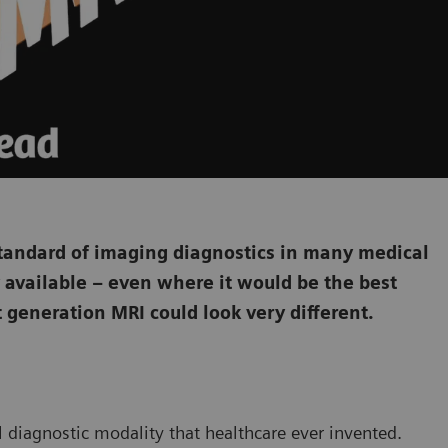
tandard of imaging diagnostics in many medical
ily available – even where it would be the best
t generation MRI could look very different.
l diagnostic modality that healthcare ever invented.