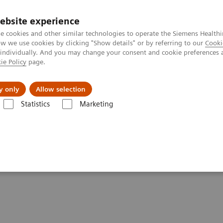
Καριέρα
ebsite experience
e cookies and other similar technologies to operate the Siemens Healthi
 we use cookies by clicking "Show details" or by referring to our
Cooki
 individually. And you may change your consent and cookie preferences 
ie Policy
page.
Insights
About Us
y only
Allow selection
Statistics
Marketing
s ahead?