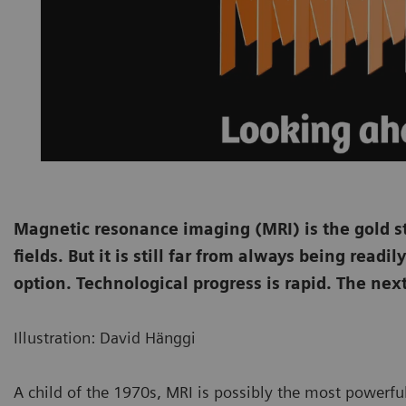
Magnetic resonance imaging (MRI) is the gold s
fields. But it is still far from always being read
option. Technological progress is rapid. The nex
Illustration: David Hänggi
A child of the 1970s, MRI is possibly the most powerfu