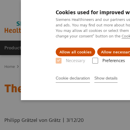
Cookies used for improved w
Siemens Healthineers and our partners us
and ads. You may find out more about how
You may allow all cookies or select them
change your consent" button on the
Cook
Products & Services
Support & Documentation
Allow all cookies
Allow necessar
Necessary
Preferences
Home
News & Stories
The MRI at 50 – what lies ahead?
Cookie declaration
Show details
The MRI at 50 – what lie
|
Philipp Grätzel von Grätz
3/12/20