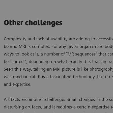
Other challenges
Complexity and lack of usability are adding to accessibi
behind MRI is complex. For any given organ in the bod
ways to look at it, a number of “MR sequences” that c
be “correct”, depending on what exactly it is that the ra
Seen this way, taking an MRI picture is like photograph
was mechanical. It is a fascinating technology, but it r
and expertise.
Artifacts are another challenge. Small changes in the se
Some patients are too obese
disturbing artifacts, and it requires a certain expertise
have to be excluded if they 