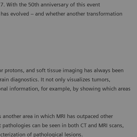
. With the 50th anniversary of this event
y has evolved – and whether another transformation
or protons, and soft tissue imaging has always been
ain diagnostics. It not only visualizes tumors,
ional information, for example, by showing which areas
 another area in which MRI has outpaced other
t pathologies can be seen in both CT and MRI scans,
cterization of pathological lesions.