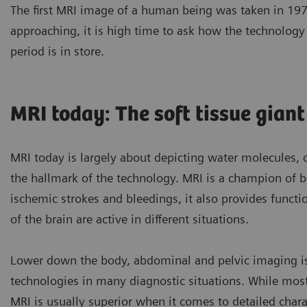
The first MRI image of a human being was taken in 1977
approaching, it is high time to ask how the technolog
period is in store.
MRI today: The soft tissue giant
MRI today is largely about depicting water molecules, 
the hallmark of the technology. MRI is a champion of br
ischemic strokes and bleedings, it also provides funct
of the brain are active in different situations.
Lower down the body, abdominal and pelvic imaging is
technologies in many diagnostic situations. While mos
MRI is usually superior when it comes to detailed chara