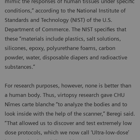
mimic the responses of human tissues under specific
conditions,” according to the National Institute of
Standards and Technology (NIST) of the U.S.
Department of Commerce. The NIST specifies that
these “materials include plastics, salt solutions,
silicones, epoxy, polyurethane foams, carbon
powder, water, disposable diapers and radioactive
substances.”
For research purposes, however, none is better than
a human body. Thus, virtopsy research gave CHU
Nîmes carte blanche “to analyze the bodies and to
look inside with the help of the scanner,” Beregi said.
“That allowed us to discover and test extremely low
dose protocols, which we now call ‘Ultra-low-dose’