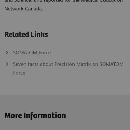
Network Canada.
Related Links
SOMATOM Force
Seven facts about Precision Matrix on SOMATOM
Force
More Information