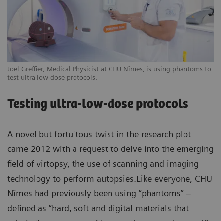
Joël Greffier, Medical Physicist at CHU Nîmes, is using phantoms to
test ultra-low-dose protocols.
Testing ultra-low-dose protocols
A novel but fortuitous twist in the research plot
came 2012 with a request to delve into the emerging
field of virtopsy, the use of scanning and imaging
technology to perform autopsies.Like everyone, CHU
Nîmes had previously been using “phantoms” –
defined as “hard, soft and digital materials that