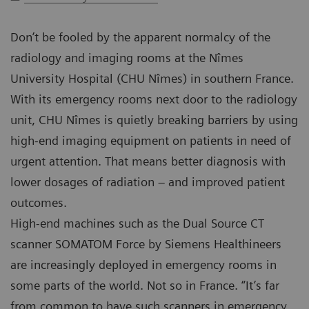
Don’t be fooled by the apparent normalcy of the
radiology and imaging rooms at the Nîmes
University Hospital (CHU Nîmes) in southern France.
With its emergency rooms next door to the radiology
unit, CHU Nîmes is quietly breaking barriers by using
high-end imaging equipment on patients in need of
urgent attention. That means better diagnosis with
lower dosages of radiation – and improved patient
outcomes.
High-end machines such as the Dual Source CT
scanner SOMATOM Force by Siemens Healthineers
are increasingly deployed in emergency rooms in
some parts of the world. Not so in France. “It’s far
from common to have such scanners in emergency