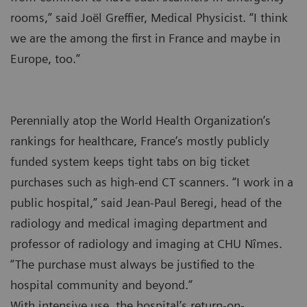
rooms,” said Joël Greffier, Medical Physicist. “I think
we are the among the first in France and maybe in
Europe, too.”
Perennially atop the World Health Organization’s
rankings for healthcare, France’s mostly publicly
funded system keeps tight tabs on big ticket
purchases such as high-end CT scanners. “I work in a
public hospital,” said Jean-Paul Beregi, head of the
radiology and medical imaging department and
professor of radiology and imaging at CHU Nîmes.
“The purchase must always be justified to the
hospital community and beyond.”
With intensive use, the hospital’s return-on-