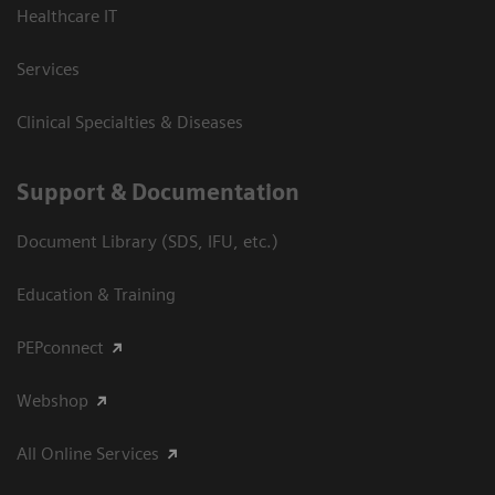
Healthcare IT
Services
Clinical Specialties & Diseases
Support & Documentation
Document Library (SDS, IFU, etc.)
Education & Training
PEPconnect
Webshop
All Online Services