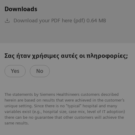
Downloads
Download your PDF here (pdf) 0.64 MB
Σας ήταν χρήσιμες αυτές οι πληροφορίες;
Yes
No
The statements by Siemens Healthineers customers described
herein are based on results that were achieved in the customer’s
unique setting. Since there is no “typical” hospital and many
variables exist (e.g., hospital size, case mix, level of IT adoption)
there can be no guarantee that other customers will achieve the
same results.