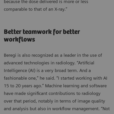
because the dose delivered is more or less
comparable to that of an X-ray.”
Better teamwork for better
workflows
Beregi is also recognized as a leader in the use of
advanced technologies in radiology. “Artificial
Intelligence (AI) is a very broad term. And a
fashionable one,” he said. “I started working with AI
15 to 20 years ago.” Machine learning and software
have made significant contributions to radiology
over that period, notably in terms of image quality
and analysis but also in workflow management. “Not