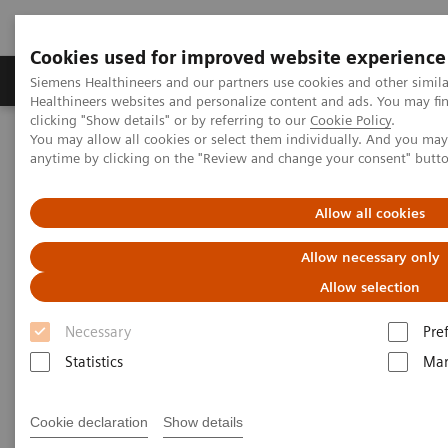
Cookies used for improved website experience
Products & Services
Support & Documentation
Siemens Healthineers and our partners use cookies and other simil
Healthineers websites and personalize content and ads. You may f
clicking "Show details" or by referring to our
Cookie Policy
.
You may allow all cookies or select them individually. And you ma
Home
News & Stories
anytime by clicking on the "Review and change your consent" butt
In Good Company: How Radiology Benefits Emergency Care
Allow all cookies
In Good Company: How
Allow necessary only
Radiology Benefits Emergency
Allow selection
Care
Necessary
Pre
Statistics
Mar
|
Bill Hinchberger
12/3/20
Cookie declaration
Show details