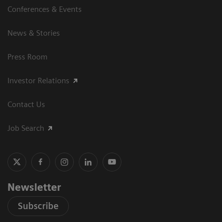
Conferences & Events
News & Stories
Press Room
Investor Relations
Contact Us
Job Search
Newsletter
Subscribe