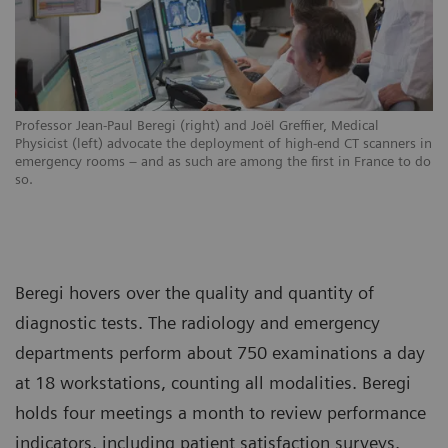
Professor Jean-Paul Beregi (right) and Joël Greffier, Medical
Physicist (left) advocate the deployment of high-end CT scanners in
emergency rooms – and as such are among the first in France to do
so.
Beregi hovers over the quality and quantity of
diagnostic tests. The radiology and emergency
departments perform about 750 examinations a day
at 18 workstations, counting all modalities. Beregi
holds four meetings a month to review performance
indicators, including patient satisfaction surveys.