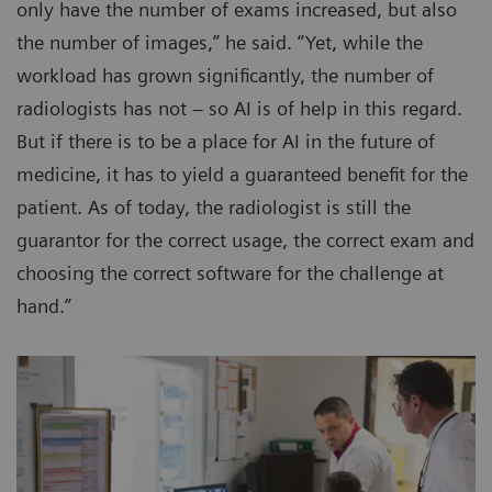
only have the number of exams increased, but also
the number of images,” he said. “Yet, while the
workload has grown significantly, the number of
radiologists has not – so AI is of help in this regard.
But if there is to be a place for AI in the future of
medicine, it has to yield a guaranteed benefit for the
patient. As of today, the radiologist is still the
guarantor for the correct usage, the correct exam and
choosing the correct software for the challenge at
hand.”