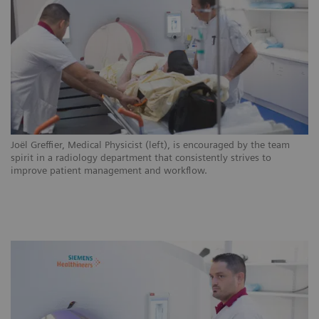
ns
Joël Greffier, Medical Physicist (left), is encouraged by the team
CH
.
spirit in a radiology department that consistently strives to
ar
improve patient management and workflow.