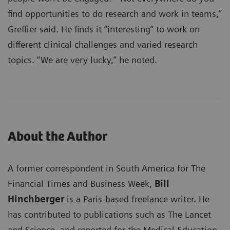
find opportunities to do research and work in teams,”
Greffier said. He finds it “interesting” to work on
different clinical challenges and varied research
topics. “We are very lucky,” he noted.
About the Author
A former correspondent in South America for The
Financial Times and Business Week,
Bill
Hinchberger
is a Paris-based freelance writer. He
has contributed to publications such as The Lancet
and Science, and reported for the Medical Education