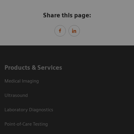
Share this page:
Products & Services
Medical Imaging
Ultrasound
Laboratory Diagnostics
Point-of-Care Testing