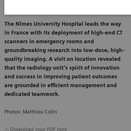
The Nîmes University Hospital leads the way
in France with its deployment of high-end CT
scanners in emergency rooms and
groundbreaking research into low-dose, high-
quality imaging. A visit on location revealed
that the radiology unit’s spirit of innovation
and success in improving patient outcomes
are grounded in efficient management and
dedicated teamwork.
Photos: Matthieu Colin
Download your PDF here