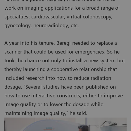
work on imaging applications for a broad range of
specialties: cardiovascular, virtual colonoscopy,
gynecology, neuroradiology, etc.
A year into his tenure, Beregi needed to replace a
scanner that could be used for emergencies. So he
took the chance not only to install a new system but
thereby launching a cooperative relationship that
included research into how to reduce radiation
dosage. “Several studies have been published on
how to use interactive constructs, either to improve
image quality or to lower the dosage while
maintaining image quality,” he said.