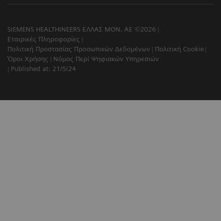
SIEMENS HEALTHINEERS ΕΛΛΑΣ ΜΟΝ. ΑΕ ©2026
Εταιρικές Πληροφορίες
Πολιτική Προστασίας Προσωπικών Δεδομένων
Πολιτική Cookie
Όροι Χρήσης
Νόμος Περί Ψηφιακών Υπηρεσιών
Published at: 21/5/24