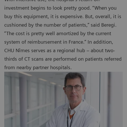
investment begins to look pretty good. “When you
buy this equipment, it is expensive. But, overall, it is
cushioned by the number of patients,” said Beregi.
“The cost is pretty well amortized by the current
system of reimbursement in France.” In addition,
CHU Nîmes serves as a regional hub – about two-
thirds of CT scans are performed on patients referred
from nearby partner hospitals.