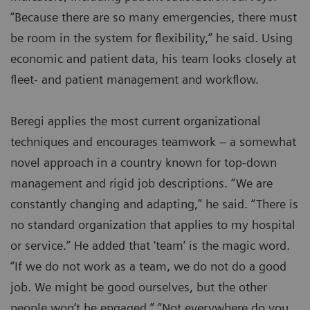
“Because there are so many emergencies, there must
be room in the system for flexibility,” he said. Using
economic and patient data, his team looks closely at
fleet- and patient management and workflow.
Beregi applies the most current organizational
techniques and encourages teamwork – a somewhat
novel approach in a country known for top-down
management and rigid job descriptions. “We are
constantly changing and adapting,” he said. “There is
no standard organization that applies to my hospital
or service.” He added that ‘team’ is the magic word.
“If we do not work as a team, we do not do a good
job. We might be good ourselves, but the other
people won’t be engaged.” “Not everywhere do you