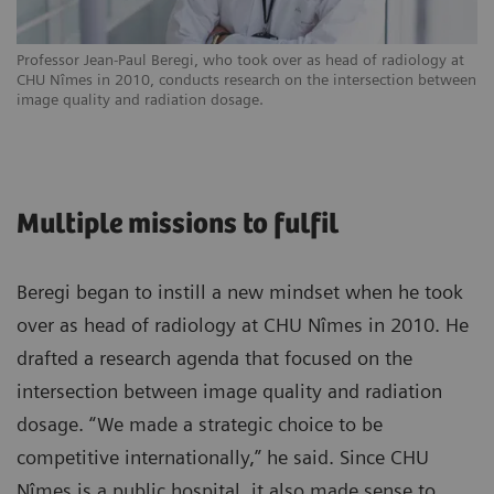
Professor Jean-Paul Beregi, who took over as head of radiology at
CHU Nîmes in 2010, conducts research on the intersection between
image quality and radiation dosage.
Multiple missions to fulfil
Beregi began to instill a new mindset when he took
over as head of radiology at CHU Nîmes in 2010. He
drafted a research agenda that focused on the
intersection between image quality and radiation
dosage. “We made a strategic choice to be
competitive internationally,” he said. Since CHU
Nîmes is a public hospital, it also made sense to