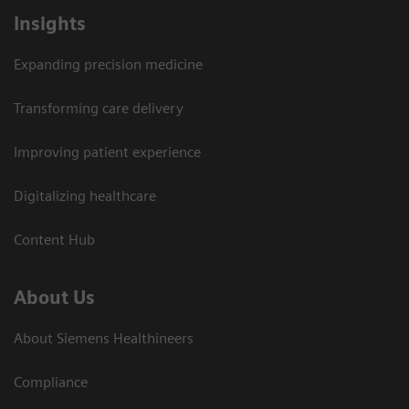
Insights
Expanding precision medicine
Transforming care delivery
Improving patient experience
Digitalizing healthcare
Content Hub
About Us
About Siemens Healthineers
Compliance