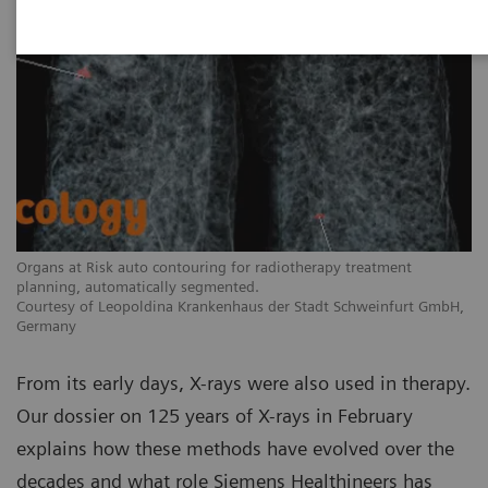
Organs at Risk auto contouring for radiotherapy treatment
planning, automatically segmented.
Courtesy of Leopoldina Krankenhaus der Stadt Schweinfurt GmbH,
Germany
From its early days, X-rays were also used in therapy.
Our dossier on 125 years of X-rays in February
explains how these methods have evolved over the
decades and what role Siemens Healthineers has