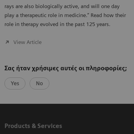
rays are also biologically active, and will one day
play a therapeutic role in medicine.” Read how their
role in therapy evolved in the past 125 years.
View Article
Σας ήταν χρήσιμες αυτές οι πληροφορίες;
Yes
No
Products & Services