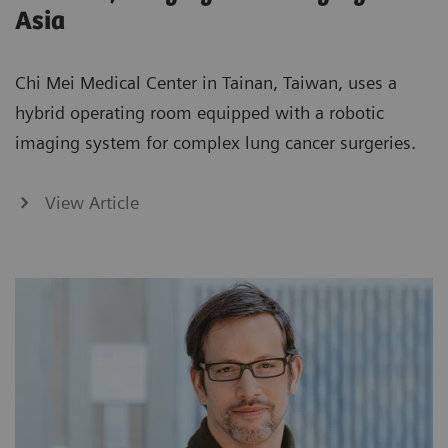
Asia
Chi Mei Medical Center in Tainan, Taiwan, uses a
hybrid operating room equipped with a robotic
imaging system for complex lung cancer surgeries.
View Article