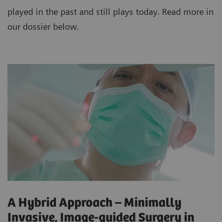
played in the past and still plays today. Read more in
our dossier below.
A Hybrid Approach – Minimally
Invasive, Image-guided Surgery in