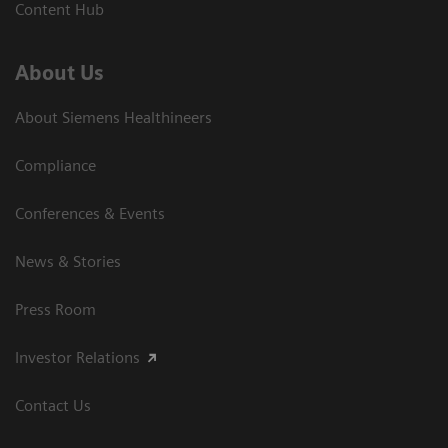
Content Hub
About Us
About Siemens Healthineers
Compliance
Conferences & Events
News & Stories
Press Room
Investor Relations
Contact Us