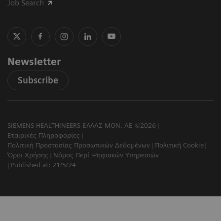
Job Search
Newsletter
Subscribe
SIEMENS HEALTHINEERS ΕΛΛΑΣ ΜΟΝ. ΑΕ ©2026
Εταιρικές Πληροφορίες
Πολιτική Προστασίας Προσωπικών Δεδομένων
Πολιτική Cookie
Όροι Χρήσης
Νόμος Περί Ψηφιακών Υπηρεσιών
Published at: 21/5/24