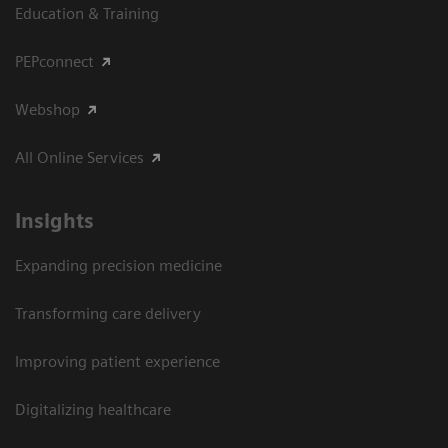
Education & Training
PEPconnect
Webshop
All Online Services
Insights
Expanding precision medicine
Transforming care delivery
Improving patient experience
Digitalizing healthcare