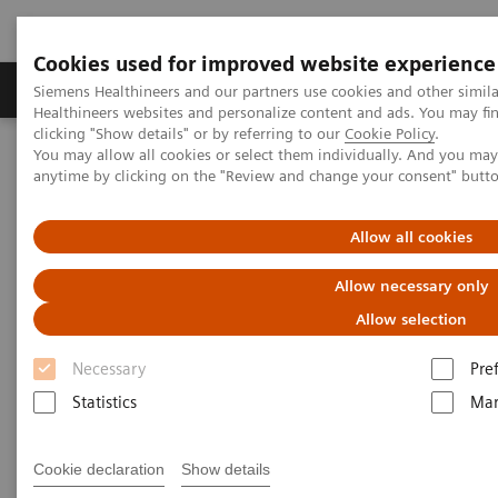
Cookies used for improved website experience
Products & Services
Support & Documentation
Siemens Healthineers and our partners use cookies and other simil
Healthineers websites and personalize content and ads. You may f
clicking "Show details" or by referring to our
Cookie Policy
.
You may allow all cookies or select them individually. And you ma
Home
News & Stories
X-rays in Oncology
anytime by clicking on the "Review and change your consent" butt
X-rays in Oncology
Allow all cookies
Allow necessary only
Allow selection
20/2/20
Necessary
Pre
Statistics
Mar
Cookie declaration
Show details