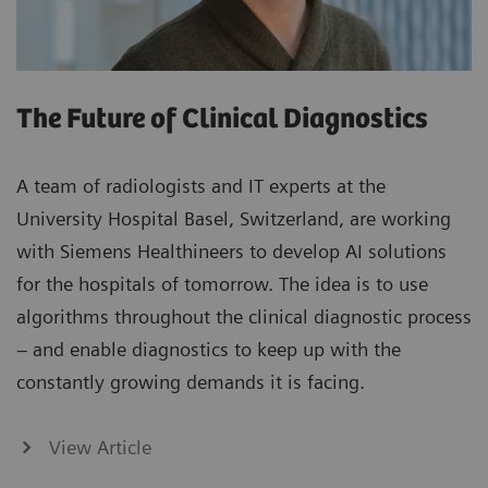
The Future of Clinical Diagnostics
A team of radiologists and IT experts at the
University Hospital Basel, Switzerland, are working
with Siemens Healthineers to develop AI solutions
for the hospitals of tomorrow. The idea is to use
algorithms throughout the clinical diagnostic process
– and enable diagnostics to keep up with the
constantly growing demands it is facing.
View Article