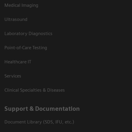
Medical Imaging
Ultrasound
Laboratory Diagnostics
Point-of-Care Testing
Healthcare IT
Services
Clinical Specialties & Diseases
Support & Documentation
Document Library (SDS, IFU, etc.)