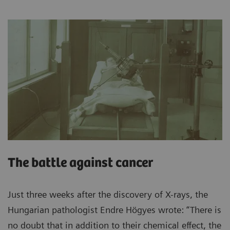
The battle against cancer
Just three weeks after the discovery of X-rays, the
Hungarian pathologist Endre Högyes wrote: “There is
no doubt that in addition to their chemical effect, the