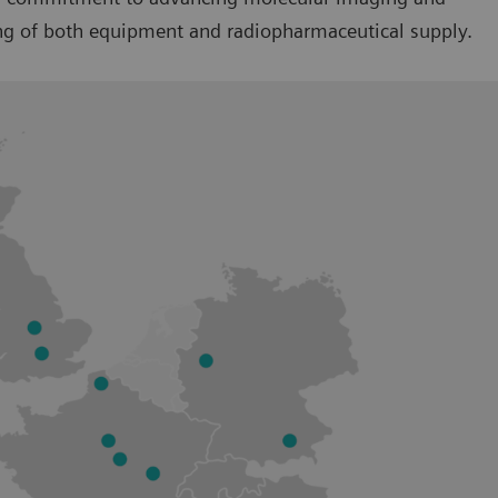
ring of both equipment and radiopharmaceutical supply.