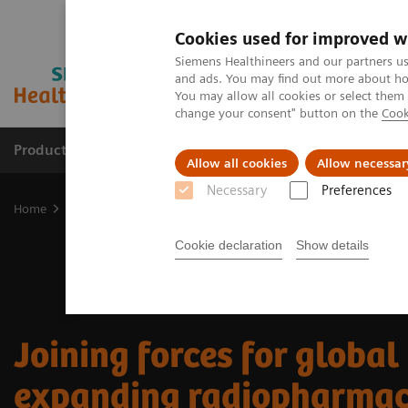
Cookies used for improved w
Siemens Healthineers and our partners us
and ads. You may find out more about how
You may allow all cookies or select them
change your consent" button on the
Cook
Products & Services
Support & Documentation
Allow all cookies
Allow necessar
Necessary
Preferences
Home
Medical Imaging
Molecular Imaging
Nuclear Medicine 
Cookie declaration
Show details
Joining forces for global
expanding radiopharmac