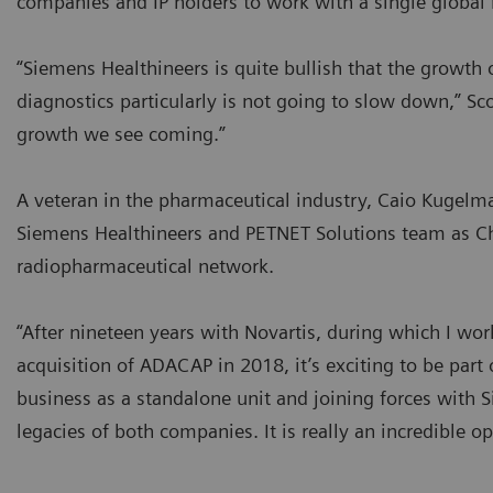
companies and IP holders to work with a single global 
“Siemens Healthineers is quite bullish that the growth 
diagnostics particularly is not going to slow down,” S
growth we see coming.”
A veteran in the pharmaceutical industry, Caio Kugelm
Siemens Healthineers and PETNET Solutions team as Ch
radiopharmaceutical network.
“After nineteen years with Novartis, during which I wo
acquisition of ADACAP in 2018, it’s exciting to be part
business as a standalone unit and joining forces with S
legacies of both companies. It is really an incredible o