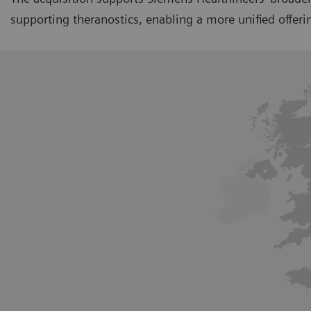
supporting theranostics, enabling a more unified offe