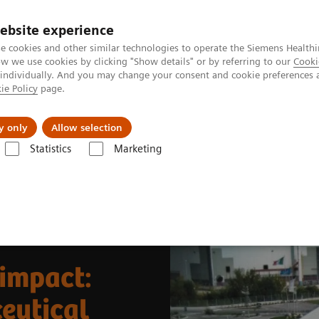
Καριέρα
ebsite experience
e cookies and other similar technologies to operate the Siemens Healthi
 we use cookies by clicking "Show details" or by referring to our
Cooki
 individually. And you may change your consent and cookie preferences 
ie Policy
page.
Insights
About Us
y only
Allow selection
Statistics
Marketing
News & Stories
Joining forces for global impact: expanding radiophar
 impact:
eutical