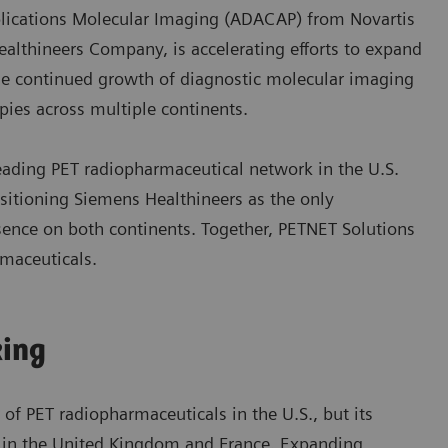
pplications Molecular Imaging (ADACAP) from Novartis
althineers Company, is accelerating efforts to expand
the continued growth of diagnostic molecular imaging
ies across multiple continents.
eading PET radiopharmaceutical network in the U.S.
sitioning Siemens Healthineers as the only
sence on both continents. Together, PETNET Solutions
maceuticals.
king
f PET radiopharmaceuticals in the U.S., but its
es in the United Kingdom and France. Expanding