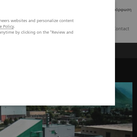
Δελτία Τύπου
Οικονομικά Στοιχεία
Κανονιστική Συμμόρφωση
neers websites and personalize content
e Policy
.
GR
Contact
anytime by clicking on the "Review and
maceutical access