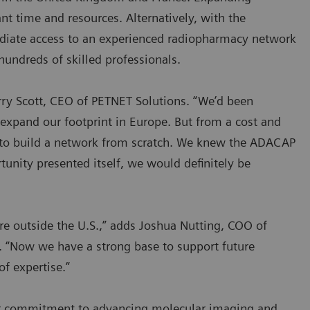
nt time and resources. Alternatively, with the
diate access to an experienced radiopharmacy network
hundreds of skilled professionals.
rry Scott, CEO of PETNET Solutions. “We’d been
expand our footprint in Europe. But from a cost and
ss to build a network from scratch. We knew the ADACAP
tunity presented itself, we would definitely be
ure outside the U.S.,” adds Joshua Nutting, COO of
 “Now we have a strong base to support future
f expertise.”
der commitment to advancing molecular imaging and