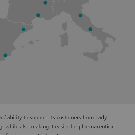
’ ability to support its customers from early
, while also making it easier for pharmaceutical