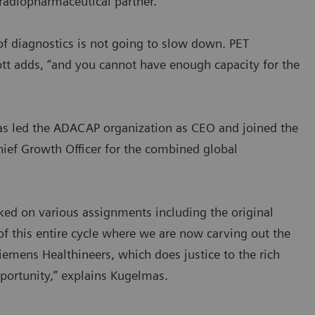
radiopharmaceutical partner.
of diagnostics is not going to slow down. PET
cott adds, “and you cannot have enough capacity for the
as led the ADACAP organization as CEO and joined the
ief Growth Officer for the combined global
rked on various assignments including the original
 of this entire cycle where we are now carving out the
iemens Healthineers, which does justice to the rich
pportunity,” explains Kugelmas.