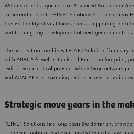
With its recent acquisition of Advanced Accelerator A
in December 2024, PETNET Solutions Inc., a Siemens He
the availability of vital biomarkers—supporting both 
and the ongoing development of next-generation therap
The acquisition combines PETNET Solutions’ industry-l
with ADACAP’s well-established European footprint, po
radiopharmaceutical provider with a large network pre
and ADACAP are expanding patient access to radiophar
Strategic move years in the ma
PETNET Solutions has long been the dominant provider o
European footprint had been limited to just a few sit