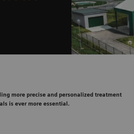
ling more precise and personalized treatment
ls is ever more essential.