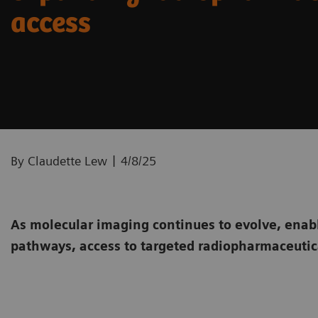
access
|
By Claudette Lew
4/8/25
As molecular imaging continues to evolve, enab
pathways, access to targeted radiopharmaceutica