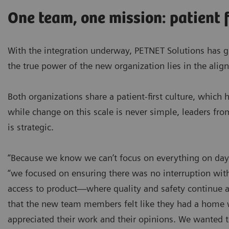
One team, one mission: patient f
With the integration underway, PETNET Solutions has 
the true power of the new organization lies in the alig
Both organizations share a patient-first culture, whic
while change on this scale is never simple, leaders fro
is strategic.
“Because we know we can’t focus on everything on day on
“we focused on ensuring there was no interruption wit
access to product—where quality and safety continue a
that the new team members felt like they had a home 
appreciated their work and their opinions. We wanted 