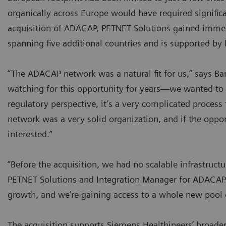
organically across Europe would have required significa
acquisition of ADACAP, PETNET Solutions gained imme
spanning five additional countries and is supported by 
“The ADACAP network was a natural fit for us,” says Ba
watching for this opportunity for years—we wanted to 
regulatory perspective, it’s a very complicated proce
network was a very solid organization, and if the oppor
interested.”
“Before the acquisition, we had no scalable infrastruct
PETNET Solutions and Integration Manager for ADACAP.
growth, and we’re gaining access to a whole new pool o
The acquisition supports Siemens Healthineers’ broa