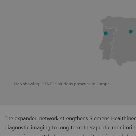
Map showing PETNET Solutions presence in Europe.
The expanded network strengthens Siemens Healthineers
diagnostic imaging to long-term therapeutic monitoring