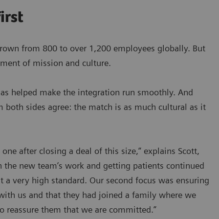
irst
grown from 800 to over 1,200 employees globally. But
nment of mission and culture.
h has helped make the integration run smoothly. And
m both sides agree: the match is as much cultural as it
e after closing a deal of this size,” explains Scott,
h the new team’s work and getting patients continued
t a very high standard. Our second focus was ensuring
with us and that they had joined a family where we
to reassure them that we are committed.”