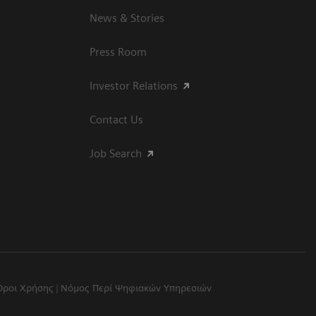
News & Stories
Press Room
Investor Relations
Contact Us
Job Search
Όροι Χρήσης
Νόμος Περί Ψηφιακών Υπηρεσιών