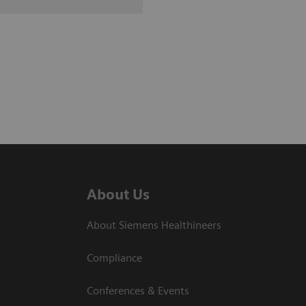
About Us
About Siemens Healthineers
Compliance
Conferences & Events