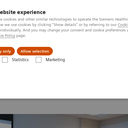
Καριέρα
ebsite experience
e cookies and other similar technologies to operate the Siemens Healthi
 we use cookies by clicking "Show details" or by referring to our
Cooki
 individually. And you may change your consent and cookie preferences 
ie Policy
page.
Insights
About Us
y only
Allow selection
Statistics
Marketing
 2026
MI World Summit 2026 Moments
Image 85