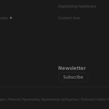
Digitalizing healthcare
vices
Content Hub
Newsletter
Subscribe
ρίες
Πολιτική Προστασίας Προσωπικών Δεδομένων
Πολιτική Cookie