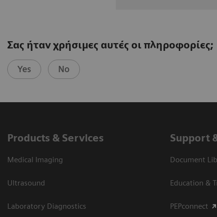
Σας ήταν χρήσιμες αυτές οι πληροφορίες;
Yes
No
Products & Services
Support 
Medical Imaging
Document Libr
Ultrasound
Education & T
Laboratory Diagnostics
PEPconnect