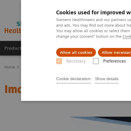
Cookies used for improved w
Siemens Healthineers and our partners us
and ads. You may find out more about how
You may allow all cookies or select them
change your consent" button on the
Cook
Products & Services
Support & Documentation
Allow all cookies
Allow necessar
Necessary
Preferences
Home
Medical Imaging
Molecular Imaging
MI World Summit
Cookie declaration
Show details
Image 85