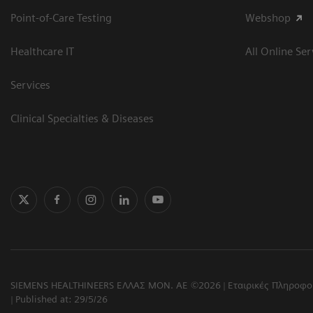
Point-of-Care Testing
Webshop
Healthcare IT
All Online Ser
Services
Clinical Specialties & Diseases
SIEMENS HEALTHINEERS ΕΛΛΑΣ ΜΟΝ. ΑΕ ©2026
Εταιρικές Πληροφο
Published at: 29/5/26