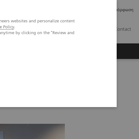
Δελτία Τύπου
Οικονομικά Στοιχεία
Κανονιστική Συμμόρφωση
neers websites and personalize content
e Policy
.
GR
Contact
anytime by clicking on the "Review and