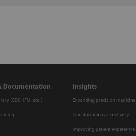
& Documentation
Insights
ary (SDS, IFU, etc.)
Expanding precision medicine
raining
Transforming care delivery
Improving patient experience