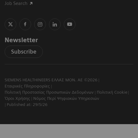
Job Search
Newsletter
Subscribe
SIEMENS HEALTHINEERS ΕΛΛΑΣ ΜΟΝ. ΑΕ ©2026
Εταιρικές Πληροφορίες
Πολιτική Προστασίας Προσωπικών Δεδομένων
Πολιτική Cookie
Όροι Χρήσης
Νόμος Περί Ψηφιακών Υπηρεσιών
Published at: 29/5/26