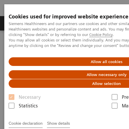
Cookies used for improved website experience
Products & Services
Support & Documentation
Siemens Healthineers and our partners use cookies and other simil
Healthineers websites and personalize content and ads. You may f
clicking "Show details" or by referring to our
Cookie Policy
.
You may allow all cookies or select them individually. And you ma
Home
Medical Imaging
Molecular Imaging
anytime by clicking on the "Review and change your consent" butt
MI World Summit 2026
MI World Summit 2026 Moments
Image 68
Allow all cookies
Image 68
Allow necessary only
Allow selection
Necessary
Pre
Statistics
Mar
Cookie declaration
Show details