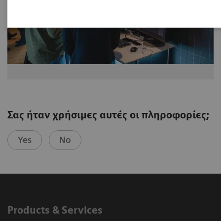
Σας ήταν χρήσιμες αυτές οι πληροφορίες;
Yes
No
Products & Services