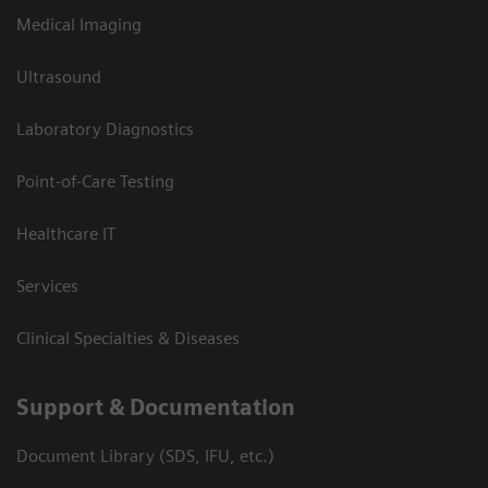
Medical Imaging
Ultrasound
Laboratory Diagnostics
Point-of-Care Testing
Healthcare IT
Services
Clinical Specialties & Diseases
Support & Documentation
Document Library (SDS, IFU, etc.)