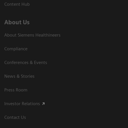
Content Hub
About Us
About Siemens Healthineers
Compliance
Conferences & Events
News & Stories
Press Room
Investor Relations
Contact Us