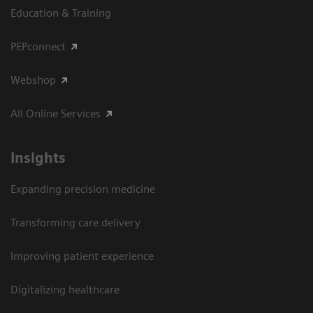
Education & Training
PEPconnect
Webshop
All Online Services
Insights
Expanding precision medicine
Transforming care delivery
Improving patient experience
Digitalizing healthcare