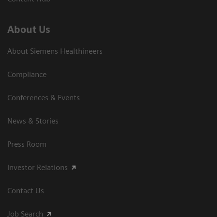
About Us
About Siemens Healthineers
Compliance
Conferences & Events
News & Stories
Press Room
Investor Relations
Contact Us
Job Search