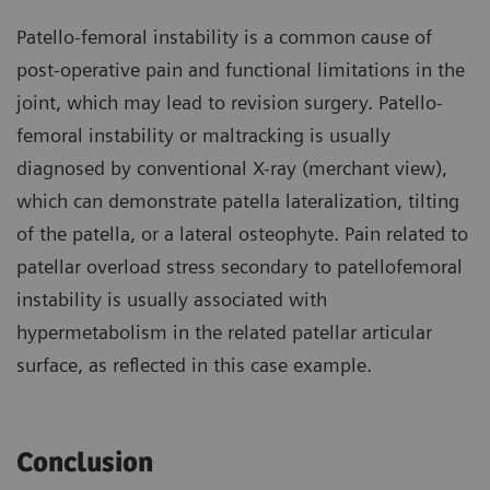
Patello-femoral instability is a common cause of
post-operative pain and functional limitations in the
joint, which may lead to revision surgery. Patello-
femoral instability or maltracking is usually
diagnosed by conventional X-ray (merchant view),
which can demonstrate patella lateralization, tilting
of the patella, or a lateral osteophyte. Pain related to
patellar overload stress secondary to patellofemoral
instability is usually associated with
hypermetabolism in the related patellar articular
surface, as reflected in this case example.
Conclusion