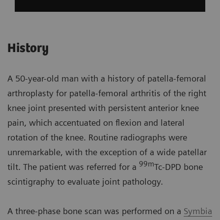
History
A 50-year-old man with a history of patella-femoral
arthroplasty for patella-femoral arthritis of the right
knee joint presented with persistent anterior knee
pain, which accentuated on flexion and lateral
rotation of the knee. Routine radiographs were
unremarkable, with the exception of a wide patellar
99m
tilt. The patient was referred for a
Tc-DPD bone
scintigraphy to evaluate joint pathology.
A three-phase bone scan was performed on a
Symbia