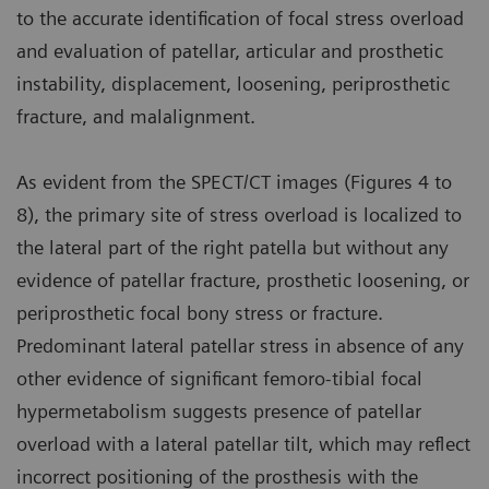
to the accurate identification of focal stress overload
and evaluation of patellar, articular and prosthetic
instability, displacement, loosening, periprosthetic
fracture, and malalignment.
As evident from the SPECT/CT images (Figures 4 to
8), the primary site of stress overload is localized to
the lateral part of the right patella but without any
evidence of patellar fracture, prosthetic loosening, or
periprosthetic focal bony stress or fracture.
Predominant lateral patellar stress in absence of any
other evidence of significant femoro-tibial focal
hypermetabolism suggests presence of patellar
overload with a lateral patellar tilt, which may reflect
incorrect positioning of the prosthesis with the