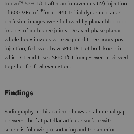
Intevo
™
SPECT/CT
after an intravenous (IV) injection
99
of 600 MBq of
mTc-DPD. Initial dynamic planar
perfusion images were followed by planar bloodpool
images of both knee joints. Delayed-phase planar
whole-body images were acquired three hours post
injection, followed by a SPECT/CT of both knees in
which CT and fused SPECT/CT images were reviewed
together for final evaluation.
Findings
Radiography in this patient shows an abnormal gap
between the flat patellar-articular surface with
sclerosis following resurfacing and the anterior