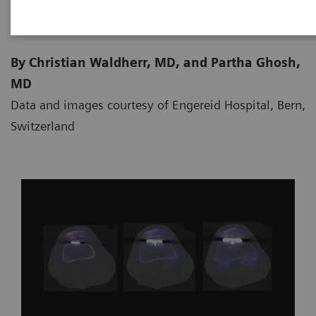
By Christian Waldherr, MD, and Partha Ghosh,
MD
Data and images courtesy of Engereid Hospital, Bern,
Switzerland