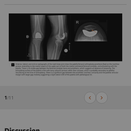
1
/
11