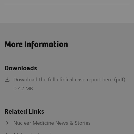
More Information
Downloads
Download the full clinical case report here (pdf)
0.42 MB
Related Links
Nuclear Medicine News & Stories