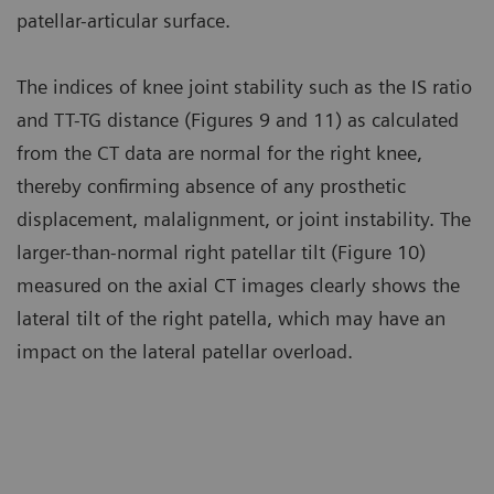
patellar-articular surface.
The indices of knee joint stability such as the IS ratio
and TT-TG distance (Figures 9 and 11) as calculated
from the CT data are normal for the right knee,
thereby confirming absence of any prosthetic
displacement, malalignment, or joint instability. The
larger-than-normal right patellar tilt (Figure 10)
measured on the axial CT images clearly shows the
lateral tilt of the right patella, which may have an
impact on the lateral patellar overload.