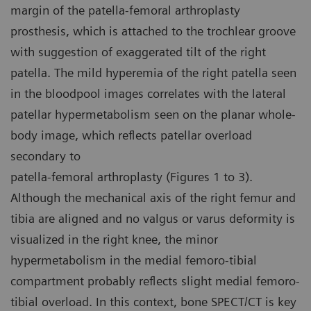
margin of the patella-femoral arthroplasty
prosthesis, which is attached to the trochlear groove
with suggestion of exaggerated tilt of the right
patella. The mild hyperemia of the right patella seen
in the bloodpool images correlates with the lateral
patellar hypermetabolism seen on the planar whole-
body image, which reflects patellar overload
secondary to
patella-femoral arthroplasty (Figures 1 to 3).
Although the mechanical axis of the right femur and
tibia are aligned and no valgus or varus deformity is
visualized in the right knee, the minor
hypermetabolism in the medial femoro-tibial
compartment probably reflects slight medial femoro-
tibial overload. In this context, bone SPECT/CT is key