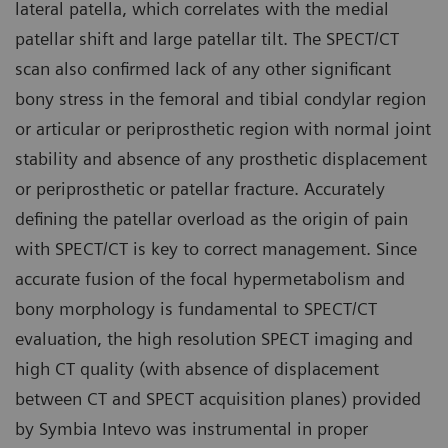
lateral patella, which correlates with the medial
patellar shift and large patellar tilt. The SPECT/CT
scan also confirmed lack of any other significant
bony stress in the femoral and tibial condylar region
or articular or periprosthetic region with normal joint
stability and absence of any prosthetic displacement
or periprosthetic or patellar fracture. Accurately
defining the patellar overload as the origin of pain
with SPECT/CT is key to correct management. Since
accurate fusion of the focal hypermetabolism and
bony morphology is fundamental to SPECT/CT
evaluation, the high resolution SPECT imaging and
high CT quality (with absence of displacement
between CT and SPECT acquisition planes) provided
by Symbia Intevo was instrumental in proper