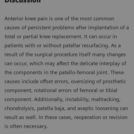
Discussion
Anterior knee pain is one of the most common
causes of persistent problems after implantation of a
total or partial knee replacement. It can occur in
patients with or without patellar resurfacing. As a
result of the surgical procedure itself many changes
can occur, which may affect the delicate interplay of
the components in the patello-femoral joint. These
causes include offset errors, oversizing of prosthetic
component, rotational errors of femoral or tibial
component. Additionally, instability, maltracking,
chondrolysis, patella baja, and aseptic loosening can
result as well. In these cases, reoperation or revision
is often necessary.