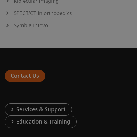
Molecular Imaging
SPECT/CT in orthopedics
Symbia Intevo
Contact Us
Services & Support
Education & Training