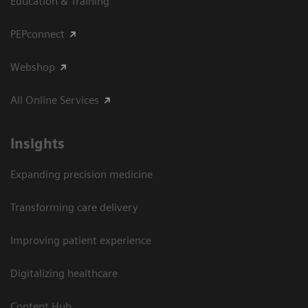
Education & Training
PEPconnect
Webshop
All Online Services
Insights
Expanding precision medicine
Transforming care delivery
Improving patient experience
Digitalizing healthcare
Content Hub