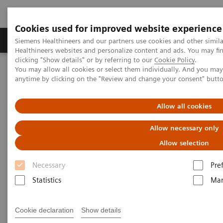
Cookies used for improved website experience
Products & Services
Support & Documentation
Siemens Healthineers and our partners use cookies and other simil
Healthineers websites and personalize content and ads. You may f
clicking "Show details" or by referring to our
Cookie Policy
.
You may allow all cookies or select them individually. And you ma
Home
Medical Imaging
Molecular Imaging
anytime by clicking on the "Review and change your consent" butt
Molecular Imaging Clinical Corner
Clinical Case Studies
SPECT/CT in evaluation of anterior knee pain following
patellofemoral arthroplasty
Allow all cookies
Allow necessary only
SPECT/CT in evaluation of
Allow selection
anterior knee pain following
Necessary
Pre
patellofemoral arthroplasty
Statistics
Mar
Cookie declaration
Show details
3/6/20