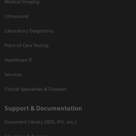
Medical Imaging
Ultrasound
Laboratory Diagnostics
Point-of-Care Testing
Healthcare IT
Services
Clinical Specialties & Diseases
Support & Documentation
Document Library (SDS, IFU, etc.)