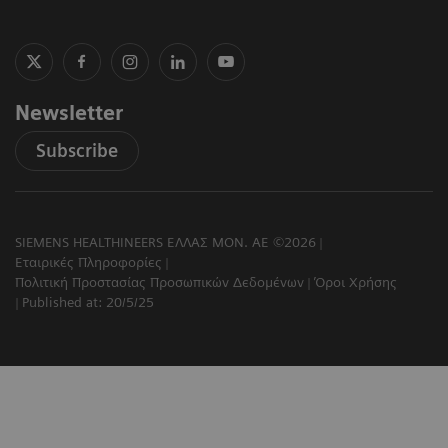
Newsletter
Subscribe
SIEMENS HEALTHINEERS ΕΛΛΑΣ ΜΟΝ. ΑΕ ©2026
Εταιρικές Πληροφορίες
Πολιτική Προστασίας Προσωπικών Δεδομένων
Όροι Χρήσης
Published at: 20/5/25