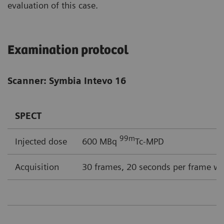
evaluation of this case.
Examination protocol
Scanner: Symbia Intevo 16
SPECT
99m
Injected dose
600 MBq
Tc-MPD
Acquisition
30 frames, 20 seconds per frame wi