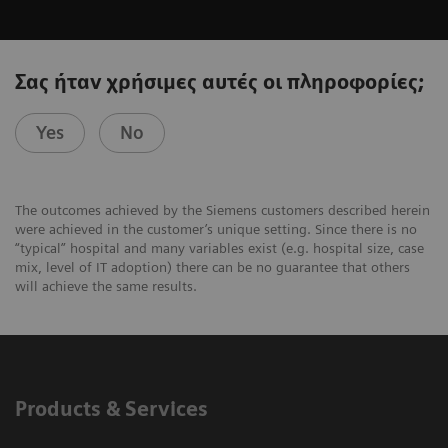
Σας ήταν χρήσιμες αυτές οι πληροφορίες;
Yes
No
The outcomes achieved by the Siemens customers described herein
were achieved in the customer’s unique setting. Since there is no
“typical” hospital and many variables exist (e.g. hospital size, case
mix, level of IT adoption) there can be no guarantee that others
will achieve the same results.
Products & Services