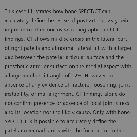
This case illustrates how bone SPECT/CT can
accurately define the cause of post-arthroplasty pain
in presence of inconclusive radiographic and CT
findings. CT shows mild sclerosis in the lateral part
of right patella and abnormal lateral tilt with a larger
gap between the patellar articular surface and the
prosthetic anterior surface on the medial aspect with
a large patellar tilt angle of 12%. However, in
absence of any evidence of fracture, loosening, joint
instability, or mal-alignment, CT findings alone do
not confirm presence or absence of focal joint stress
and its location nor the likely cause. Only with bone
SPECT/CT is it possible to accurately define the
patellar overload stress with the focal point in the