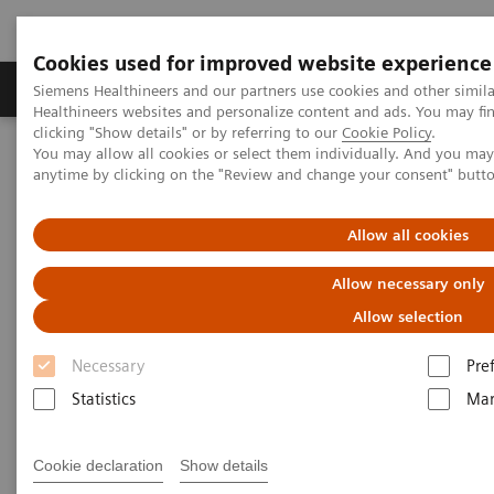
Cookies used for improved website experience
Products & Services
Support & Documentation
Siemens Healthineers and our partners use cookies and other simil
Healthineers websites and personalize content and ads. You may f
clicking "Show details" or by referring to our
Cookie Policy
.
You may allow all cookies or select them individually. And you ma
Home
Medical Imaging
Mammography
Clinical Corner
anytime by clicking on the "Review and change your consent" butt
The Impact of the Angular Range in DBT (15° vs 50°)
Allow all cookies
The Impact of the Angular
Allow necessary only
Range in DBT (15° vs 50°)
Allow selection
Necessary
Pre
Statistics
Mar
25/5/20
The Impact of the Angular Range in DBT
Cookie declaration
Show details
(15° vs 50°)