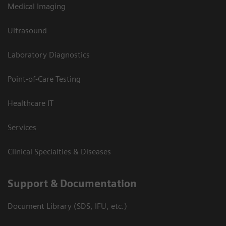
Medical Imaging
Ultrasound
Laboratory Diagnostics
Point-of-Care Testing
Healthcare IT
Services
Clinical Specialties & Diseases
Support & Documentation
Document Library (SDS, IFU, etc.)