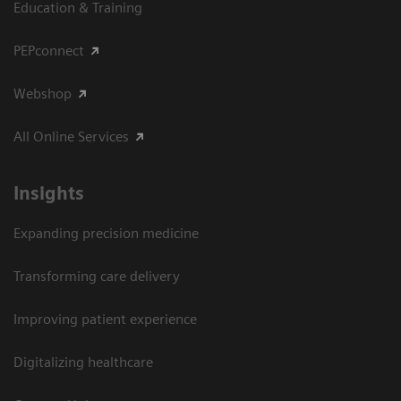
Education & Training
PEPconnect
Webshop
All Online Services
Insights
Expanding precision medicine
Transforming care delivery
Improving patient experience
Digitalizing healthcare