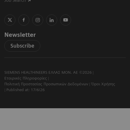
Job Search
Newsletter
Subscribe
SIEMENS HEALTHINEERS ΕΛΛΑΣ ΜΟΝ. ΑΕ ©2026
Εταιρικές Πληροφορίες
Πολιτική Προστασίας Προσωπικών Δεδομένων
Όροι Χρήσης
Published at: 17/6/26