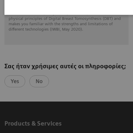
Prof. Dr. Wei Zhao (Stony Brook, New York) reviews the
physical principles of Digital Breast Tomosynthesis (DBT) and
makes you familiar with the strengths and limitations of
different technologies (IWBI, May 2020).
Σας ήταν χρήσιμες αυτές οι πληροφορίες;
Yes
No
Products & Services