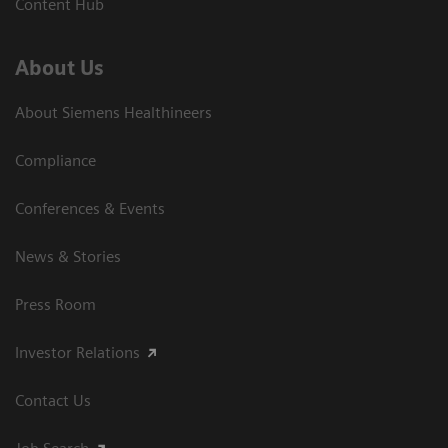
Content Hub
About Us
About Siemens Healthineers
Compliance
Conferences & Events
News & Stories
Press Room
Investor Relations
Contact Us