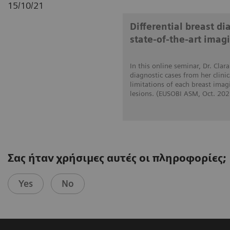
15/10/21
Differential breast d
state-of-the-art imag
In this online seminar, Dr. Cla
diagnostic cases from her clini
limitations of each breast imag
lesions. (EUSOBI ASM, Oct. 202
Σας ήταν χρήσιμες αυτές οι πληροφορίες;
Yes
No