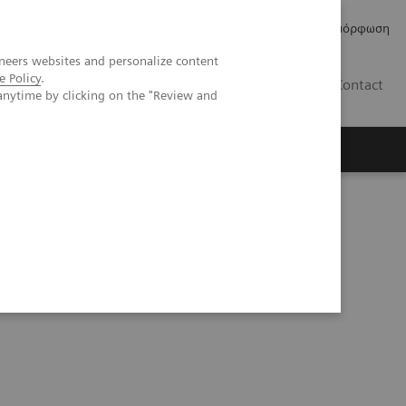
Δελτία Τύπου
Οικονομικά Στοιχεία
Κανονιστική Συμμόρφωση
neers websites and personalize content
e Policy
.
GR
Contact
anytime by clicking on the "Review and
maging