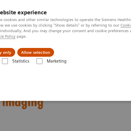
Καριέρα
ebsite experience
e cookies and other similar technologies to operate the Siemens Healthi
 we use cookies by clicking "Show details" or by referring to our
Cooki
 individually. And you may change your consent and cookie preferences 
ie Policy
page.
Insights
About Us
y only
Allow selection
Statistics
Marketing
erential breast diagnostics: Case discussions based on state-of-the-art i
ostics: Case discussions
t imaging