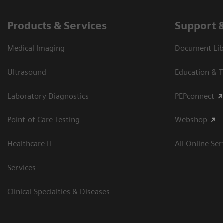
Products & Services
Support 
Medical Imaging
Document Libr
Ultrasound
Education & T
Laboratory Diagnostics
PEPconnect
Point-of-Care Testing
Webshop
Healthcare IT
All Online Ser
Services
Clinical Specialties & Diseases