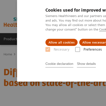
Cookies used for improved w
Siemens Healthineers and our partners us
and ads. You may find out more about how
You may allow all cookies or select them
change your consent" button on the
Cook
Products & Services
Support & Documentation
Allow all cookies
Allow necessar
Necessary
Preferences
Home
Medical Imaging
Mammography
Clinical Corner
Diff
Cookie declaration
Show details
Differential breast diagn
based on state-of-the-ar