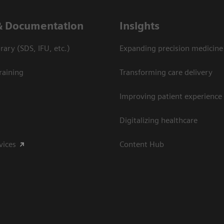
& Documentation
Insights
ary (SDS, IFU, etc.)
Expanding precision medicine
raining
Transforming care delivery
Improving patient experience
Digitalizing healthcare
vices
Content Hub