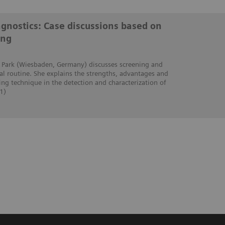
iagnostics: Case discussions based on
ing
ra Park (Wiesbaden, Germany) discusses screening and
cal routine. She explains the strengths, advantages and
ing technique in the detection and characterization of
1)