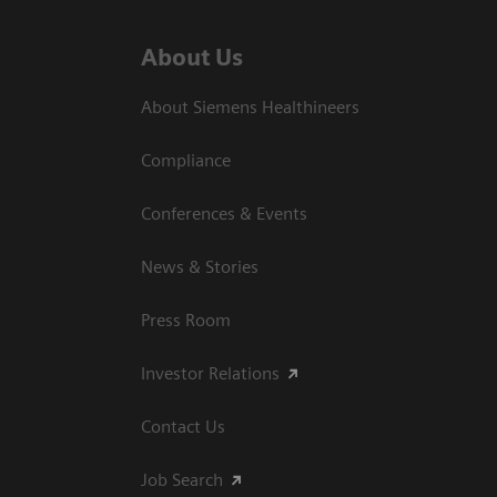
About Us
About Siemens Healthineers
Compliance
Conferences & Events
News & Stories
Press Room
Investor Relations
Contact Us
Job Search