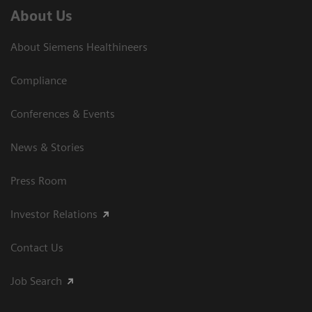
About Us
About Siemens Healthineers
Compliance
Conferences & Events
News & Stories
Press Room
Investor Relations
Contact Us
Job Search