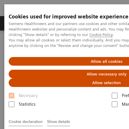
Cookies used for improved website experience
Products & Services
Support & Documentation
Siemens Healthineers and our partners use cookies and other simil
Healthineers websites and personalize content and ads. You may f
clicking "Show details" or by referring to our
Cookie Policy
.
You may allow all cookies or select them individually. And you ma
Home
Medical Imaging
Mammography
Clinical Corner
anytime by clicking on the "Review and change your consent" butt
Interactive decision support with syngo.Breast Care
Allow all cookies
Interactive decision support
Allow necessary only
with
syngo.
Breast Care
Allow selection
Necessary
Pre
Statistics
Mar
18/6/20
Interactive decision support with
Cookie declaration
Show details
syngo.Breast Care