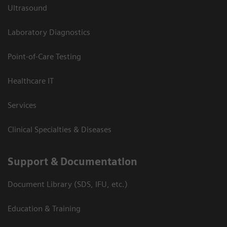
Ultrasound
Laboratory Diagnostics
Point-of-Care Testing
Healthcare IT
Services
Clinical Specialties & Diseases
Support & Documentation
Document Library (SDS, IFU, etc.)
Education & Training