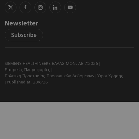
Newsletter
Subscribe
SIEMENS HEALTHINEERS ΕΛΛΑΣ ΜΟΝ. ΑΕ ©2026
Εταιρικές Πληροφορίες
Πολιτική Προστασίας Προσωπικών Δεδομένων
Όροι Χρήσης
Published at: 28/6/26