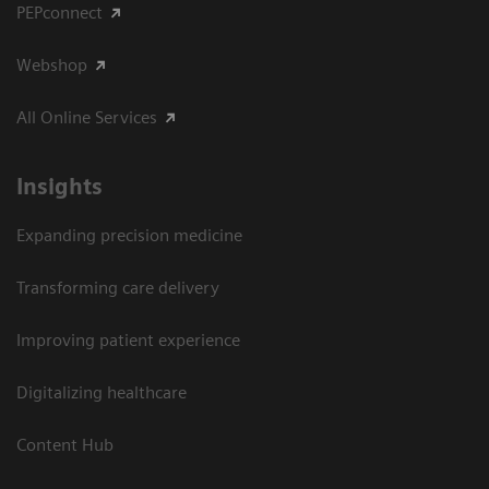
PEPconnect
Webshop
All Online Services
Insights
Expanding precision medicine
Transforming care delivery
Improving patient experience
Digitalizing healthcare
Content Hub