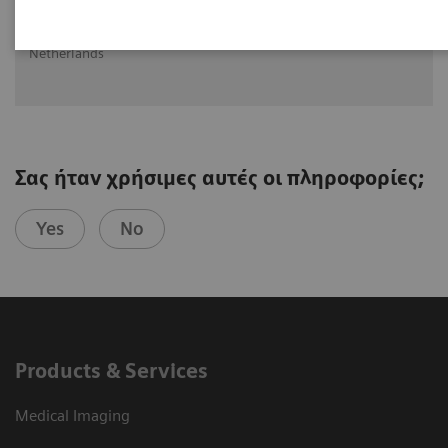
Ritse Mann MD, PHD
Head of Breast Imaging UMC St Radboud, Nijmegen, The
Netherlands
Σας ήταν χρήσιμες αυτές οι πληροφορίες;
Yes
No
Products & Services
Medical Imaging