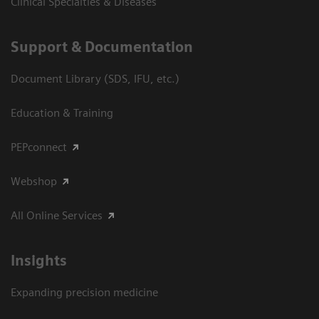
Clinical Specialties & Diseases
Support & Documentation
Document Library (SDS, IFU, etc.)
Education & Training
PEPconnect
Webshop
All Online Services
Insights
Expanding precision medicine