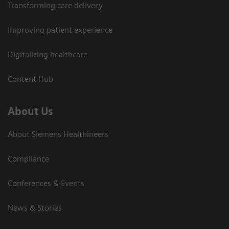
Transforming care delivery
Improving patient experience
Digitalizing healthcare
Content Hub
About Us
About Siemens Healthineers
Compliance
Conferences & Events
News & Stories