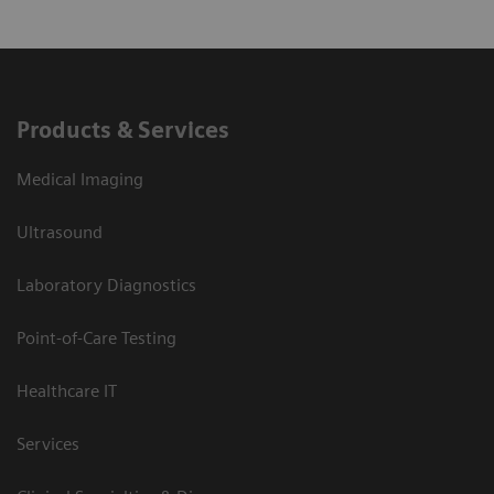
Products & Services
Medical Imaging
Ultrasound
Laboratory Diagnostics
Point-of-Care Testing
Healthcare IT
Services