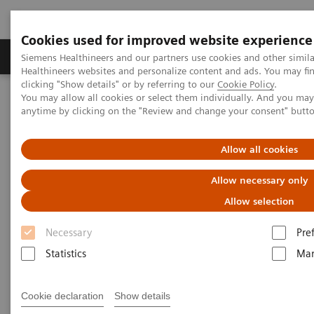
Cookies used for improved website experience
Products & Services
Support & Documentation
Siemens Healthineers and our partners use cookies and other simil
Healthineers websites and personalize content and ads. You may f
clicking "Show details" or by referring to our
Cookie Policy
.
You may allow all cookies or select them individually. And you ma
Home
Medical Imaging
Mammography
Clinical Corner
anytime by clicking on the "Review and change your consent" butt
The clinical use of Wide-Angle Tomosynthesis and Titanium
Contrast Enhanced Mammography
Allow all cookies
The clinical use of Wide-Angle
Allow necessary only
Tomosynthesis and Titanium
Allow selection
Contrast Enhanced
Necessary
Pre
Mammography
Statistics
Mar
Cookie declaration
Show details