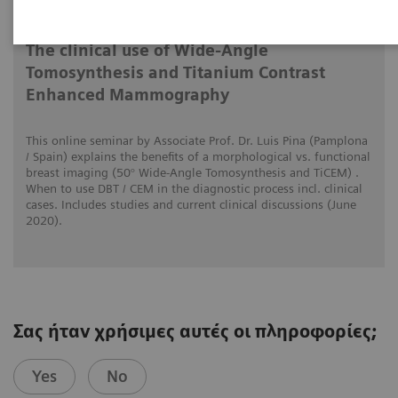
1/6/20
The clinical use of Wide-Angle
Tomosynthesis and Titanium Contrast
Enhanced Mammography
This online seminar by Associate Prof. Dr. Luis Pina (Pamplona
/ Spain) explains the benefits of a morphological vs. functional
breast imaging (50° Wide-Angle Tomosynthesis and TiCEM) .
When to use DBT / CEM in the diagnostic process incl. clinical
cases. Includes studies and current clinical discussions (June
2020).
Σας ήταν χρήσιμες αυτές οι πληροφορίες;
Yes
No