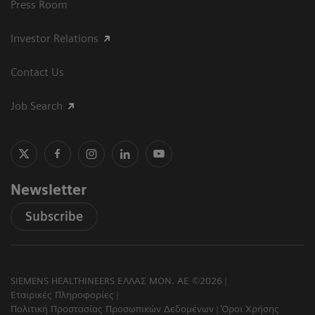
Press Room
Investor Relations
Contact Us
Job Search
Newsletter
Subscribe
SIEMENS HEALTHINEERS ΕΛΛΑΣ ΜΟΝ. ΑΕ ©2026
Εταιρικές Πληροφορίες
Πολιτική Προστασίας Προσωπικών Δεδομένων
Όροι Χρήσης