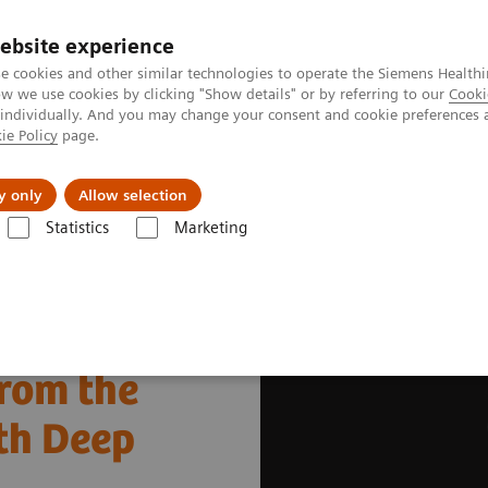
Καριέρα
ebsite experience
e cookies and other similar technologies to operate the Siemens Healthi
 we use cookies by clicking "Show details" or by referring to our
Cooki
 individually. And you may change your consent and cookie preferences 
ie Policy
page.
Insights
About Us
y only
Allow selection
Statistics
Marketing
hnologies and Innovations
Deep Resolve
Explore clinical images 
from the
th Deep