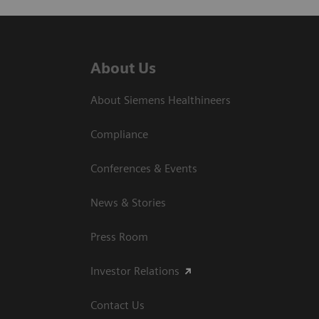
About Us
About Siemens Healthineers
Compliance
Conferences & Events
News & Stories
Press Room
Investor Relations
Contact Us