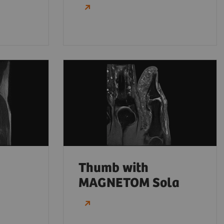
Thumb with
MAGNETOM Sola