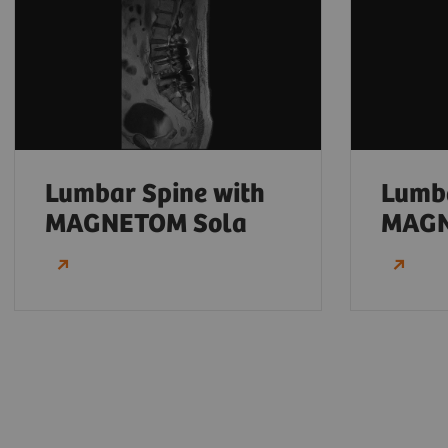
Lumbar Spine with
Lumba
MAGNETOM Sola
MAGN