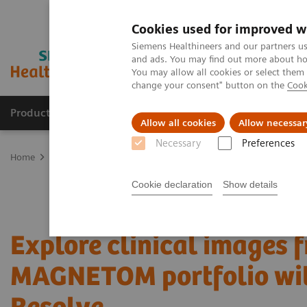
Cookies used for improved w
Siemens Healthineers and our partners us
and ads. You may find out more about how
You may allow all cookies or select them
change your consent" button on the
Cook
Products & Services
Support & Documentation
Allow all cookies
Allow necessar
Necessary
Preferences
Home
Medical Imaging
Magnetic Resonance Imaging
MRI Tec
Cookie declaration
Show details
Explore clinical images 
MAGNETOM portfolio wi