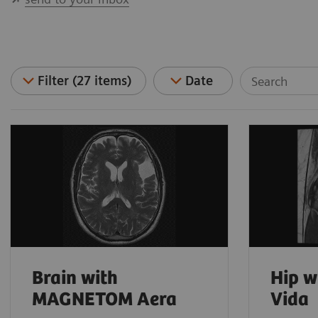
Filter (27 items)
Date
Brain with
Hip 
MAGNETOM Aera
Vida