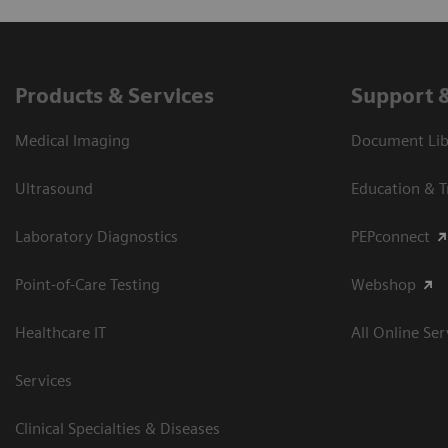
Products & Services
Support 
Medical Imaging
Document Libr
Ultrasound
Education & T
Laboratory Diagnostics
PEPconnect
Point-of-Care Testing
Webshop
Healthcare IT
All Online Ser
Services
Clinical Specialties & Diseases