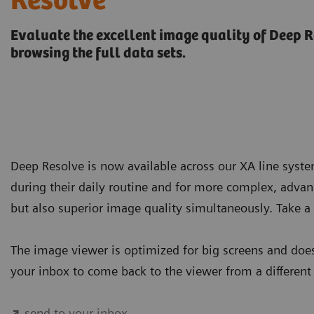
Resolve
Evaluate the excellent image quality of Deep R
browsing the full data sets.
Deep Resolve is now available across our XA line syst
during their daily routine and for more complex, advanc
but also superior image quality simultaneously. Take a 
The image viewer is optimized for big screens and does
your inbox to come back to the viewer from a different
send to your inbox