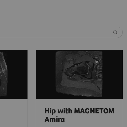
Hip with MAGNETOM
Amira