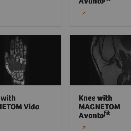
Avanto
 with
Knee with
ETOM Vida
MAGNETOM
fit
Avanto