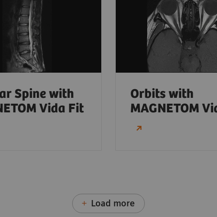
r Spine with
Orbits with
ETOM Vida Fit
MAGNETOM Vi
Load more