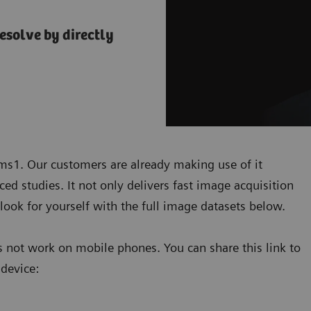
esolve by directly
ems1. Our customers are already making use of it
ed studies. It not only delivers fast image acquisition
look for yourself with the full image datasets below.
 not work on mobile phones. You can share this link to
 device: