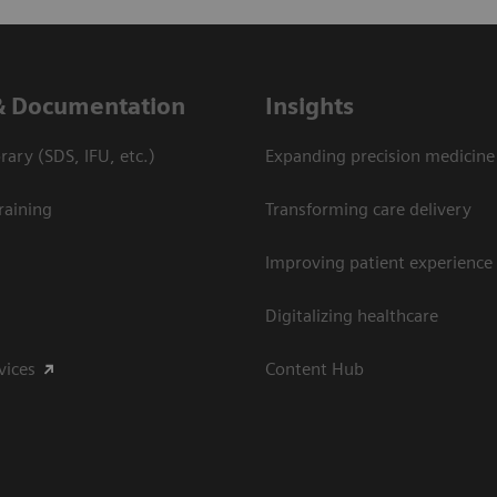
& Documentation
Insights
ary (SDS, IFU, etc.)
Expanding precision medicine
raining
Transforming care delivery
Improving patient experience
Digitalizing healthcare
vices
Content Hub