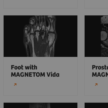
Foot with
Prost
MAGNETOM Vida
MAGN