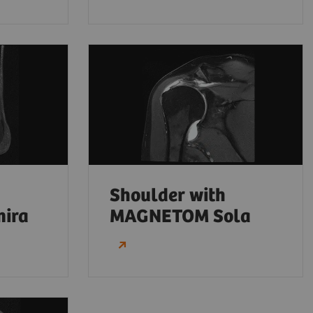
Shoulder with
ira
MAGNETOM Sola