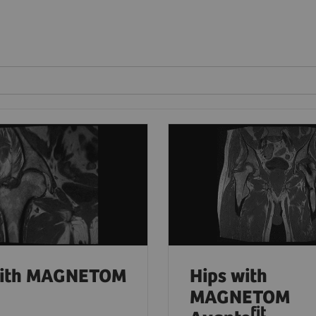
with MAGNETOM
Hips with
MAGNETOM
fit