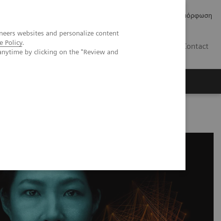
Δελτία Τύπου
Οικονομικά Στοιχεία
Κανονιστική Συμμόρφωση
neers websites and personalize content
e Policy
.
GR
Contact
anytime by clicking on the "Review and
from the MAGNETOM portfolio with Deep Resolve