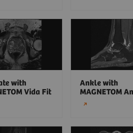
ate with
Ankle with
ETOM Vida Fit
MAGNETOM Am