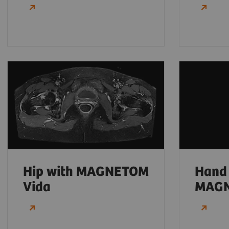
Hip with MAGNETOM
Hand
Vida
MAGN