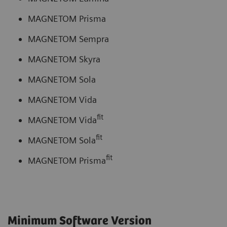
MAGNETOM Prisma
MAGNETOM Sempra
MAGNETOM Skyra
MAGNETOM Sola
MAGNETOM Vida
fit
MAGNETOM Vida
fit
MAGNETOM Sola
fit
MAGNETOM Prisma
Minimum Software Version