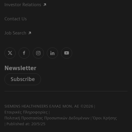
Investor Relations
Contact Us
Job Search
Newsletter
Subscribe
SIEMENS HEALTHINEERS ΕΛΛΑΣ ΜΟΝ. ΑΕ ©2026
Εταιρικές Πληροφορίες
Πολιτική Προστασίας Προσωπικών Δεδομένων
Όροι Χρήσης
Published at: 20/5/25