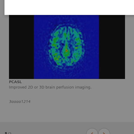
PCASL
Improved 2D or 3D brain perfusion imaging.
3aaaa1214