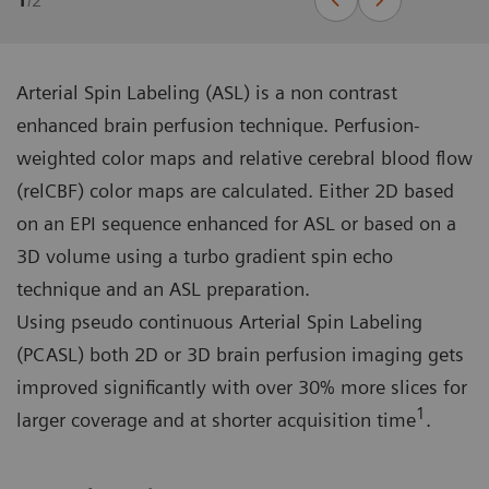
1
/
2
Arterial Spin Labeling (ASL) is a non contrast
enhanced brain perfusion technique. Perfusion-
weighted color maps and relative cerebral blood flow
(relCBF) color maps are calculated. Either 2D based
on an EPI sequence enhanced for ASL or based on a
3D volume using a turbo gradient spin echo
technique and an ASL preparation.
Using pseudo continuous Arterial Spin Labeling
(PCASL) both 2D or 3D brain perfusion imaging gets
improved significantly with over 30% more slices for
1
larger coverage and at shorter acquisition time
.