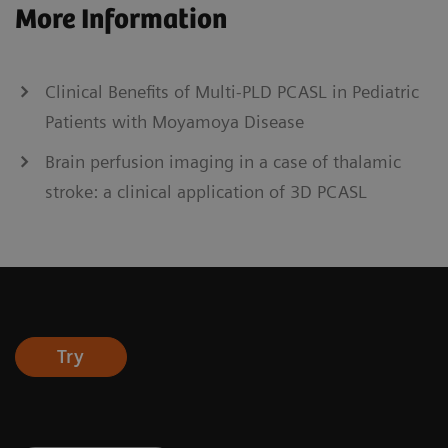
More Information
Clinical Benefits of Multi-PLD PCASL in Pediatric
Patients with Moyamoya Disease
Brain perfusion imaging in a case of thalamic
stroke: a clinical application of 3D PCASL
Try