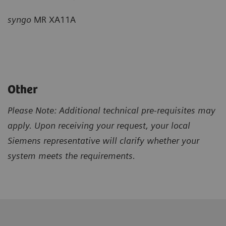
syngo
MR XA11A
Other
Please Note: Additional technical pre-requisites may
apply. Upon receiving your request, your local
Siemens representative will clarify whether your
system meets the requirements.