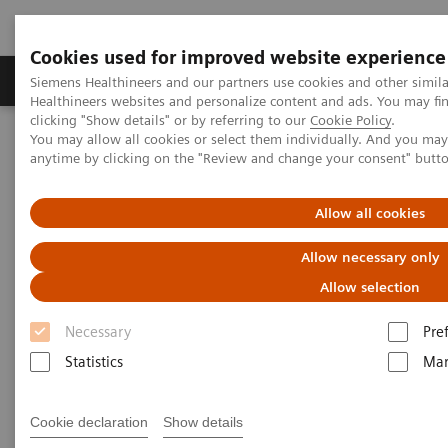
Cookies used for improved website experience
Products & Services
Support & Documentation
Siemens Healthineers and our partners use cookies and other simil
Healthineers websites and personalize content and ads. You may f
clicking "Show details" or by referring to our
Cookie Policy
.
You may allow all cookies or select them individually. And you ma
Home
Medical Imaging
Magnetic Resonance Imaging
anytime by clicking on the "Review and change your consent" butt
PCASL
Allow all cookies
PCASL
Allow necessary only
Improved 2D or 3D brain perfusion imaging.
Allow selection
Necessary
Pre
Statistics
Mar
Cookie declaration
Show details