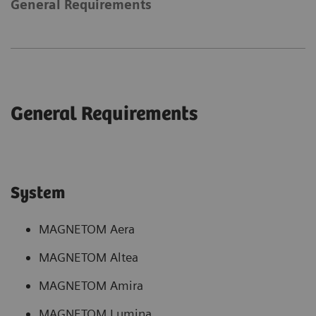
General Requirements
General Requirements
System
MAGNETOM Aera
MAGNETOM Altea
MAGNETOM Amira
MAGNETOM Lumina