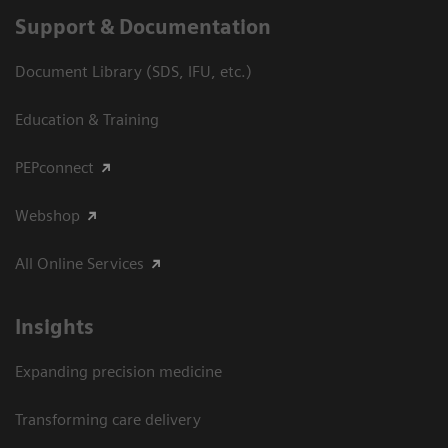
Support & Documentation
Document Library (SDS, IFU, etc.)
Education & Training
PEPconnect
Webshop
All Online Services
Insights
Expanding precision medicine
Transforming care delivery