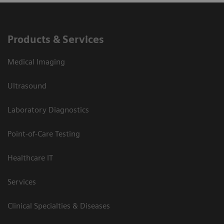
Products & Services
Medical Imaging
Ultrasound
Laboratory Diagnostics
Point-of-Care Testing
Healthcare IT
Services
Clinical Specialties & Diseases