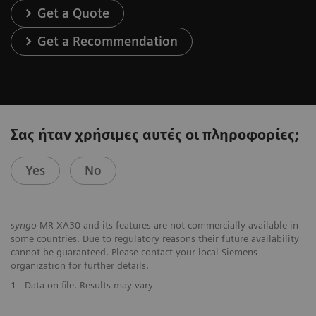
Get a Quote
Get a Recommendation
Σας ήταν χρήσιμες αυτές οι πληροφορίες;
Yes
No
syngo
MR XA30 and its features are not commercially available in
some countries. Due to regulatory reasons their future availability
cannot be guaranteed. Please contact your local Siemens
organization for further details.
1
Data on file. Results may vary