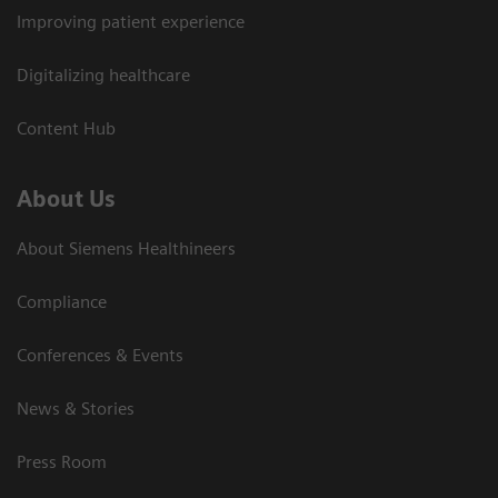
Improving patient experience
Digitalizing healthcare
Content Hub
About Us
About Siemens Healthineers
Compliance
Conferences & Events
News & Stories
Press Room