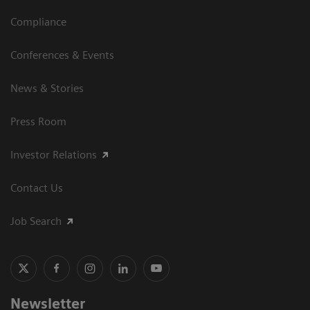
Compliance
Conferences & Events
News & Stories
Press Room
Investor Relations
Contact Us
Job Search
Newsletter