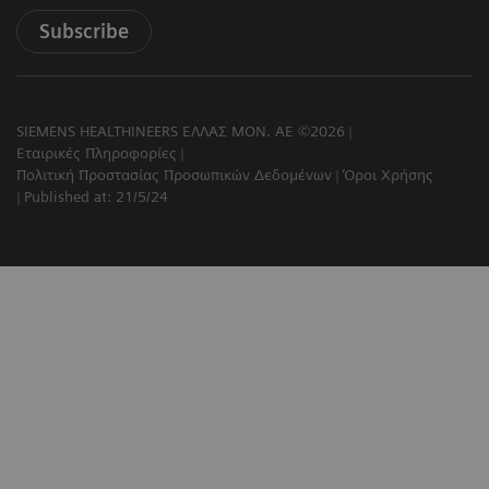
Subscribe
SIEMENS HEALTHINEERS ΕΛΛΑΣ ΜΟΝ. ΑΕ ©2026
Εταιρικές Πληροφορίες
Πολιτική Προστασίας Προσωπικών Δεδομένων
Όροι Χρήσης
Published at: 21/5/24