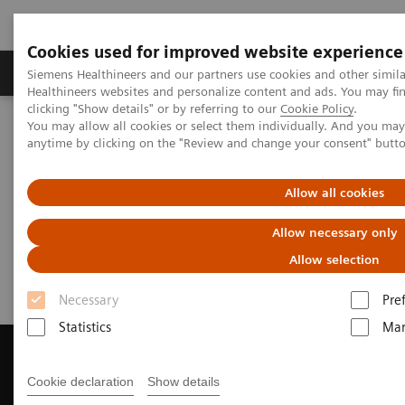
Cookies used for improved website experience
Products & Services
Support & Documentation
Siemens Healthineers and our partners use cookies and other simil
Healthineers websites and personalize content and ads. You may f
clicking "Show details" or by referring to our
Cookie Policy
.
You may allow all cookies or select them individually. And you ma
Home
Medical Imaging
Magnetic Resonance Imaging
anytime by clicking on the "Review and change your consent" butt
Get a Recommendation for your MRI System
Allow all cookies
Get a Recommendation for your
Allow necessary only
MRI System
Allow selection
Necessary
Pre
Statistics
Mar
Cookie declaration
Show details