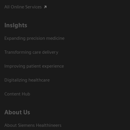
All Online Services
Insights
Expanding precision medicine
Transforming care delivery
Improving patient experience
Digitalizing healthcare
Content Hub
About Us
About Siemens Healthineers