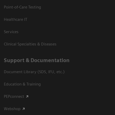
Point-of-Care Testing
Healthcare IT
Services
Clinical Specialties & Diseases
Support & Documentation
Document Library (SDS, IFU, etc.)
Education & Training
PEPconnect
Webshop