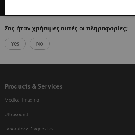
Σας ήταν χρήσιμες αυτές οι πληροφορίες;
Yes
No
Products & Services
Medical Imaging
Ultrasound
Laboratory Diagnostics