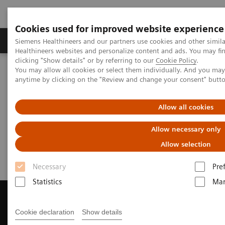
Cookies used for improved website experience
Products & Services
Support & Documentation
Siemens Healthineers and our partners use cookies and other simil
Healthineers websites and personalize content and ads. You may f
clicking "Show details" or by referring to our
Cookie Policy
.
You may allow all cookies or select them individually. And you ma
Home
Medical Imaging
Magnetic Resonance Imaging
anytime by clicking on the "Review and change your consent" butt
Get a Recommendation for your MRI System
Allow all cookies
Get a Recommendation for your
Allow necessary only
MRI System
Allow selection
Necessary
Pre
Statistics
Mar
Cookie declaration
Show details