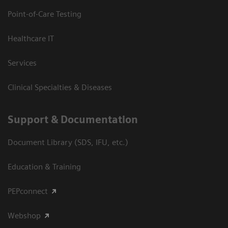
Point-of-Care Testing
Healthcare IT
Services
Clinical Specialties & Diseases
Support & Documentation
Document Library (SDS, IFU, etc.)
Education & Training
PEPconnect
Webshop