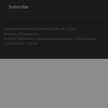
Subscribe
SIEMENS HEALTHINEERS ΕΛΛΑΣ ΜΟΝ. ΑΕ ©2026
Εταιρικές Πληροφορίες
Πολιτική Προστασίας Προσωπικών Δεδομένων
Όροι Χρήσης
Published at: 21/5/24