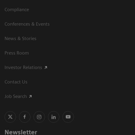
Compliance
Conferences & Events
News & Stories
Press Room
Investor Relations
Contact Us
Job Search
Newsletter