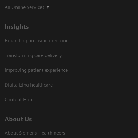
All Online Services
Insights
Expanding precision medicine
Transforming care delivery
Improving patient experience
Digitalizing healthcare
Content Hub
About Us
About Siemens Healthineers