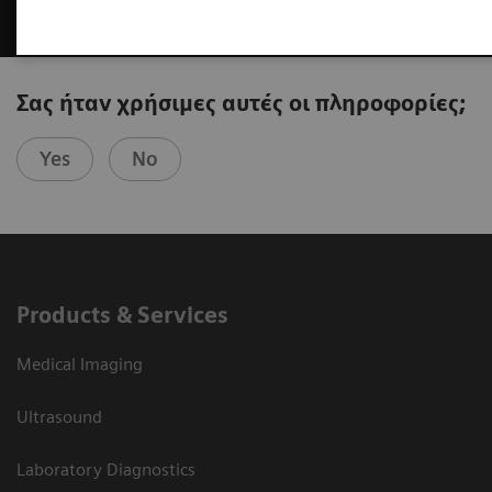
Σας ήταν χρήσιμες αυτές οι πληροφορίες;
Yes
No
Products & Services
Medical Imaging
Ultrasound
Laboratory Diagnostics