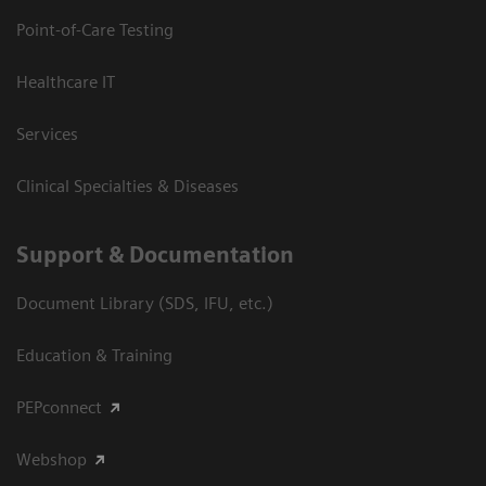
Point-of-Care Testing
Healthcare IT
Services
Clinical Specialties & Diseases
Support & Documentation
Document Library (SDS, IFU, etc.)
Education & Training
PEPconnect
Webshop