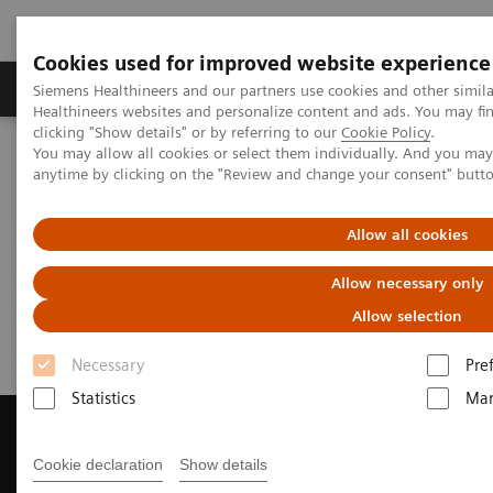
Cookies used for improved website experience
Products & Services
Support & Documentation
Siemens Healthineers and our partners use cookies and other simil
Healthineers websites and personalize content and ads. You may f
clicking "Show details" or by referring to our
Cookie Policy
.
You may allow all cookies or select them individually. And you ma
Home
Medical Imaging
Magnetic Resonance Imaging
anytime by clicking on the "Review and change your consent" butt
Get a Recommendation for your MRI System
Allow all cookies
Get a Recommendation for your
Allow necessary only
MRI System
Allow selection
Necessary
Pre
Statistics
Mar
Cookie declaration
Show details