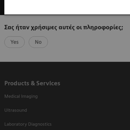
Σας ήταν χρήσιμες αυτές οι πληροφορίες;
Yes
No
Products & Services
Medical Imaging
Ultrasound
Laboratory Diagnostics