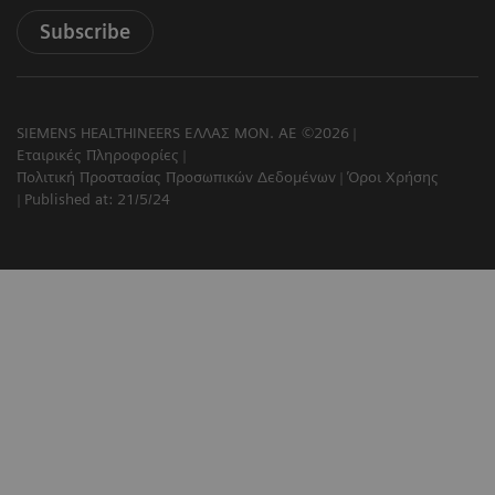
Subscribe
SIEMENS HEALTHINEERS ΕΛΛΑΣ ΜΟΝ. ΑΕ ©2026
Εταιρικές Πληροφορίες
Πολιτική Προστασίας Προσωπικών Δεδομένων
Όροι Χρήσης
Published at: 21/5/24