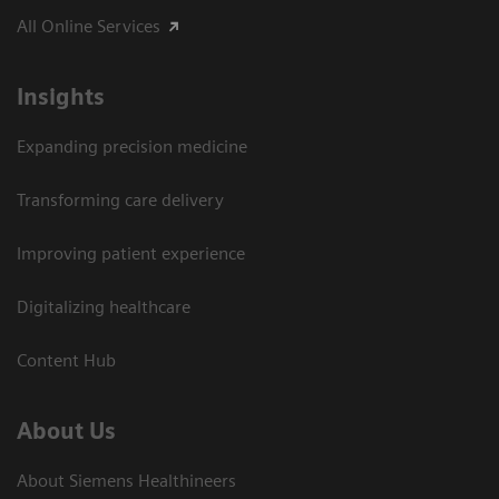
All Online Services
Insights
Expanding precision medicine
Transforming care delivery
Improving patient experience
Digitalizing healthcare
Content Hub
About Us
About Siemens Healthineers