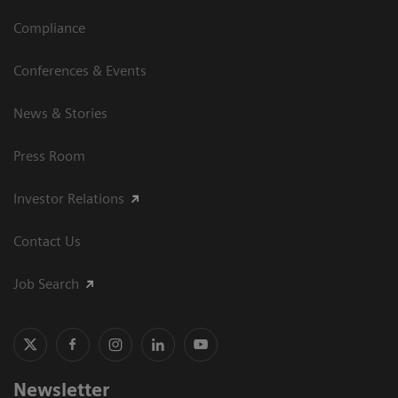
Compliance
Conferences & Events
News & Stories
Press Room
Investor Relations
Contact Us
Job Search
Newsletter