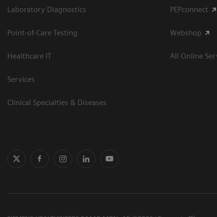
Laboratory Diagnostics
PEPconnect
Point-of-Care Testing
Webshop
Healthcare IT
All Online Ser
Services
Clinical Specialties & Diseases