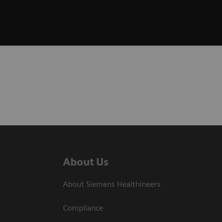
About Us
About Siemens Healthineers
Compliance