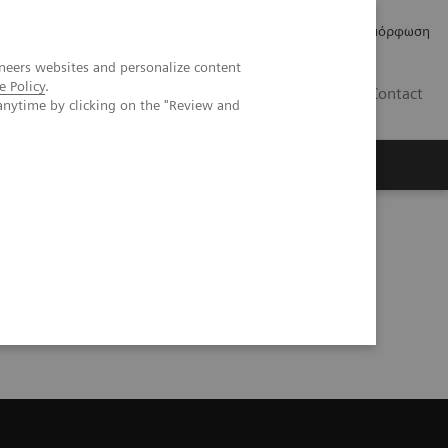
Δελτία Τύπου
Οικονομικά Στοιχεία
Κανονιστική Συμμόρφωση
neers websites and personalize content
e Policy
.
GR
Contact
anytime by clicking on the "Review and