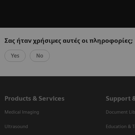
Σας ήταν χρήσιμες αυτές οι πληροφορίες;
Yes
No
Products & Services
Support 
Medical Imaging
Document Libr
Ultrasound
Education & T