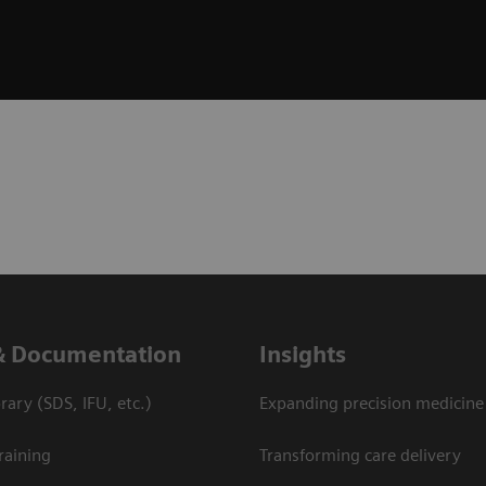
& Documentation
Insights
ary (SDS, IFU, etc.)
Expanding precision medicine
raining
Transforming care delivery