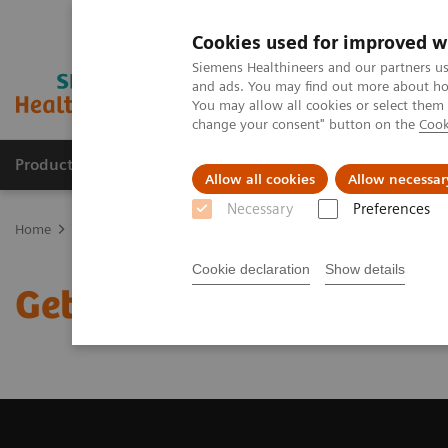
Cookies used for improved w
Siemens Healthineers and our partners us
and ads. You may find out more about how
You may allow all cookies or select them
change your consent" button on the
Cook
Products & Services
Support & Documentation
Allow all cookies
Allow necessar
Necessary
Preferences
Home
Medical Imaging
Magnetic Resonance Imaging
Get a R
Cookie declaration
Show details
Get a Recommendation f