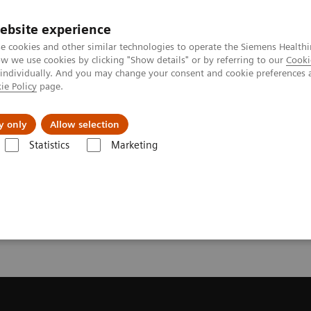
Καριέρα
ebsite experience
e cookies and other similar technologies to operate the Siemens Healthi
 we use cookies by clicking "Show details" or by referring to our
Cooki
 individually. And you may change your consent and cookie preferences 
ie Policy
page.
Insights
About Us
y only
Allow selection
Statistics
Marketing
ecommendation for your MRI System
or your MRI System