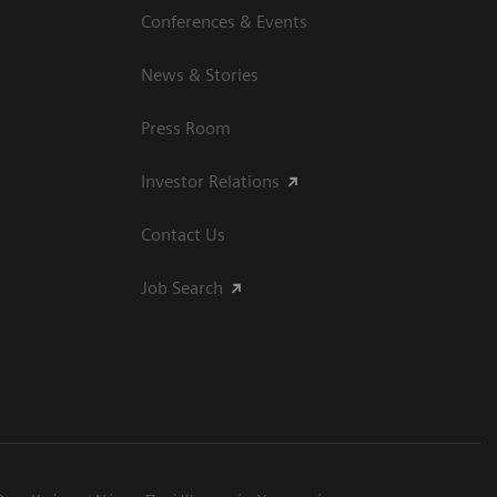
Conferences & Events
News & Stories
Press Room
Investor Relations
Contact Us
Job Search