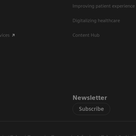
Improving patient experience
Digitalizing healthcare
vices
Content Hub
Newsletter
Subscribe