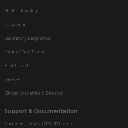
Medical Imaging
Ultrasound
Laboratory Diagnostics
Point-of-Care Testing
Healthcare IT
Services
Clinical Specialties & Diseases
Support & Documentation
Document Library (SDS, IFU, etc.)