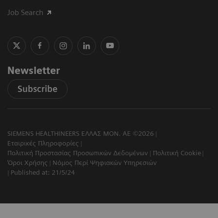
Job Search
Newsletter
Subscribe
SIEMENS HEALTHINEERS ΕΛΛΑΣ ΜΟΝ. ΑΕ ©2026
Εταιρικές Πληροφορίες
Πολιτική Προστασίας Προσωπικών Δεδομένων
Πολιτική Cookie
Όροι Χρήσης
Νόμος Περί Ψηφιακών Υπηρεσιών
Published at: 21/5/24