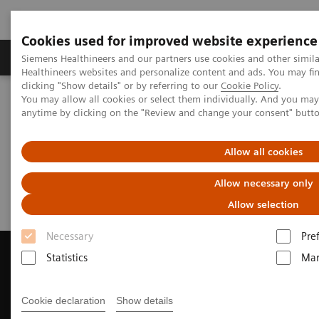
Cookies used for improved website experience
Products & Services
Support & Documentation
Siemens Healthineers and our partners use cookies and other simil
Healthineers websites and personalize content and ads. You may f
clicking "Show details" or by referring to our
Cookie Policy
.
You may allow all cookies or select them individually. And you ma
Home
Medical Imaging
Magnetic Resonance Imaging
anytime by clicking on the "Review and change your consent" butt
Request a Quote
Allow all cookies
Request a Quote
Allow necessary only
Allow selection
Necessary
Pre
Statistics
Mar
Contact Us
Cookie declaration
Show details