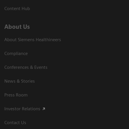
Content Hub
About Us
About Siemens Healthineers
Compliance
Conferences & Events
News & Stories
Press Room
Investor Relations
Contact Us