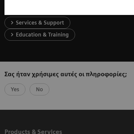
Services & Support
Education & Training
Σας ήταν χρήσιμες αυτές οι πληροφορίες;
Yes
No
Products & Services