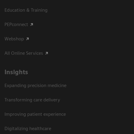
Education & Training
PEPconnect
Webshop
All Online Services
Insights
Expanding precision medicine
Transforming care delivery
Improving patient experience
Digitalizing healthcare