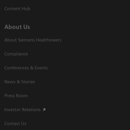
Content Hub
About Us
About Siemens Healthineers
Compliance
Conferences & Events
News & Stories
Press Room
Investor Relations
Contact Us