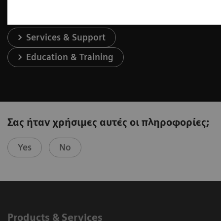
Services & Support
Education & Training
Σας ήταν χρήσιμες αυτές οι πληροφορίες;
Yes
No
Products & Services