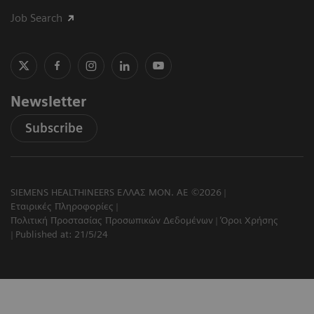
Job Search
Newsletter
Subscribe
SIEMENS HEALTHINEERS ΕΛΛΑΣ ΜΟΝ. ΑΕ ©2026
Εταιρικές Πληροφορίες
Πολιτική Προστασίας Προσωπικών Δεδομένων
Όροι Χρήσης
Published at: 21/5/24