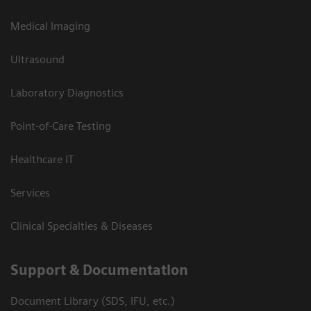
Medical Imaging
Ultrasound
Laboratory Diagnostics
Point-of-Care Testing
Healthcare IT
Services
Clinical Specialties & Diseases
Support & Documentation
Document Library (SDS, IFU, etc.)