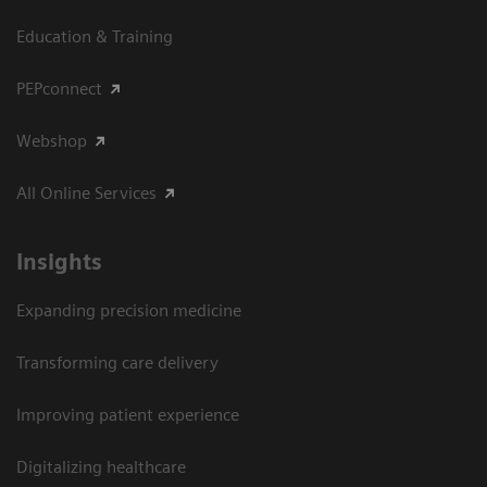
Education & Training
PEPconnect
Webshop
All Online Services
Insights
Expanding precision medicine
Transforming care delivery
Improving patient experience
Digitalizing healthcare