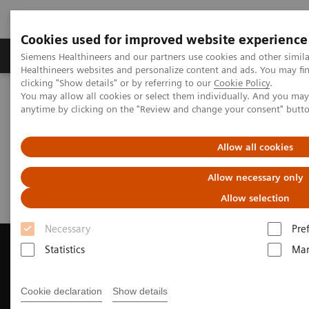
Cookies used for improved website experience
Products & Services
Support & Documentation
Siemens Healthineers and our partners use cookies and other simil
Healthineers websites and personalize content and ads. You may f
clicking "Show details" or by referring to our
Cookie Policy
.
You may allow all cookies or select them individually. And you ma
Home
Medical Imaging
Magnetic Resonance Imaging
anytime by clicking on the "Review and change your consent" butt
Request a Quote
Allow all cookies
Request a Quote
Allow necessary only
Allow selection
Necessary
Pre
Statistics
Mar
Contact Us
Cookie declaration
Show details