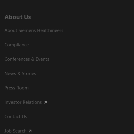
About Us
About Siemens Healthineers
Compliance
Conferences & Events
News & Stories
Press Room
Investor Relations
Contact Us
Job Search