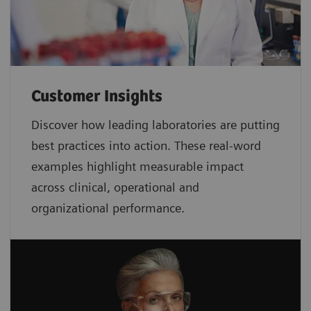
Customer Insights
Discover how leading laboratories are putting
best practices into action. These real-word
examples highlight measurable impact
across clinical, operational and
organizational performance.