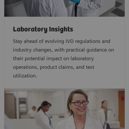
Laboratory Insights
Stay ahead of evolving IVD regulations and
industry changes, with practical guidance on
their potential impact on laboratory
operations, product claims, and test
utilization.