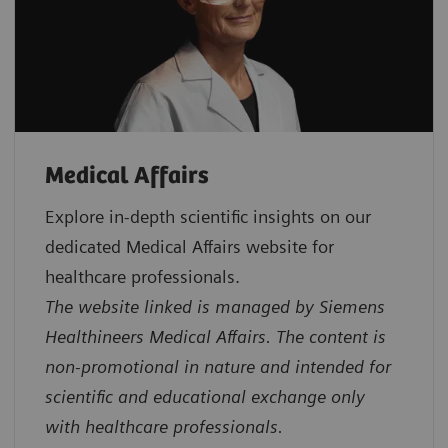
Medical Affairs
Explore in‑depth scientific insights on our
dedicated Medical Affairs website for
healthcare professionals.
The website linked is managed by Siemens
Healthineers Medical Affairs. The content is
non-promotional in nature and intended for
scientific and educational exchange only
with healthcare professionals.