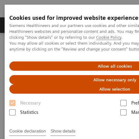
Cookies used for improved website experience
Products & Services
Support & Documentation
Siemens Healthineers and our partners use cookies and other simil
Healthineers websites and personalize content and ads. You may f
clicking "Show details" or by referring to our
Cookie Policy
.
You may allow all cookies or select them individually. And you ma
Home
Laboratory Diagnostics
anytime by clicking on the "Review and change your consent" butt
Clinical Laboratory Education
Scientific Insights
Allow all cookies
Allow necessary only
Allow selection
Necessary
Pre
Statistics
Mar
Cookie declaration
Show details