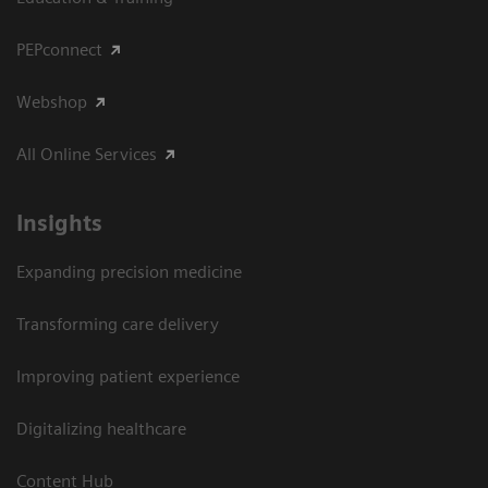
PEPconnect
Webshop
All Online Services
Insights
Expanding precision medicine
Transforming care delivery
Improving patient experience
Digitalizing healthcare
Content Hub