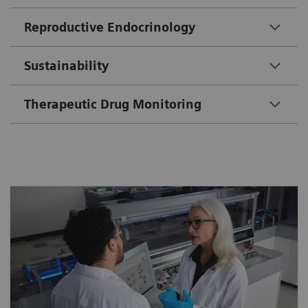
Reproductive Endocrinology
Sustainability
Therapeutic Drug Monitoring