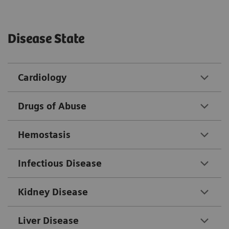
Disease State
Cardiology
Drugs of Abuse
Hemostasis
Infectious Disease
Kidney Disease
Liver Disease