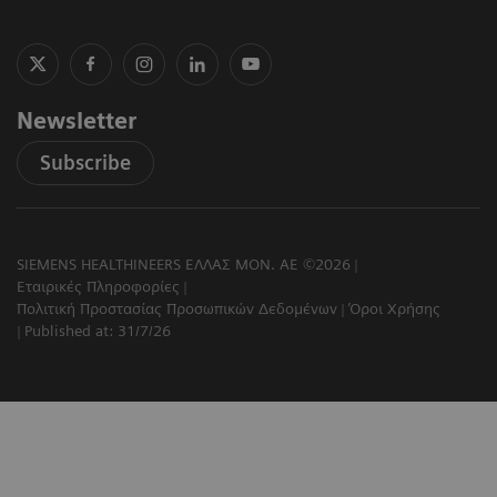
Newsletter
Subscribe
SIEMENS HEALTHINEERS ΕΛΛΑΣ ΜΟΝ. ΑΕ ©2026
Εταιρικές Πληροφορίες
Πολιτική Προστασίας Προσωπικών Δεδομένων
Όροι Χρήσης
Published at: 31/7/26