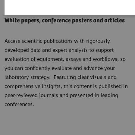
Scientific Insights
White papers, conference posters and articles
Access scientific publications with rigorously
developed data and expert analysis to support
evaluation of equipment, assays and workflows, so
you can confidently evaluate and advance your
laboratory strategy. Featuring clear visuals and
comprehensive insights, this content is published in
peer-reviewed journals and presented in leading
conferences.