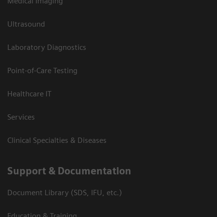
Medical Imaging
Ultrasound
Laboratory Diagnostics
Point-of-Care Testing
Healthcare IT
Services
Clinical Specialties & Diseases
Support & Documentation
Document Library (SDS, IFU, etc.)
Education & Training