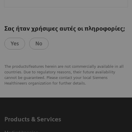
Σας ήταν χρήσιμες αυτές οι πληροφορίες;
Yes
No
The products/features herein are not commercially available in all
countries. Due to regulatory reasons, their future availability
cannot be guaranteed. Please contact your local Siemens
Healthineers organization for further details.
Products & Services