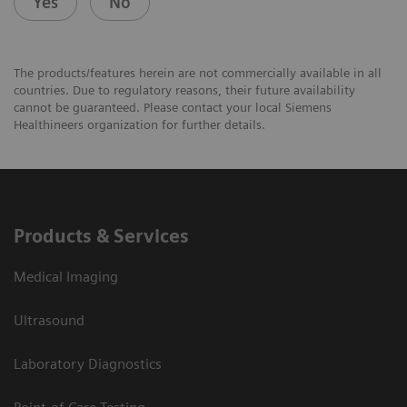
Yes
No
The products/features herein are not commercially available in all
countries. Due to regulatory reasons, their future availability
cannot be guaranteed. Please contact your local Siemens
Healthineers organization for further details.
Products & Services
Medical Imaging
Ultrasound
Laboratory Diagnostics