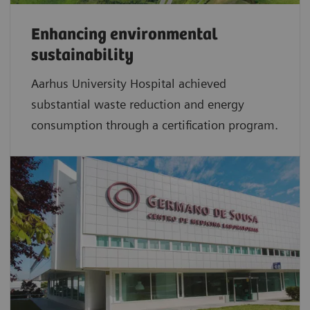
Enhancing environmental
sustainability
Aarhus University Hospital achieved
substantial waste reduction and energy
consumption through a certification program.