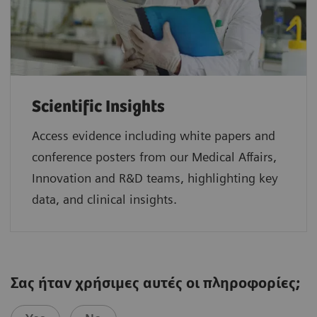
Scientific Insights
Access evidence including white papers and
conference posters from our Medical Affairs,
Innovation and R&D teams, highlighting key
data, and clinical insights.
Σας ήταν χρήσιμες αυτές οι πληροφορίες;