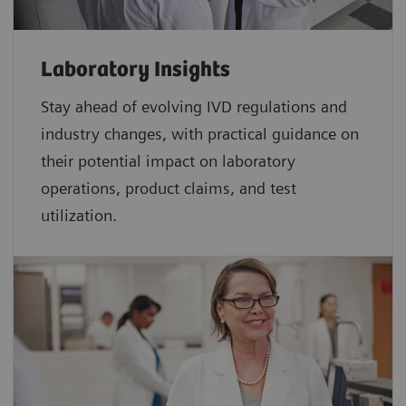
Laboratory Insights
Stay ahead of evolving IVD regulations and
industry changes, with practical guidance on
their potential impact on laboratory
operations, product claims, and test
utilization.