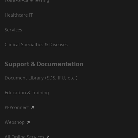
Point-of-Care Testing
Healthcare IT
Services
Clinical Specialties & Diseases
Support & Documentation
Document Library (SDS, IFU, etc.)
Education & Training
PEPconnect
Webshop
All Online Services