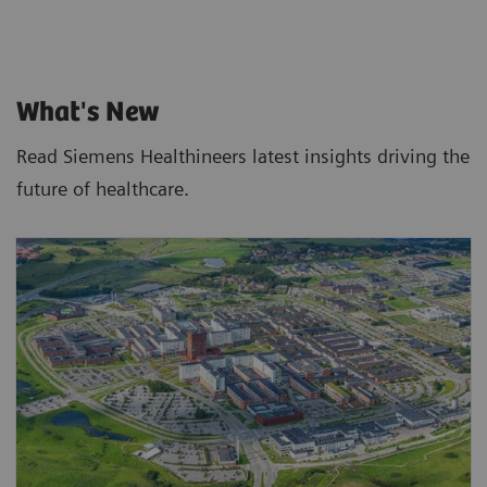
What's New
Read Siemens Healthineers latest insights driving the
future of healthcare.