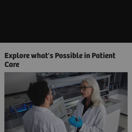
Explore what's Possible in Patient
Care