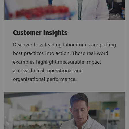
Customer Insights
Discover how leading laboratories are putting
best practices into action. These real-word
examples highlight measurable impact
across clinical, operational and
organizational performance.