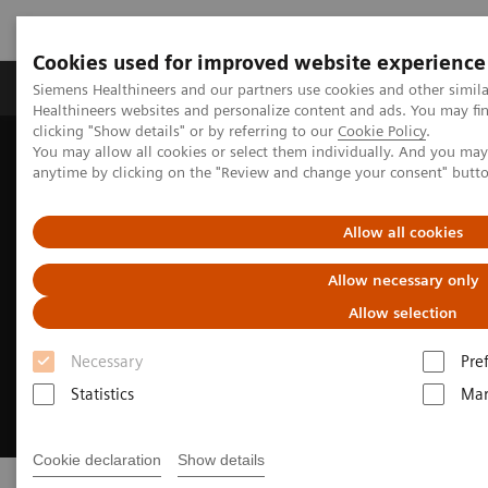
Cookies used for improved website experience
Products & Services
Support & Documentation
Siemens Healthineers and our partners use cookies and other simil
Healthineers websites and personalize content and ads. You may f
clicking "Show details" or by referring to our
Cookie Policy
.
You may allow all cookies or select them individually. And you ma
Home
Laboratory Diagnostics
Clinical Laboratory Education
anytime by clicking on the "Review and change your consent" butt
Allow all cookies
Allow necessary only
Allow selection
Necessary
Pre
Statistics
Mar
Cookie declaration
Show details