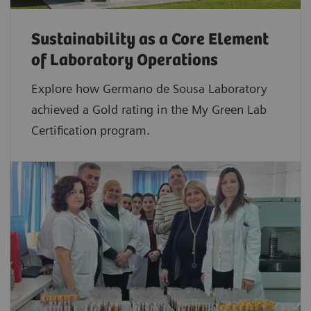
Sustainability as a Core Element
of Laboratory Operations
Explore how Germano de Sousa Laboratory
achieved a Gold rating in the My Green Lab
Certification program.