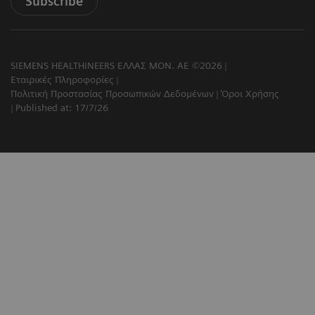
Subscribe
SIEMENS HEALTHINEERS ΕΛΛΑΣ ΜΟΝ. ΑΕ ©2026
Εταιρικές Πληροφορίες
Πολιτική Προστασίας Προσωπικών Δεδομένων
Όροι Χρήσης
Published at: 17/7/26