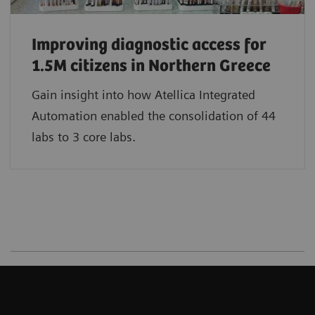
Improving diagnostic access for
1.5M citizens in Northern Greece
Gain insight into how Atellica Integrated
Automation enabled the consolidation of 44
labs to 3 core labs.