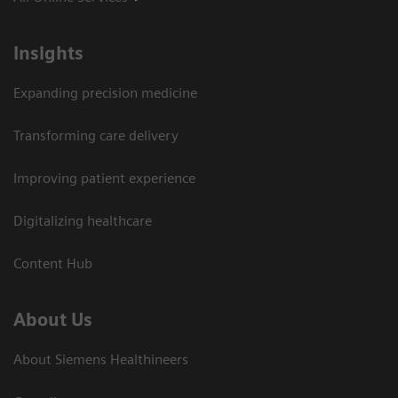
Insights
Expanding precision medicine
Transforming care delivery
Improving patient experience
Digitalizing healthcare
Content Hub
About Us
About Siemens Healthineers