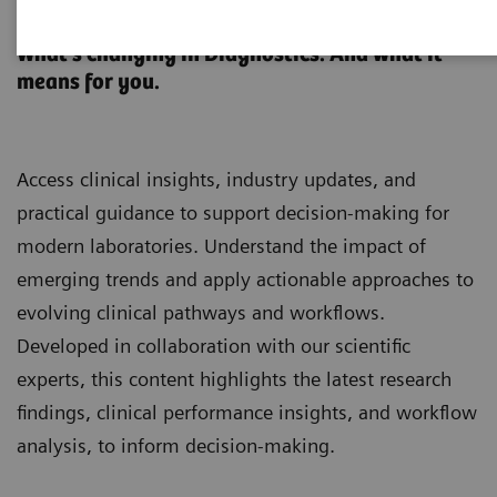
Clinical Laboratory Education
What’s changing in Diagnostics. And what it
means for you.
Access clinical insights, industry updates, and
practical guidance to support decision-making for
modern laboratories. Understand the impact of
emerging trends and apply actionable approaches to
evolving clinical pathways and workflows.
Developed in collaboration with our scientific
experts, this content highlights the latest research
findings, clinical performance insights, and workflow
analysis, to inform decision-making.