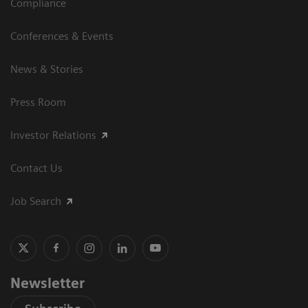
Compliance
Conferences & Events
News & Stories
Press Room
Investor Relations
Contact Us
Job Search
Newsletter