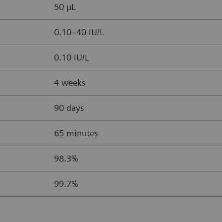
50 µL
0.10–40 IU/L
0.10 IU/L
4 weeks
90 days
65 minutes
98.3%
99.7%