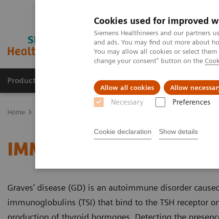
Cookies used for improved w
Siemens Healthineers and our partners us
and ads. You may find out more about how
You may allow all cookies or select them
change your consent" button on the
Cook
Products & Services
Support & Documentation
Allow all cookies
Allow necessar
Necessary
Preferences
Home
Laboratory Diagnostics
Assays by Diseases and Condition
Cookie declaration
Show details
IMMULITE 2000 and 2000
Graves’ disease (GD) is an autoimmune disorder caused
immunoglobulins (TSI) that bind to the TSH receptor on
production of thyroid hormones. Detecting the presence 