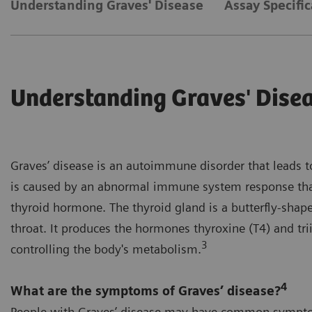
Understanding Graves' Disease
Assay Specific
Understanding Graves' Dise
Graves’ disease is an autoimmune disorder that leads t
is caused by an abnormal immune system response tha
thyroid hormone. The thyroid gland is a butterfly-shape
throat. It produces the hormones thyroxine (T4) and tri
3
controlling the body's metabolism.
4
What are the symptoms of Graves’ disease?
People with Graves’ disease may have common sympto