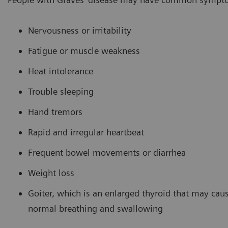
Nervousness or irritability
Fatigue or muscle weakness
Heat intolerance
Trouble sleeping
Hand tremors
Rapid and irregular heartbeat
Frequent bowel movements or diarrhea
Weight loss
Goiter, which is an enlarged thyroid that may caus
normal breathing and swallowing