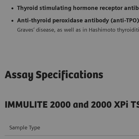
Thyroid stimulating hormone receptor anti
Anti-thyroid peroxidase antibody (anti-TPO)
Graves’ disease, as well as in Hashimoto thyroiditi
Assay Specifications
IMMULITE 2000 and 2000 XPi T
Sample Type