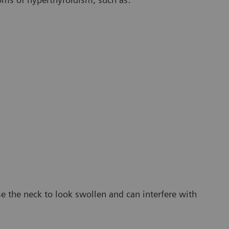
e the neck to look swollen and can interfere with