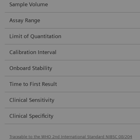
Sample Volume
Assay Range
Limit of Quantitation
Calibration Interval
Onboard Stability
Time to First Result
Clinical Sensitivity
Clinical Specificity
Traceable to the WHO 2nd International Standard NIBSC 08/204