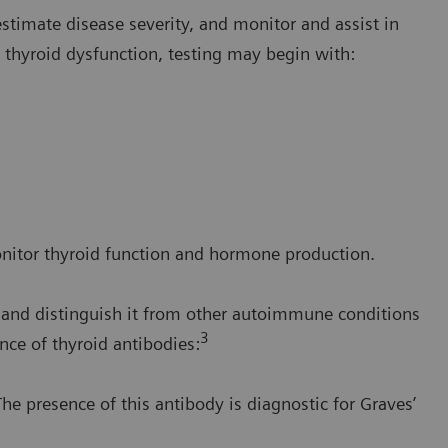
 estimate disease severity, and monitor and assist in
t thyroid dysfunction, testing may begin with:
onitor thyroid function and hormone production.
e and distinguish it from other autoimmune conditions
3
nce of thyroid antibodies:
he presence of this antibody is diagnostic for Graves’