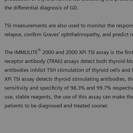
the differential diagnosis of GD.
TSI measurements are also used to monitor the respons
relapse, confirm Graves’ ophthalmopathy, and predict 
®
The IMMULITE
2000 and 2000 XPi TSI assay is the firs
receptor antibody (TRAb) assays detect both thyroid-bl
antibodies inhibit TSH stimulation of thyroid cells a
XPi TSI assay detects thyroid stimulating antibodies, th
sensitivity and specificity of 98.3% and 99.7% respecti
use, stable reagents, the use of this assay can make the
patients to be diagnosed and treated sooner.