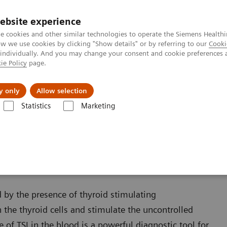
Καριέρα
ebsite experience
e cookies and other similar technologies to operate the Siemens Healthi
 we use cookies by clicking "Show details" or by referring to our
Cooki
 individually. And you may change your consent and cookie preferences 
ie Policy
page.
Insights
About Us
y only
Allow selection
Statistics
Marketing
s
Thyroid
IMMULITE 2000 and 2000 XPi TSI Assay
 XPi TSI Assay
 by the presence of thyroid stimulating
 the thyroid cells and stimulate the uncontrolled
of TSI in the blood is a powerful diagnostic tool for