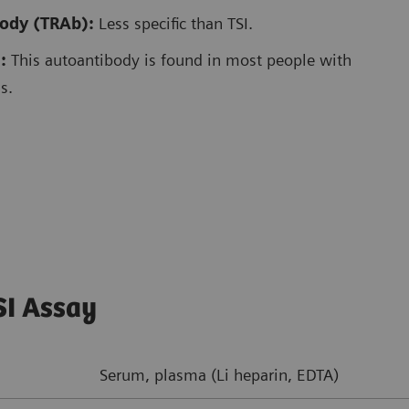
body (TRAb):
Less specific than TSI.
:
This autoantibody is found in most people with
s.
SI Assay
Serum, plasma (Li heparin, EDTA)