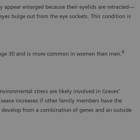
ay appear enlarged because their eyelids are retracted—
yes bulge out from the eye sockets. This condition is
4
an age 30 and is more common in women than men.
nvironmental stress are likely involved in Graves’
isease increases if other family members have the
y develop from a combination of genes and an outside