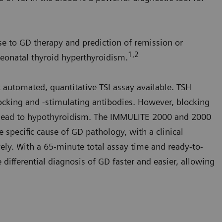
e to GD therapy and prediction of remission or
1,2
neonatal thyroid hyperthyroidism.
t automated, quantitative TSI assay available. TSH
ocking and -stimulating antibodies. However, blocking
nd lead to hypothyroidism. The IMMULITE 2000 and 2000
e specific cause of GD pathology, with a clinical
vely. With a 65-minute total assay time and ready-to-
 differential diagnosis of GD faster and easier, allowing