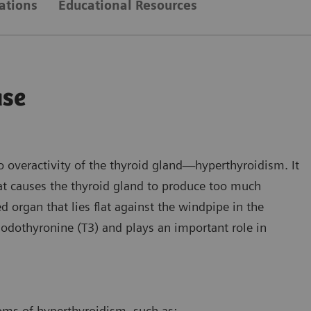
ations
Educational Resources
ase
o overactivity of the thyroid gland—hyperthyroidism. It
t causes the thyroid gland to produce too much
d organ that lies flat against the windpipe in the
iodothyronine (T3) and plays an important role in
ms of hyperthyroidism, such as: