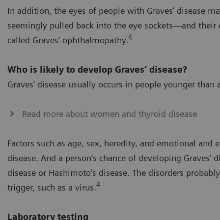
In addition, the eyes of people with Graves’ disease m
seemingly pulled back into the eye sockets—and their e
4
called Graves’ ophthalmopathy.
Who is likely to develop Graves’ disease?
Graves’ disease usually occurs in people younger th
Read more about women and thyroid disease
Factors such as age, sex, heredity, and emotional and e
disease. And a person’s chance of developing Graves’ d
disease or Hashimoto's disease. The disorders probabl
4
trigger, such as a virus.
Laboratory testing