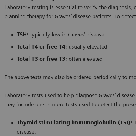
Laboratory testing is essential to verify the diagnosis,
planning therapy for Graves’ disease patients. To detec
TSH:
typically low in Graves’ disease
Total T4 or free T4:
usually elevated
Total T3 or free T3:
often elevated
The above tests may also be ordered periodically to m
Laboratory tests used to help diagnose Graves’ diseas
may include one or more tests used to detect the prese
Thyroid stimulating immunoglobulin (TSI):
T
disease.