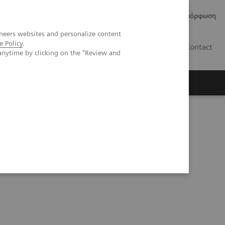
Δελτία Τύπου
Οικονομικά Στοιχεία
Κανονιστική Συμμόρφωση
neers websites and personalize content
e Policy
.
GR
Contact
anytime by clicking on the "Review and