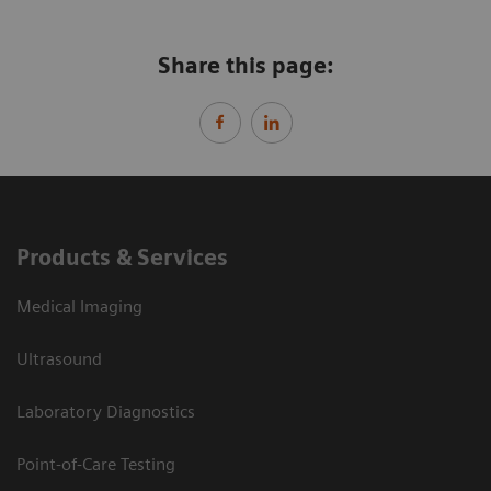
Share this page:
Products & Services
Medical Imaging
Ultrasound
Laboratory Diagnostics
Point-of-Care Testing