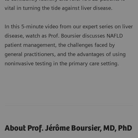
vital in turning the tide against liver disease.
In this 5-minute video from our expert series on liver
disease, watch as Prof. Boursier discusses NAFLD
patient management, the challenges faced by
general practitioners, and the advantages of using
noninvasive testing in the primary care setting.
About Prof. Jérôme Boursier, MD, PhD