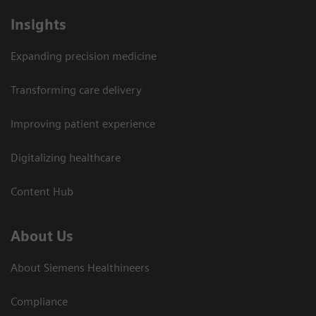
Insights
Expanding precision medicine
Transforming care delivery
Improving patient experience
Digitalizing healthcare
Content Hub
About Us
About Siemens Healthineers
Compliance