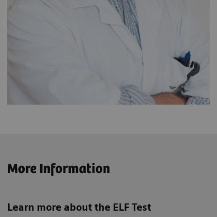
More Information
Learn more about the ELF Test