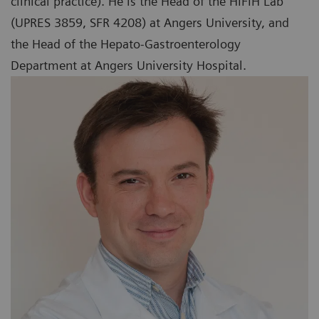
clinical practice). He is the Head of the HIFIH Lab
(UPRES 3859, SFR 4208) at Angers University, and
the Head of the Hepato-Gastroenterology
Department at Angers University Hospital.