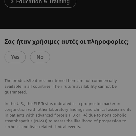
Education & Training
Σας ήταν χρήσιμες αυτές οι πληροφορίες;
Yes
No
The products/features mentioned here are not commercially
available in all countries. Their future availability cannot be
guaranteed.
In the U.S., the ELF Test is indicated as a prognostic marker in
conjunction with other laboratory findings and clinical assessments
in patients with advanced fibrosis (F3 or F4) due to nonalcoholic
steatohepatitis (NASH) to assess the likelihood of progression to
cirrhosis and liver-related clinical events.