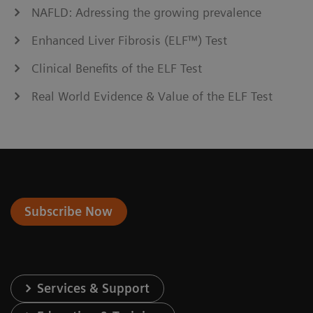
NAFLD: Adressing the growing prevalence
Enhanced Liver Fibrosis (ELF™) Test
Clinical Benefits of the ELF Test
Real World Evidence & Value of the ELF Test
Subscribe Now
Services & Support