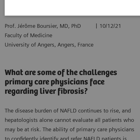
|
Prof. Jérôme Boursier, MD, PhD
10/12/21
Faculty of Medicine
University of Angers, Angers, France
What are some of the challenges
primary care physicians face
regarding liver fibrosis?
The disease burden of NAFLD continues to rise, and
hepatologists alone cannot evaluate all patients who
may be at risk. The ability of primary care physicians
to confidently identify and refer NAFLD patients is