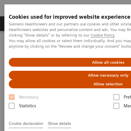
Cookies used for improved website experience
Products & Services
Support & Documentation
Siemens Healthineers and our partners use cookies and other simil
Healthineers websites and personalize content and ads. You may f
clicking "Show details" or by referring to our
Cookie Policy
.
You may allow all cookies or select them individually. And you ma
Home
Laboratory Diagnostics
anytime by clicking on the "Review and change your consent" butt
Assays by Diseases and Conditions
Liver Fibrosis Assays
ELF Test Educational Videos
Noninvasive Liver Fibrosis Testing Starts in the Primary Care
Allow all cookies
Setting
Allow necessary only
Noninvasive Liver Fibrosis
Allow selection
Testing Starts in the Primary
Necessary
Pre
Care Setting
Statistics
Mar
Turning the tide against nonalcoholic fatty
Cookie declaration
Show details
liver disease (NAFLD)