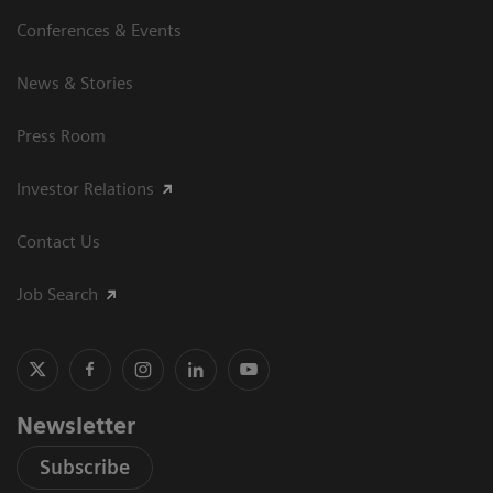
Conferences & Events
News & Stories
Press Room
Investor Relations
Contact Us
Job Search
Newsletter
Subscribe