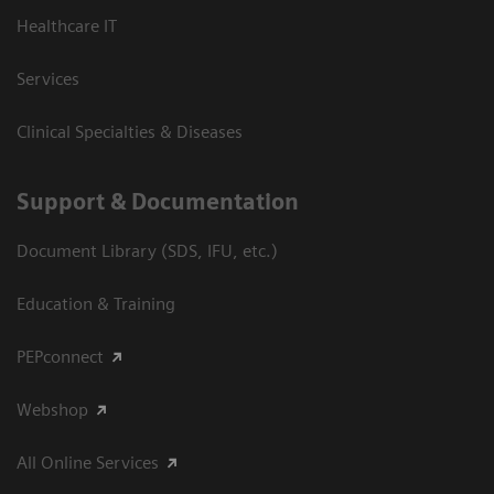
Healthcare IT
Services
Clinical Specialties & Diseases
Support & Documentation
Document Library (SDS, IFU, etc.)
Education & Training
PEPconnect
Webshop
All Online Services