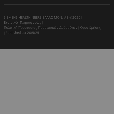
SIEMENS HEALTHINEERS ΕΛΛΑΣ ΜΟΝ. ΑΕ ©2026
Εταιρικές Πληροφορίες
Πολιτική Προστασίας Προσωπικών Δεδομένων
Όροι Χρήσης
Published at: 20/5/25