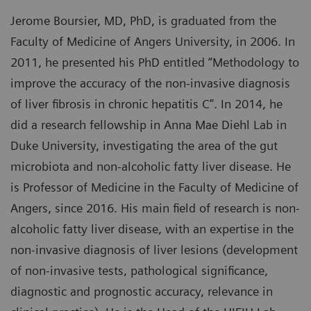
Jerome Boursier, MD, PhD, is graduated from the
Faculty of Medicine of Angers University, in 2006. In
2011, he presented his PhD entitled “Methodology to
improve the accuracy of the non-invasive diagnosis
of liver fibrosis in chronic hepatitis C”. In 2014, he
did a research fellowship in Anna Mae Diehl Lab in
Duke University, investigating the area of the gut
microbiota and non-alcoholic fatty liver disease. He
is Professor of Medicine in the Faculty of Medicine of
Angers, since 2016. His main field of research is non-
alcoholic fatty liver disease, with an expertise in the
non-invasive diagnosis of liver lesions (development
of non-invasive tests, pathological significance,
diagnostic and prognostic accuracy, relevance in