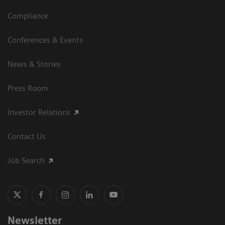
Compliance
Conferences & Events
News & Stories
Press Room
Investor Relations
Contact Us
Job Search
Newsletter