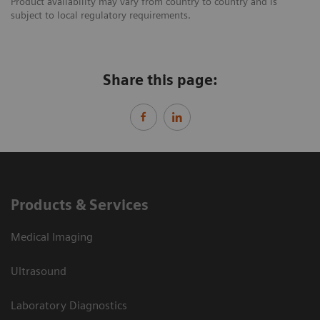
Product availability may vary from country to country and is
subject to local regulatory requirements.
Share this page:
Products & Services
Medical Imaging
Ultrasound
Laboratory Diagnostics