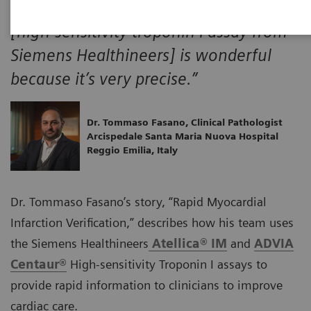
“From a laboratory point of view, it
[high-sensitivity troponin I assay from
Siemens Healthineers] is wonderful
because it’s very precise.”
Dr. Tommaso Fasano, Clinical Pathologist
Arcispedale Santa Maria Nuova Hospital
Reggio Emilia, Italy
Dr. Tommaso Fasano’s story, “Rapid Myocardial
Infarction Verification,” describes how his team uses
the Siemens Healthineers
Atellica® IM
and
ADVIA
Centaur®
High-sensitivity Troponin I assays to
provide rapid information to clinicians to improve
cardiac care.