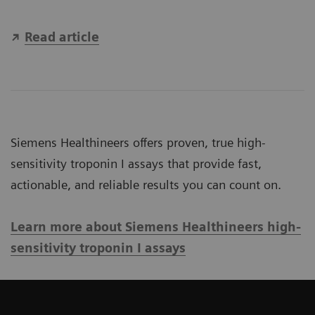
Read article
Siemens Healthineers offers proven, true high-
sensitivity troponin I assays that provide fast,
actionable, and reliable results you can count on.
Learn more about Siemens Healthineers high-
sensitivity troponin I assays