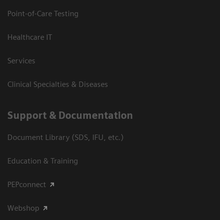
Point-of-Care Testing
Healthcare IT
Services
Clinical Specialties & Diseases
Support & Documentation
Document Library (SDS, IFU, etc.)
Education & Training
PEPconnect
Webshop