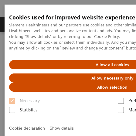
Cookies used for improved website experience
Products & Services
Support & Documentation
Siemens Healthineers and our partners use cookies and other simil
Healthineers websites and personalize content and ads. You may f
clicking "Show details" or by referring to our
Cookie Policy
.
You may allow all cookies or select them individually. And you ma
Home
Laboratory Diagnostics
anytime by clicking on the "Review and change your consent" butt
Assays by Diseases and Conditions
Cardiac Assays
Rapid Myocardial Infarction Verification
Allow all cookies
Rapid Myocardial Infarction
Allow necessary only
Verification –
European
Allow selection
Hospital
Article
Necessary
Pre
Statistics
Mar
Cookie declaration
Show details