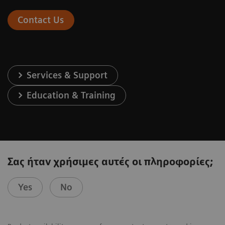
Contact Us
Services & Support
Education & Training
Σας ήταν χρήσιμες αυτές οι πληροφορίες;
Yes
No