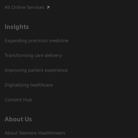
All Online Services
Insights
Expanding precision medicine
Transforming care delivery
Improving patient experience
Digitalizing healthcare
Content Hub
About Us
About Siemens Healthineers