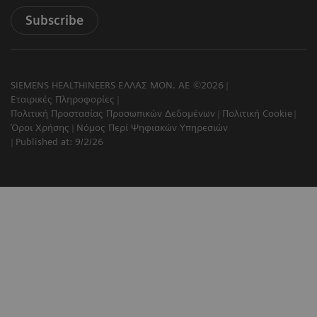
Subscribe
SIEMENS HEALTHINEERS ΕΛΛΑΣ ΜΟΝ. ΑΕ ©2026
Εταιρικές Πληροφορίες
Πολιτική Προστασίας Προσωπικών Δεδομένων
Πολιτική Cookie
Όροι Χρήσης
Νόμος Περί Ψηφιακών Υπηρεσιών
Published at: 9/2/26