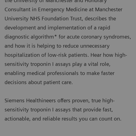
the University of Manchester and Honorary
Consultant in Emergency Medicine at Manchester
University NHS Foundation Trust, describes the
development and implementation of a rapid
diagnostic algorithm* for acute coronary syndromes,
and how it is helping to reduce unnecessary
hospitalization of low-risk patients. Hear how high-
sensitivity troponin I assays play a vital role,
enabling medical professionals to make faster
decisions about patient care.
Siemens Healthineers offers proven, true high-
sensitivity troponin I assays that provide fast,
actionable, and reliable results you can count on.