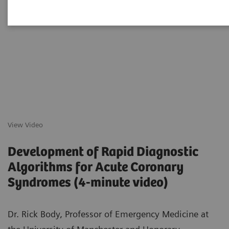
View Video
Development of Rapid Diagnostic
Algorithms for Acute Coronary
Syndromes (4-minute video)
Dr. Rick Body, Professor of Emergency Medicine at