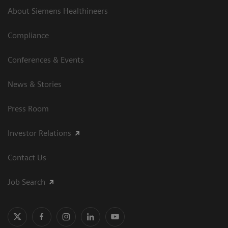
About Siemens Healthineers
Compliance
Conferences & Events
News & Stories
Press Room
Investor Relations
Contact Us
Job Search