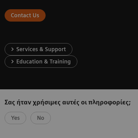
Contact Us
Services & Support
Education & Training
Σας ήταν χρήσιμες αυτές οι πληροφορίες;
Yes
No