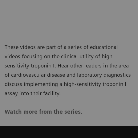
These videos are part of a series of educational
videos focusing on the clinical utility of high-
sensitivity troponin I. Hear other leaders in the area
of cardiovascular disease and laboratory diagnostics
discuss implementing a high-sensitivity troponin I
assay into their facility.
Watch more from the series.