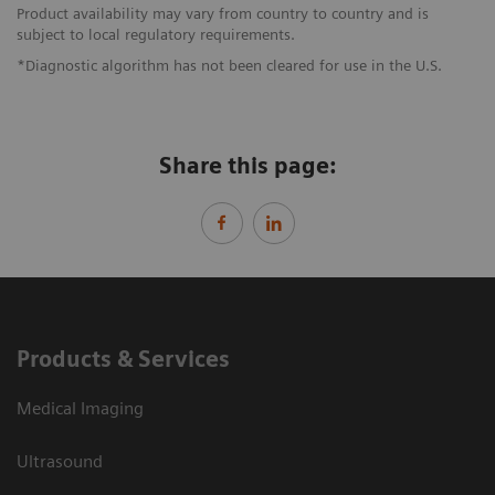
Product availability may vary from country to country and is
subject to local regulatory requirements.
*Diagnostic algorithm has not been cleared for use in the U.S.
Share this page:
Products & Services
Medical Imaging
Ultrasound