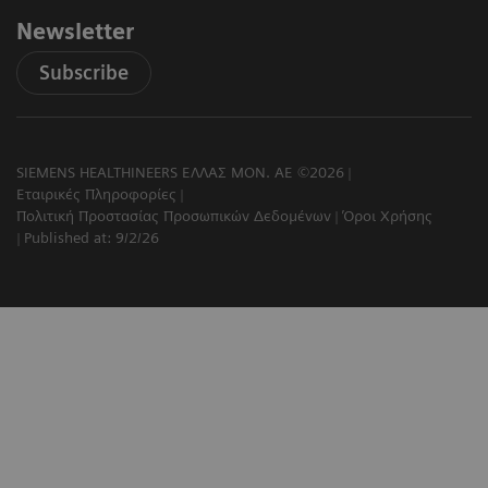
Newsletter
Subscribe
SIEMENS HEALTHINEERS ΕΛΛΑΣ ΜΟΝ. ΑΕ ©2026
Εταιρικές Πληροφορίες
Πολιτική Προστασίας Προσωπικών Δεδομένων
Όροι Χρήσης
Published at: 9/2/26