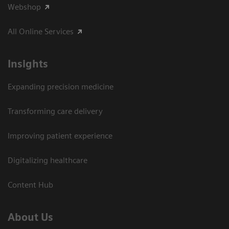
Webshop
All Online Services
Insights
Expanding precision medicine
Transforming care delivery
Improving patient experience
Digitalizing healthcare
Content Hub
About Us