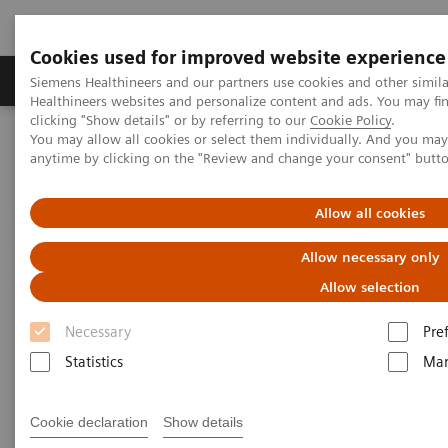
Cookies used for improved website experience
Products & Services
Support & Documentation
Siemens Healthineers and our partners use cookies and other simil
Healthineers websites and personalize content and ads. You may f
clicking "Show details" or by referring to our
Cookie Policy
.
You may allow all cookies or select them individually. And you ma
Home
Laboratory Diagnostics
anytime by clicking on the "Review and change your consent" butt
Assays by Diseases and Conditions
Cardiac Assays
Video: Rapid Diagnostic Algorithms for Acute Coronary Syndromes
Allow all cookies
Video: Rapid Diagnostic
Allow necessary only
Algorithms for Acute Coronary
Allow selection
Syndromes
Necessary
Pre
Statistics
Mar
Cookie declaration
Show details