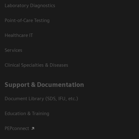
Laboratory Diagnostics
Point-of-Care Testing
Healthcare IT
Services
Clinical Specialties & Diseases
Support & Documentation
Document Library (SDS, IFU, etc.)
Education & Training
PEPconnect