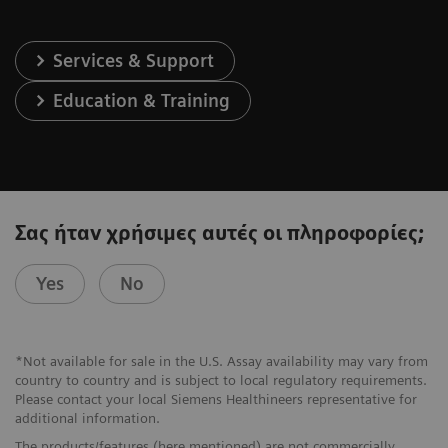
Services & Support
Education & Training
Σας ήταν χρήσιμες αυτές οι πληροφορίες;
Yes
No
*Not available for sale in the U.S. Assay availability may vary from
country to country and is subject to local regulatory requirements.
Please contact your local Siemens Healthineers representative for
additional information.
The products/features (here mentioned) are not commercially