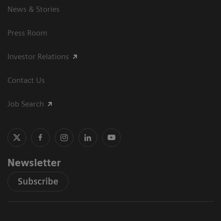
News & Stories
Press Room
Investor Relations
Contact Us
Job Search
Newsletter
Subscribe