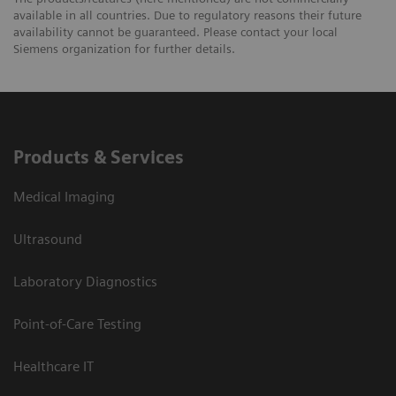
available in all countries. Due to regulatory reasons their future
availability cannot be guaranteed. Please contact your local
Siemens organization for further details.
Products & Services
Medical Imaging
Ultrasound
Laboratory Diagnostics
Point-of-Care Testing
Healthcare IT