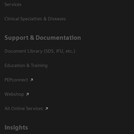
Services
Clinical Specialties & Diseases
Support & Documentation
Document Library (SDS, IFU, etc.)
Education & Training
PEPconnect
Webshop
All Online Services
Insights