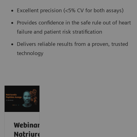
Excellent precision (<5% CV for both assays)
Provides confidence in the safe rule out of heart
failure and patient risk stratification
Delivers reliable results from a proven, trusted
technology
Webinar:
Natriuretic