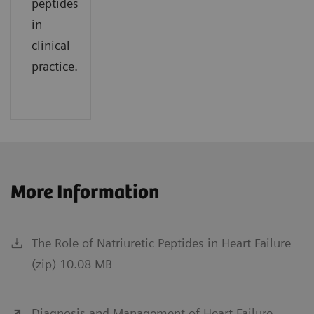
peptides
in
clinical
practice.
More Information
The Role of Natriuretic Peptides in Heart Failure
(zip) 10.08 MB
Diagnosis and Management of Heart Failure