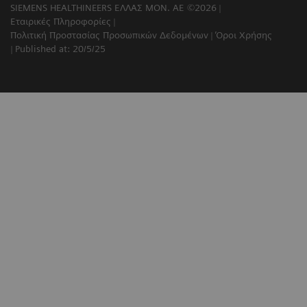
SIEMENS HEALTHINEERS ΕΛΛΑΣ ΜΟΝ. ΑΕ ©2026
Εταιρικές Πληροφορίες
Πολιτική Προστασίας Προσωπικών Δεδομένων
Όροι Χρήσης
Published at: 20/5/25