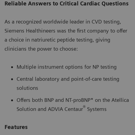
Reliable Answers to Critical Cardiac Questions
As a recognized worldwide leader in CVD testing,
Siemens Healthineers was the first company to offer
a choice in natriuretic peptide testing, giving
clinicians the power to choose:
Multiple instrument options for NP testing
Central laboratory and point-of-care testing
solutions
Offers both BNP and NT-proBNP* on the Atellica
®
Solution and ADVIA Centaur
Systems
Features