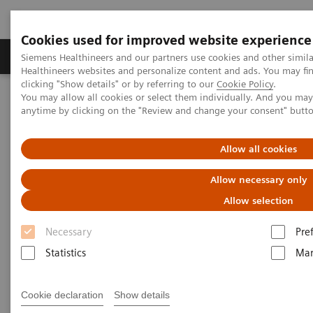
Cookies used for improved website experience
Products & Services
Support & Documentation
Siemens Healthineers and our partners use cookies and other simil
Healthineers websites and personalize content and ads. You may f
clicking "Show details" or by referring to our
Cookie Policy
.
You may allow all cookies or select them individually. And you ma
Home
Laboratory Diagnostics
anytime by clicking on the "Review and change your consent" butt
Assays by Diseases and Conditions
Cardiac Assays
Natriuretic Peptides
Allow all cookies
Natriuretic Peptides
Allow necessary only
Allow selection
Your choice of BNP and NT-proBNP*
Necessary
Pre
Statistics
Mar
Cookie declaration
Show details
Heart failure remains one of the most challenging