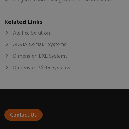
Related Links
Atellica Solution
ADVIA Centaur Systems
Dimension EXL Systems
Dimension Vista Systems
Contact Us