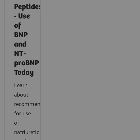
Peptides
- Use
of
BNP
and
NT-
proBNP
Today
Learn
about
recommendations
for use
of
natriuretic