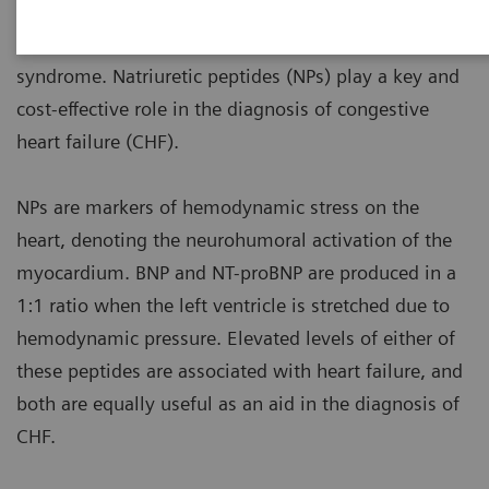
medical conditions to manage, with high morbidity
and mortality rates in those diagnosed with the
syndrome. Natriuretic peptides (NPs) play a key and
cost-effective role in the diagnosis of congestive
heart failure (CHF).
NPs are markers of hemodynamic stress on the
heart, denoting the neurohumoral activation of the
myocardium. BNP and NT-proBNP are produced in a
1:1 ratio when the left ventricle is stretched due to
hemodynamic pressure. Elevated levels of either of
these peptides are associated with heart failure, and
both are equally useful as an aid in the diagnosis of
CHF.