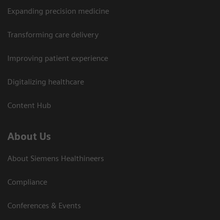
Expanding precision medicine
Transforming care delivery
Improving patient experience
Digitalizing healthcare
Content Hub
About Us
About Siemens Healthineers
Compliance
Conferences & Events