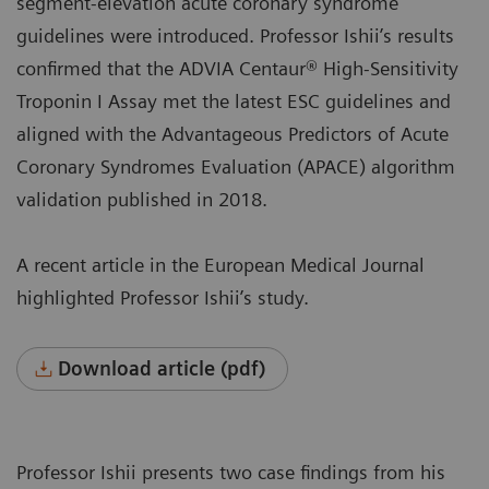
segment-elevation acute coronary syndrome
guidelines were introduced. Professor Ishii’s results
confirmed that the ADVIA Centaur® High-Sensitivity
Troponin I Assay met the latest ESC guidelines and
aligned with the Advantageous Predictors of Acute
Coronary Syndromes Evaluation (APACE) algorithm
validation published in 2018.
A recent article in the European Medical Journal
highlighted Professor Ishii’s study.
Download article (pdf)
Professor Ishii presents two case findings from his