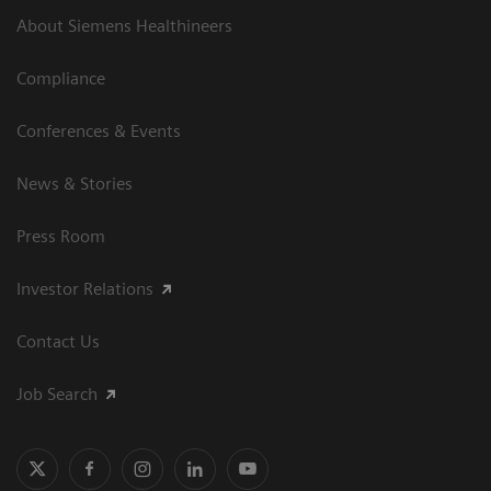
About Siemens Healthineers
Compliance
Conferences & Events
News & Stories
Press Room
Investor Relations
Contact Us
Job Search