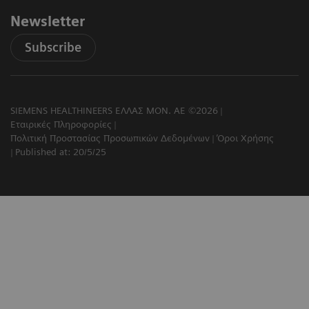
Newsletter
Subscribe
SIEMENS HEALTHINEERS ΕΛΛΑΣ ΜΟΝ. ΑΕ ©2026
Εταιρικές Πληροφορίες
Πολιτική Προστασίας Προσωπικών Δεδομένων
Όροι Χρήσης
Published at: 20/5/25