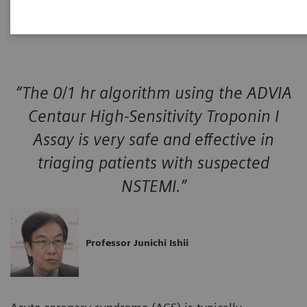
event.
“The 0/1 hr algorithm using the ADVIA
Centaur High-Sensitivity Troponin I
Assay is very safe and effective in
triaging patients with suspected
NSTEMI.”
Professor Junichi Ishii