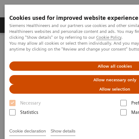
Cookies used for improved website experience
Products & Services
Support & Documentation
Siemens Healthineers and our partners use cookies and other simil
Healthineers websites and personalize content and ads. You may f
clicking "Show details" or by referring to our
Cookie Policy
.
You may allow all cookies or select them individually. And you ma
Home
Laboratory Diagnostics
anytime by clicking on the "Review and change your consent" butt
Assays by Diseases and Conditions
Cardiac Assays
Role of High-sensitivity Troponin I in Diagnosing Acute Coronary
Syndrome
Allow all cookies
Allow necessary only
Role of High-sensitivity
Allow selection
Troponin I in Diagnosing Acute
Necessary
Pre
Coronary Syndrome
Statistics
Mar
Largest hospital in Japan identifies healthy
Cookie declaration
Show details
patients at high risk of having an acute cardiac