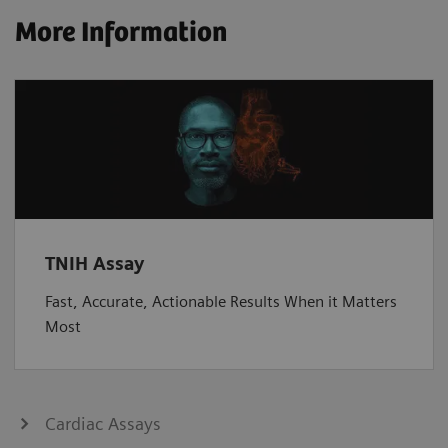
More Information
TNIH Assay
Fast, Accurate, Actionable Results When it Matters
Most
Cardiac Assays