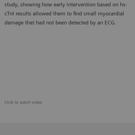
study, showing how early intervention based on hs-
cTnI results allowed them to find small myocardial
damage that had not been detected by an ECG.
Click to watch video