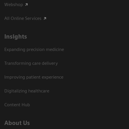
Webshop
All Online Services
Insights
Expanding precision medicine
Transforming care delivery
Improving patient experience
Digitalizing healthcare
Content Hub
About Us