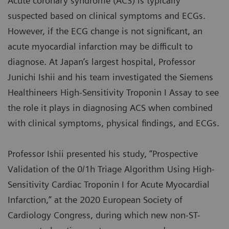
Acute coronary syndrome (ACS) is typically
suspected based on clinical symptoms and ECGs.
However, if the ECG change is not significant, an
acute myocardial infarction may be difficult to
diagnose. At Japan’s largest hospital, Professor
Junichi Ishii and his team investigated the Siemens
Healthineers High-Sensitivity Troponin I Assay to see
the role it plays in diagnosing ACS when combined
with clinical symptoms, physical findings, and ECGs.
Professor Ishii presented his study, “Prospective
Validation of the 0/1h Triage Algorithm Using High-
Sensitivity Cardiac Troponin I for Acute Myocardial
Infarction,” at the 2020 European Society of
Cardiology Congress, during which new non-ST-