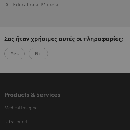
Educational Material
Σας ήταν χρήσιμες αυτές οι πληροφορίες;
Yes
No
Products & Services
Medical Imaging
Ultrasound