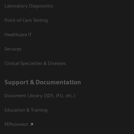
Laboratory Diagnostics
Point-of-Care Testing
Healthcare IT
Services
Clinical Specialties & Diseases
Support & Documentation
Document Library (SDS, IFU, etc.)
Education & Training
PEPconnect