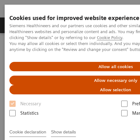
Cookies used for improved website experience
Products & Services
Support & Documentation
Siemens Healthineers and our partners use cookies and other simil
Healthineers websites and personalize content and ads. You may f
clicking "Show details" or by referring to our
Cookie Policy
.
You may allow all cookies or select them individually. And you ma
Home
Laboratory Diagnostics
anytime by clicking on the "Review and change your consent" butt
Assays by Diseases and Conditions
Cardiac Assays
Educational Material
Allow all cookies
Cardiac Testing Educational
Allow necessary only
Material
Allow selection
Necessary
Pre
A variety of resources to help keep you informed of
Statistics
Mar
the latest topics in cardiovascular disease testing.
Cookie declaration
Show details