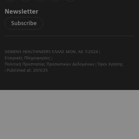
Newsletter
Subscribe
SIEMENS HEALTHINEERS ΕΛΛΑΣ ΜΟΝ. ΑΕ ©2026
Εταιρικές Πληροφορίες
Πολιτική Προστασίας Προσωπικών Δεδομένων
Όροι Χρήσης
Published at: 20/5/25