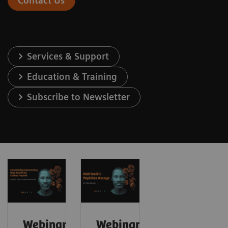
Contact Us
Services & Support
Education & Training
Subscribe to Newsletter
Webinar:
Webinar: