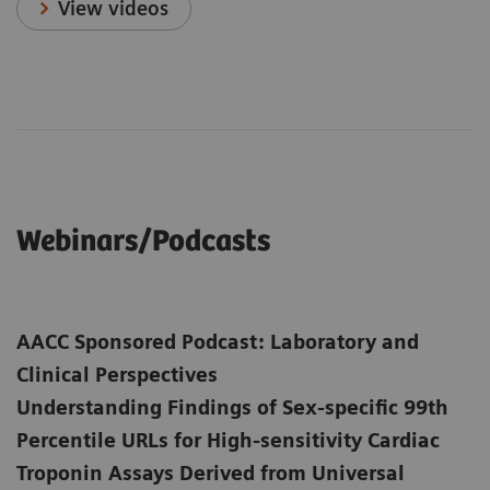
View videos
Webinars/Podcasts
AACC Sponsored Podcast: Laboratory and
Clinical Perspectives
Understanding Findings of Sex-specific 99th
Percentile URLs for High-sensitivity Cardiac
Troponin Assays Derived from Universal