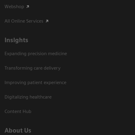
Webshop
All Online Services
Insights
Expanding precision medicine
Transforming care delivery
Improving patient experience
Digitalizing healthcare
Content Hub
About Us