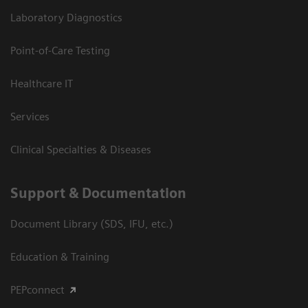
Laboratory Diagnostics
Point-of-Care Testing
Healthcare IT
Services
Clinical Specialties & Diseases
Support & Documentation
Document Library (SDS, IFU, etc.)
Education & Training
PEPconnect