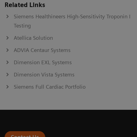
Related Links
Siemens Healthineers High-Sensitivity Troponin I
Testing
Atellica Solution
ADVIA Centaur Systems
Dimension EXL Systems
Dimension Vista Systems
Siemens Full Cardiac Portfolio