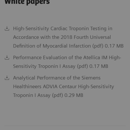
White papers
High-Sensitivity Cardiac Troponin Testing in
Accordance with the 2018 Fourth Universal
Definition of Myocardial Infarction (pdf) 0.17 MB
Performance Evaluation of the Atellica IM High-
Sensitivity Troponin I Assay (pdf) 0.17 MB
Analytical Performance of the Siemens
Healthineers ADVIA Centaur High-Sensitivity
Troponin I Assay (pdf) 0.29 MB