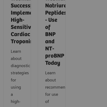
Successfully
Natriuretic
Implementing
Peptides
High-
- Use
Sensitivity
of
Cardiac
BNP
Troponin
and
NT-
Learn
proBNP
about
Today
diagnostic
strategies
Learn
for
about
using
recommendations
a
for use
high-
of