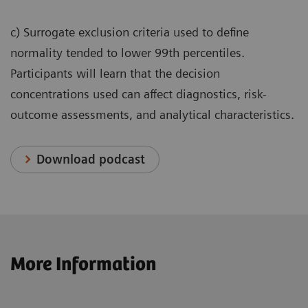
c) Surrogate exclusion criteria used to define
normality tended to lower 99th percentiles.
Participants will learn that the decision
concentrations used can affect diagnostics, risk-
outcome assessments, and analytical characteristics.
Download podcast
More Information