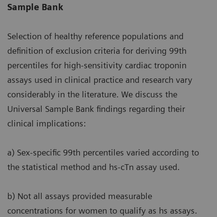
Sample Bank
Selection of healthy reference populations and
definition of exclusion criteria for deriving 99th
percentiles for high-sensitivity cardiac troponin
assays used in clinical practice and research vary
considerably in the literature. We discuss the
Universal Sample Bank findings regarding their
clinical implications:
a) Sex-specific 99th percentiles varied according to
the statistical method and hs-cTn assay used.
b) Not all assays provided measurable
concentrations for women to qualify as hs assays.