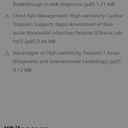
Breakthrough in AMI Diagnosis (pdf) 1.21 MB
Chest Pain Management: High-sensitivity Cardiac
Troponin Supports Rapid Assessment of Non-
acute Myocardial Infarction Patients (Clinical Lab
Int’l) (pdf) 3.86 MB
Advantages of High-sensitivity Troponin I Assay
(Diagnostic and Interventional Cardiology) (pdf)
0.12 MB