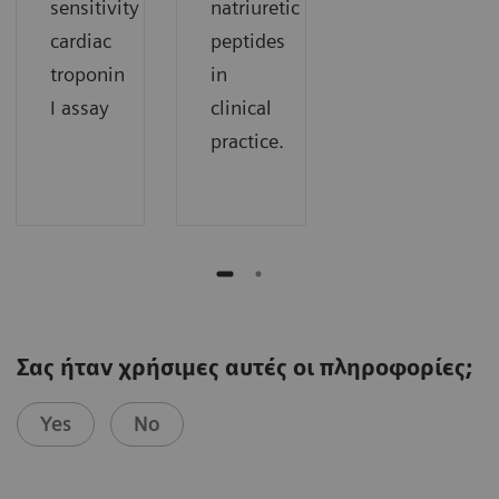
sensitivity
natriuretic
cardiac
peptides
troponin
in
I assay
clinical
practice.
Σας ήταν χρήσιμες αυτές οι πληροφορίες;
Yes
No