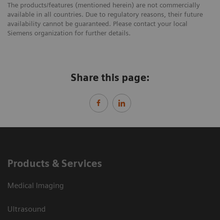
The products/features (mentioned herein) are not commercially
available in all countries. Due to regulatory reasons, their future
availability cannot be guaranteed. Please contact your local
Siemens organization for further details.
Share this page:
Products & Services
Medical Imaging
Ultrasound