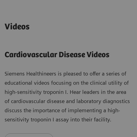
Videos
Cardiovascular Disease Videos
Siemens Healthineers is pleased to offer a series of
educational videos focusing on the clinical utility of
high-sensitivity troponin I. Hear leaders in the area
of cardiovascular disease and laboratory diagnostics
discuss the importance of implementing a high-
sensitivity troponin I assay into their facility.