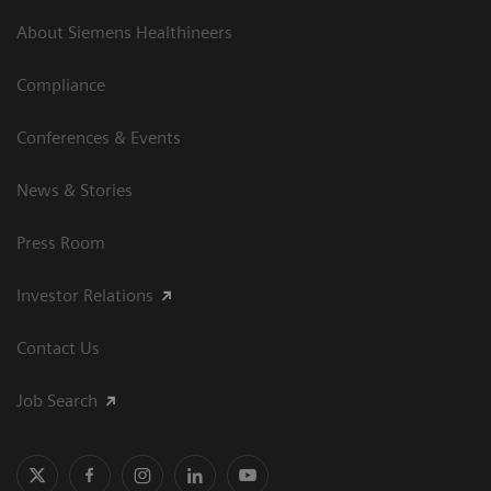
About Siemens Healthineers
Compliance
Conferences & Events
News & Stories
Press Room
Investor Relations
Contact Us
Job Search