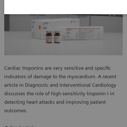
Cardiac troponins are very sensitive and specific
indicators of damage to the myocardium. A recent
article in Diagnostic and Interventional Cardiology
discusses the role of high-sensitivity troponin I in
detecting heart attacks and improving patient
outcomes.