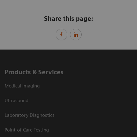
Share this page:
Products & Services
Medical Imaging
Ultrasound
Laboratory Diagnostics
Point-of-Care Testing