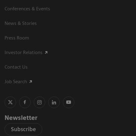
Conferences & Events
News & Stories
Press Room
Investor Relations
Contact Us
Job Search
Newsletter
Subscribe