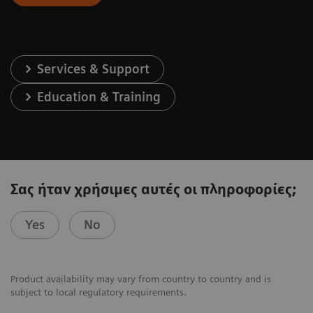
Services & Support
Education & Training
Σας ήταν χρήσιμες αυτές οι πληροφορίες;
Yes
No
Product availability may vary from country to country and is
subject to local regulatory requirements.