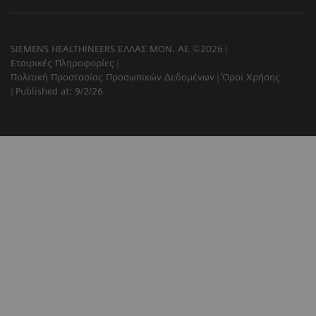
SIEMENS HEALTHINEERS ΕΛΛΑΣ ΜΟΝ. ΑΕ ©2026
Εταιρικές Πληροφορίες
Πολιτική Προστασίας Προσωπικών Δεδομένων
Όροι Χρήσης
Published at: 9/2/26