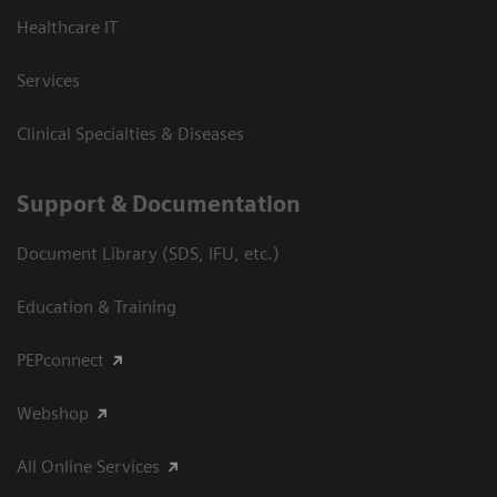
Healthcare IT
Services
Clinical Specialties & Diseases
Support & Documentation
Document Library (SDS, IFU, etc.)
Education & Training
PEPconnect
Webshop
All Online Services