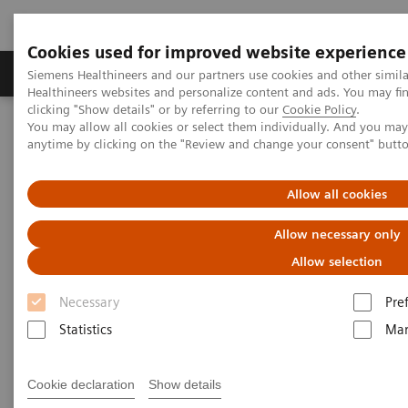
Cookies used for improved website experience
Products & Services
Support & Documentation
Siemens Healthineers and our partners use cookies and other simil
Healthineers websites and personalize content and ads. You may f
clicking "Show details" or by referring to our
Cookie Policy
.
You may allow all cookies or select them individually. And you ma
Home
Laboratory Diagnostics
anytime by clicking on the "Review and change your consent" butt
Assays by Diseases and Conditions
Cardiac Assays
Advantages of High-sensitivity Troponin I Assays
Allow all cookies
Advantages of High-sensitivity
Allow necessary only
Troponin I Assays
Allow selection
Necessary
Pre
Statistics
Mar
Cookie declaration
Show details