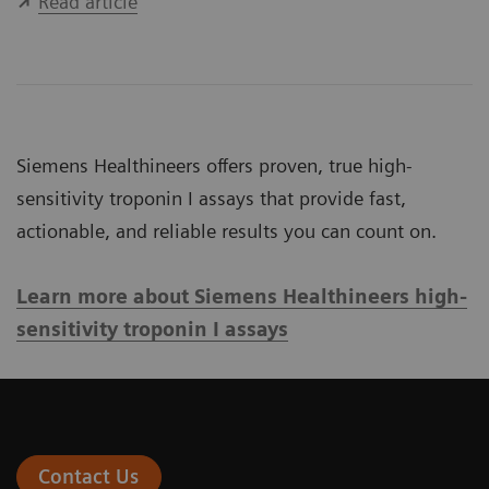
Read article
Siemens Healthineers offers proven, true high-
sensitivity troponin I assays that provide fast,
actionable, and reliable results you can count on.
Learn more about Siemens Healthineers high-
sensitivity troponin I assays
Contact Us