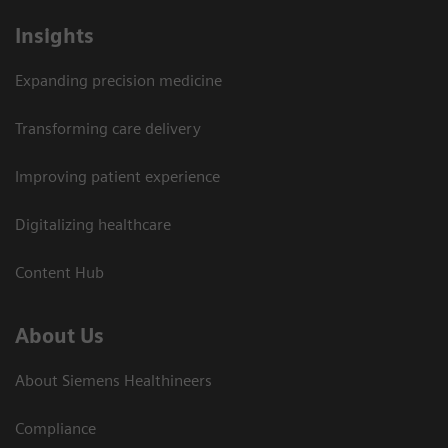
Insights
Expanding precision medicine
Transforming care delivery
Improving patient experience
Digitalizing healthcare
Content Hub
About Us
About Siemens Healthineers
Compliance