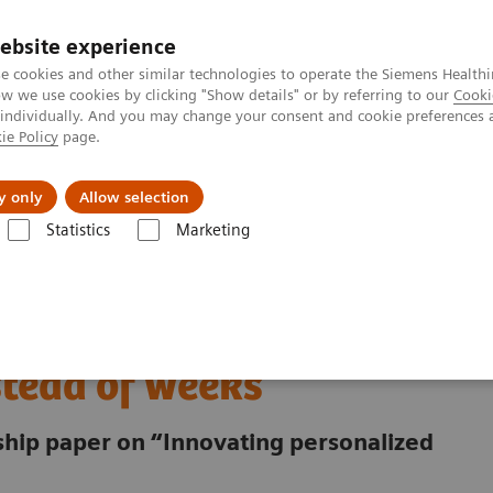
Καριέρα
ebsite experience
e cookies and other similar technologies to operate the Siemens Healthi
 we use cookies by clicking "Show details" or by referring to our
Cooki
 individually. And you may change your consent and cookie preferences 
ie Policy
page.
Insights
About Us
y only
Allow selection
Statistics
Marketing
starting radiotherapy in hours instead of weeks
ath - starting
stead of weeks
rship paper on “Innovating personalized