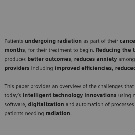
Patients
undergoing
radiation
as part of their
cance
months
, for their treatment to begin.
Reducing the 
produces
better outcomes
,
reduces anxiety
among 
providers
including
improved efficiencies, reduc
This paper provides an overview of the challenges that
today’s
intelligent technology innovations
using 
software,
digitalization
and automation of processes 
patients needing
radiation
.