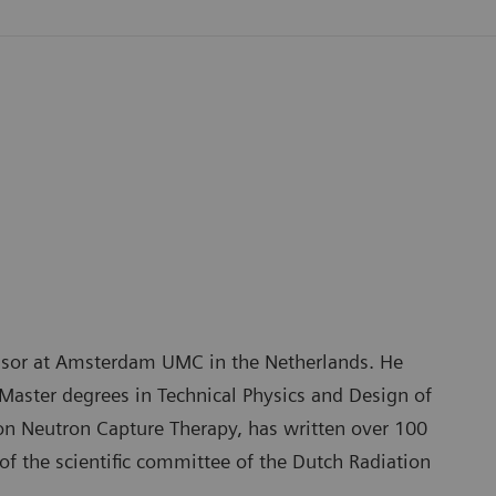
fessor at Amsterdam UMC in the Netherlands. He
Master degrees in Technical Physics and Design of
on Neutron Capture Therapy, has written over 100
of the scientific committee of the Dutch Radiation