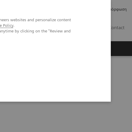
Δελτία Τύπου
Οικονομικά Στοιχεία
Κανονιστική Συμμόρφωση
neers websites and personalize content
e Policy
.
GR
Contact
anytime by clicking on the "Review and