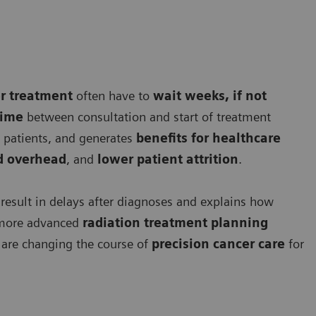
r treatment
often have to
wait weeks, if not
time
between consultation and start of treatment
patients, and generates
benefits for healthcare
ed overhead
, and
lower patient attrition
.
 result in delays after diagnoses and explains how
more advanced
radiation treatment planning
are changing the course of
precision cancer care
for