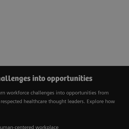
allenges into opportunities
urn workforce challenges into opportunities from
respected healthcare thought leaders. Explore how
, human-centered workplace