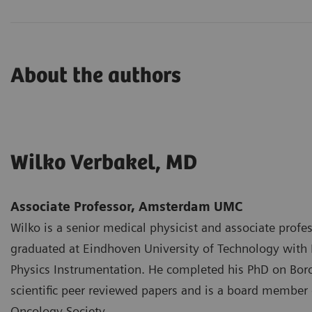
About the authors
Wilko Verbakel, MD
Associate Professor, Amsterdam UMC
Wilko is a senior medical physicist and associate pro
graduated at Eindhoven University of Technology with 
Physics Instrumentation. He completed his PhD on Bor
scientific peer reviewed papers and is a board member 
Oncology Society.