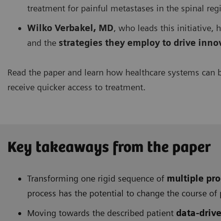
treatment for painful metastases in the spinal reg
Wilko Verbakel, MD
, who leads this initiative,
and the
strategies they employ to drive inn
Read the paper and learn how healthcare systems can 
receive quicker access to treatment.
Key takeaways from the paper
Transforming one rigid sequence of
multiple pro
process has the potential to change the course of 
Moving towards the described patient
data-driv