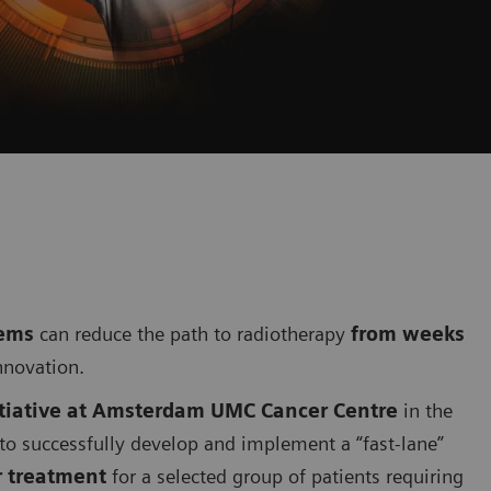
tems
can reduce the path to radiotherapy
from weeks
nnovation.
itiative at Amsterdam UMC Cancer Centre
in the
 to successfully develop and implement a “fast-lane”
 treatment
for a selected group of patients requiring