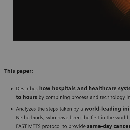
This paper:
Describes
h
ow hospitals and healthcare sys
to hours
by combining process and technology i
Analyzes the steps taken by a
w
orld-leading in
Netherlands, who have been the first in the world
FAST METS protocol to provide
same-day cancer