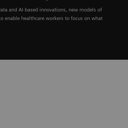
 data and AI-based innovations, new models of
to enable healthcare workers to focus on what