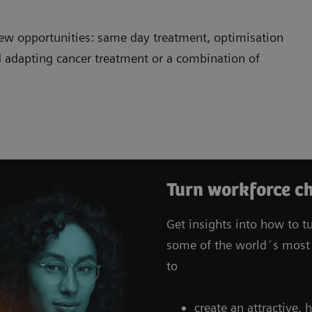
ew opportunities: same day treatment, optimisation
 adapting cancer treatment or a combination of
Turn workforce ch
Get insights into how to t
some of the world´s most 
to
create an attractive