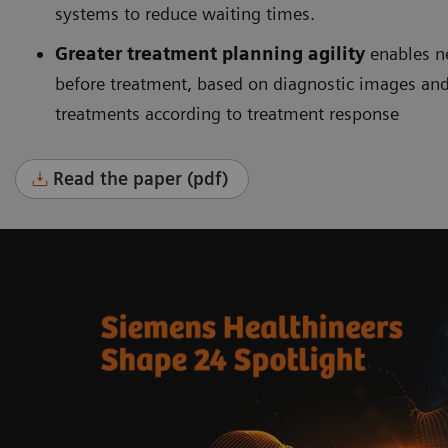
systems to reduce waiting times.
Greater treatment planning agility
enables n
before treatment, based on diagnostic images and
treatments according to treatment response
Read the paper (pdf)