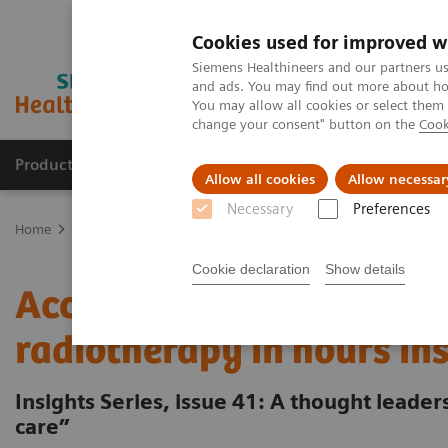
Cookies used for improved w
Siemens Healthineers and our partners us
and ads. You may find out more about how
You may allow all cookies or select them
change your consent" button on the
Cook
Products & Services
Support & Documentation
Allow all cookies
Allow necessar
Necessary
Preferences
Home
Insights
Insights Center
Accelerating the cancer path - 
Cookie declaration
Show details
Accelerating the cancer p
radiotherapy in hours in
Insights Series, issue 41: A thought leade
care”