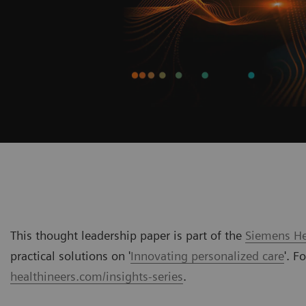
This thought leadership paper is part of the
Siemens Hea
practical solutions on '
Innovating personalized care
'. F
healthineers.com/insights-series
.