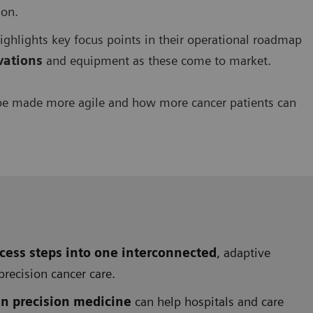
ion.
 highlights key focus points in their operational roadmap
ovations
and equipment as these come to market.
be made more agile and how more cancer patients can
cess steps into one interconnected
, adaptive
precision cancer care.
en precision medicine
can help hospitals and care