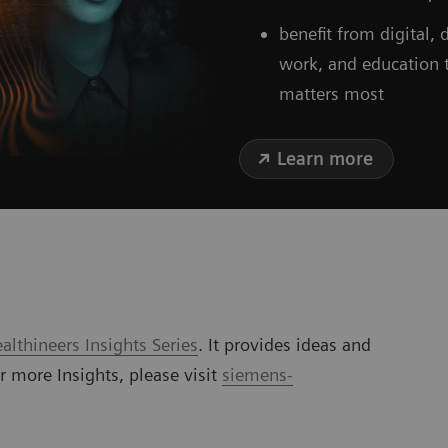
benefit from digital,
work, and education 
matters most
Learn more
lthineers Insights Series
. It provides ideas and
or more Insights, please visit
siemens-