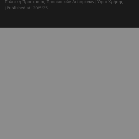
Πολιτική Προστασίας Προσωπικών Δεδομένων
Όροι Χρήσης
Published at: 20/5/25