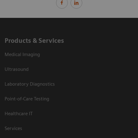
Products & Services
Medical Imaging
Ultrasound
Laboratory Diagnostics
Point-of-Care Testing
Healthcare IT
Services