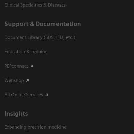
Clinical Specialties & Diseases
Support & Documentation
Document Library (SDS, IFU, etc.)
Education & Training
PEPconnect
Webshop
All Online Services
Insights
Expanding precision medicine