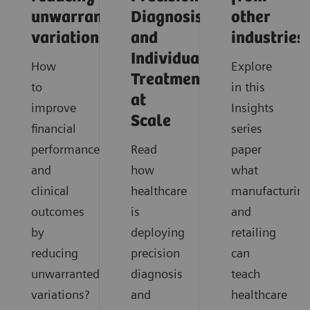
unwarranted
Diagnosis
other
variations
and
industries
Individualized
How
Explore
Treatment
to
in this
at
improve
Insights
Scale
financial
series
performance
Read
paper
and
how
what
clinical
healthcare
manufacturin
outcomes
is
and
by
deploying
retailing
reducing
precision
can
unwarranted
diagnosis
teach
variations?
and
healthcare