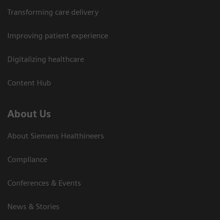
Transforming care delivery
Improving patient experience
Digitalizing healthcare
Content Hub
About Us
About Siemens Healthineers
Compliance
Conferences & Events
News & Stories