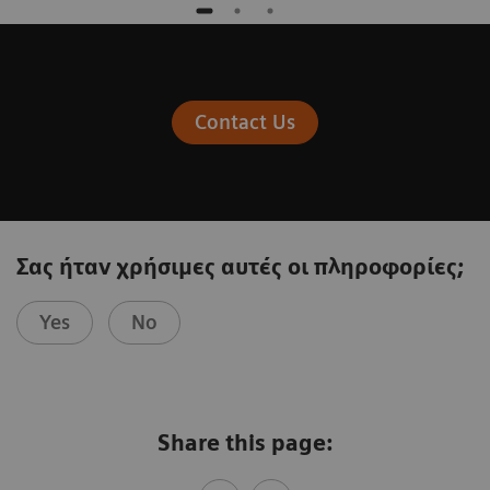
Contact Us
Σας ήταν χρήσιμες αυτές οι πληροφορίες;
Yes
No
Share this page: