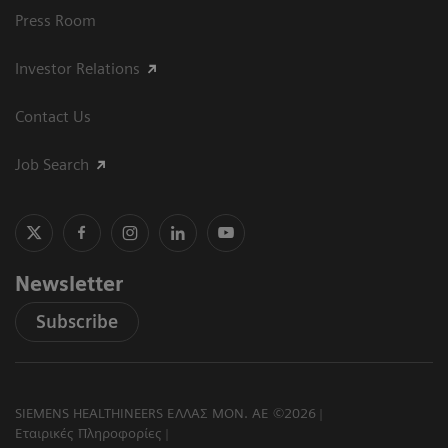
Press Room
Investor Relations
Contact Us
Job Search
Newsletter
Subscribe
SIEMENS HEALTHINEERS ΕΛΛΑΣ ΜΟΝ. ΑΕ ©2026
Εταιρικές Πληροφορίες