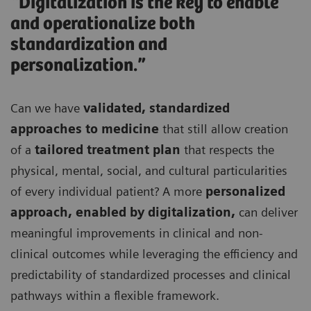
“Digitalization is the key to enable
and operationalize both
standardization and
personalization.”
Can we have
validated, standardized
approaches to medicine
that still allow creation
of a
tailored treatment plan
that respects the
physical, mental, social, and cultural particularities
of every individual patient? A more
personalized
approach, enabled by digitalization,
can deliver
meaningful improvements in clinical and non-
clinical outcomes while leveraging the efficiency and
predictability of standardized processes and clinical
pathways within a flexible framework.