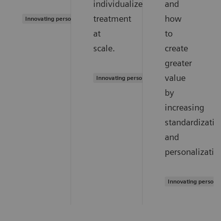
individualized
and
treatment
how
Innovating personalized care
at
to
scale.
create
greater
value
Innovating personalized care
by
increasing
standardizatio
and
personalizatio
Innovating persona