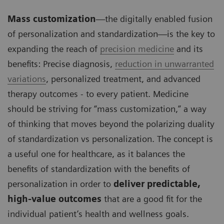
Mass customization
—the digitally enabled fusion
of personalization and standardization—is the key to
expanding the reach of
precision medicine
and its
benefits: Precise diagnosis,
reduction in unwarranted
variations
, personalized treatment, and advanced
therapy outcomes - to every patient. Medicine
should be striving for “mass customization,” a way
of thinking that moves beyond the polarizing duality
of standardization vs personalization. The concept is
a useful one for healthcare, as it balances the
benefits of standardization with the benefits of
personalization in order to
deliver predictable,
high-value outcomes
that are a good fit for the
individual patient’s health and wellness goals.