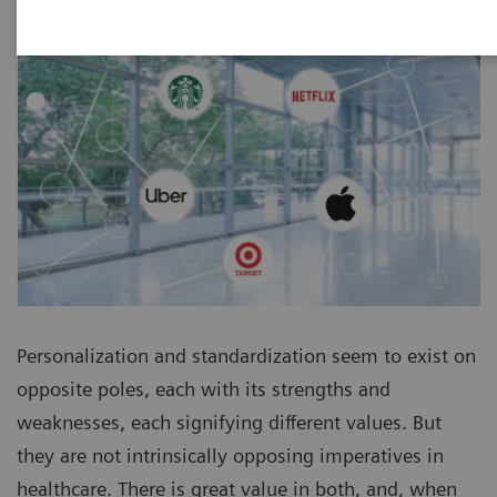
Personalization and standardization seem to exist on
opposite poles, each with its strengths and
weaknesses, each signifying different values. But
they are not intrinsically opposing imperatives in
healthcare. There is great value in both, and, when