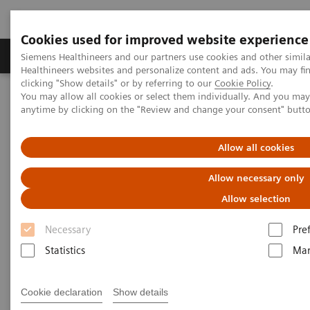
Cookies used for improved website experience
Products & Services
Support & Documentation
Siemens Healthineers and our partners use cookies and other simil
Healthineers websites and personalize content and ads. You may f
clicking "Show details" or by referring to our
Cookie Policy
.
You may allow all cookies or select them individually. And you ma
Home
Insights
Insights Center
anytime by clicking on the "Review and change your consent" butt
Personalization and standardization: Can we have it all?
Allow all cookies
Personalization and
Allow necessary only
standardization: Can we have it
Allow selection
all?
Necessary
Pre
Article on Expanding precision medicine
Statistics
Mar
published in the Journal of Precision Medicine
Cookie declaration
Show details