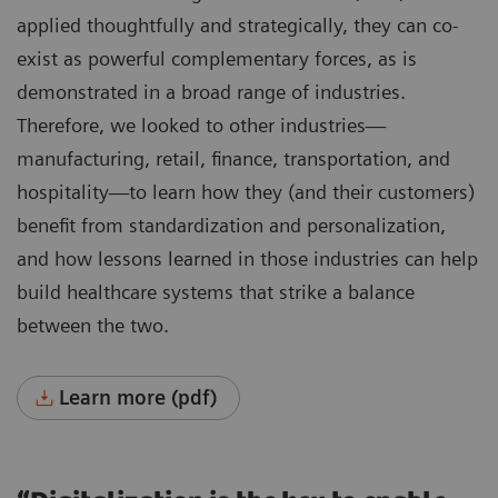
applied thoughtfully and strategically, they can co-
exist as powerful complementary forces, as is
demonstrated in a broad range of industries.
Therefore, we looked to other industries—
manufacturing, retail, finance, transportation, and
hospitality—to learn how they (and their customers)
benefit from standardization and personalization,
and how lessons learned in those industries can help
build healthcare systems that strike a balance
between the two.
Learn more (pdf)