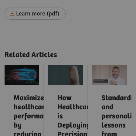
Learn more (pdf)
Related Articles
Maximize
How
Standardiz
healthcare
Healthcare
and
performance
is
personaliz
by
Deploying
lessons
reducing
Precision
from