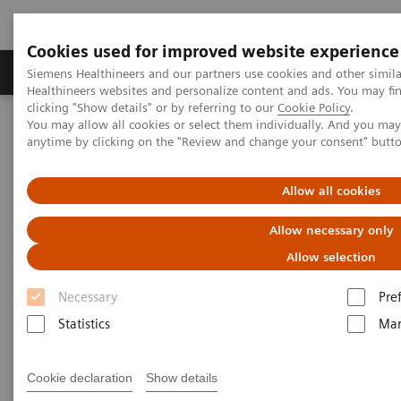
Cookies used for improved website experience
Products & Services
Support & Documentation
Siemens Healthineers and our partners use cookies and other simil
Healthineers websites and personalize content and ads. You may f
clicking "Show details" or by referring to our
Cookie Policy
.
You may allow all cookies or select them individually. And you ma
Home
Insights
Insights Center
anytime by clicking on the "Review and change your consent" butt
Lessons from China: Controlling COVID-19 and the role of
radiology
Allow all cookies
Lessons from China: Controlling
Allow necessary only
COVID-19 and the role of
Allow selection
radiology
Necessary
Pre
Statistics
Mar
Siemens Healthineers Talks - COVID-19 Edition
Webcast
Cookie declaration
Show details