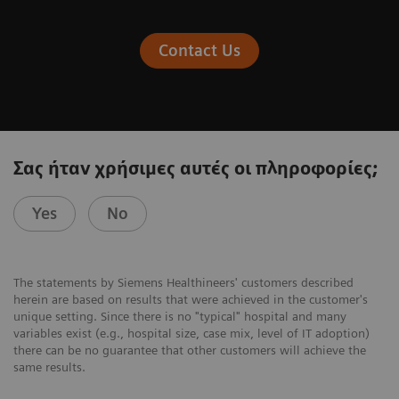
Contact Us
Σας ήταν χρήσιμες αυτές οι πληροφορίες;
Yes
No
The statements by Siemens Healthineers' customers described
herein are based on results that were achieved in the customer's
unique setting. Since there is no "typical" hospital and many
variables exist (e.g., hospital size, case mix, level of IT adoption)
there can be no guarantee that other customers will achieve the
same results.