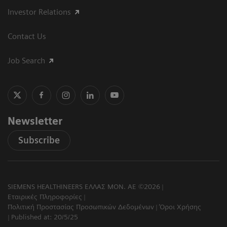
Investor Relations
Contact Us
Job Search
Newsletter
Subscribe
SIEMENS HEALTHINEERS ΕΛΛΑΣ ΜΟΝ. ΑΕ ©2026
Εταιρικές Πληροφορίες
Πολιτική Προστασίας Προσωπικών Δεδομένων
Όροι Χρήσης
Published at: 20/5/25