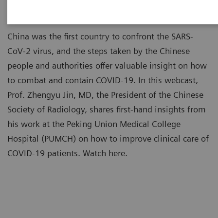
China was the first country to confront the SARS-
CoV-2 virus, and the steps taken by the Chinese
people and authorities offer valuable insight on how
to combat and contain COVID-19. In this webcast,
Prof. Zhengyu Jin, MD, the President of the Chinese
Society of Radiology, shares first-hand insights from
his work at the Peking Union Medical College
Hospital (PUMCH) on how to improve clinical care of
COVID-19 patients. Watch here.