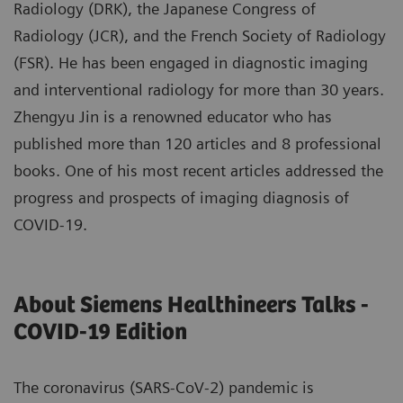
Radiology (DRK), the Japanese Congress of
Radiology (JCR), and the French Society of Radiology
(FSR). He has been engaged in diagnostic imaging
and interventional radiology for more than 30 years.
Zhengyu Jin is a renowned educator who has
published more than 120 articles and 8 professional
books. One of his most recent articles addressed the
progress and prospects of imaging diagnosis of
COVID-19.
About Siemens Healthineers Talks -
COVID-19 Edition
The coronavirus (SARS-CoV-2) pandemic is