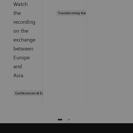
Watch
the
Transforming the system of care
recording
on the
exchange
between
Europe
and
Asia.
Conferences & Events