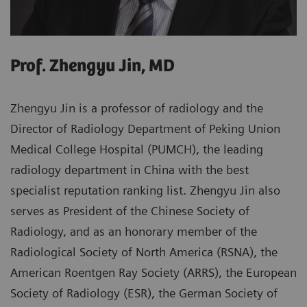
Prof. Zhengyu Jin, MD
Zhengyu Jin is a professor of radiology and the
Director of Radiology Department of Peking Union
Medical College Hospital (PUMCH), the leading
radiology department in China with the best
specialist reputation ranking list. Zhengyu Jin also
serves as President of the Chinese Society of
Radiology, and as an honorary member of the
Radiological Society of North America (RSNA), the
American Roentgen Ray Society (ARRS), the European
Society of Radiology (ESR), the German Society of