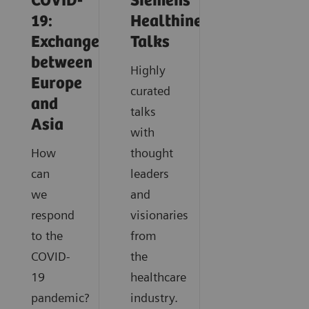
COVID-
Siemens
19:
Healthineers
Exchange
Talks
between
Highly
Europe
curated
and
talks
Asia
with
How
thought
can
leaders
we
and
respond
visionaries
to the
from
COVID-
the
19
healthcare
pandemic?
industry.