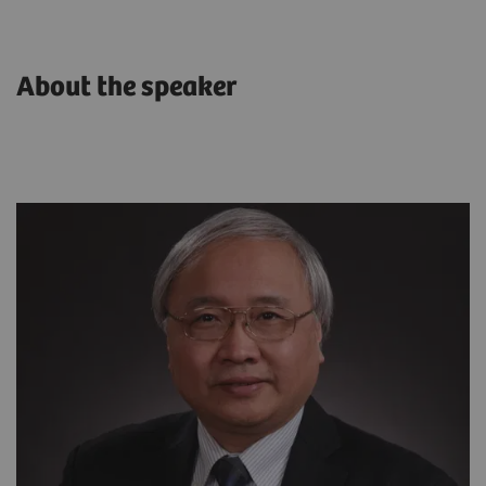
About the speaker