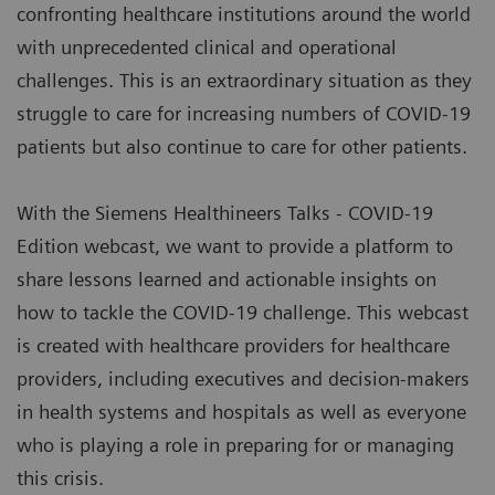
confronting healthcare institutions around the world
with unprecedented clinical and operational
challenges. This is an extraordinary situation as they
struggle to care for increasing numbers of COVID-19
patients but also continue to care for other patients.
With the Siemens Healthineers Talks - COVID-19
Edition webcast, we want to provide a platform to
share lessons learned and actionable insights on
how to tackle the COVID-19 challenge. This webcast
is created with healthcare providers for healthcare
providers, including executives and decision-makers
in health systems and hospitals as well as everyone
who is playing a role in preparing for or managing
this crisis.