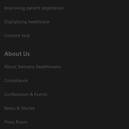
Improving patient experience
Digitalizing healthcare
Content Hub
About Us
About Siemens Healthineers
Compliance
Conferences & Events
News & Stories
Press Room