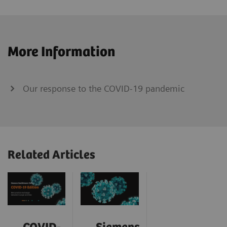
More Information
Our response to the COVID-19 pandemic
Related Articles