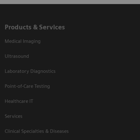
Products & Services
Medical Imaging
Ultrasound
Laboratory Diagnostics
Point-of-Care Testing
Healthcare IT
Services
Clinical Specialties & Diseases