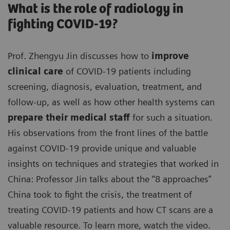
What is the role of radiology in
fighting COVID-19?
Prof. Zhengyu Jin discusses how to
improve
clinical care
of COVID-19 patients including
screening, diagnosis, evaluation, treatment, and
follow-up, as well as how other health systems can
prepare their medical staff
for such a situation.
His observations from the front lines of the battle
against COVID-19 provide unique and valuable
insights on techniques and strategies that worked in
China: Professor Jin talks about the “8 approaches”
China took to fight the crisis, the treatment of
treating COVID-19 patients and how CT scans are a
valuable resource. To learn more, watch the video.