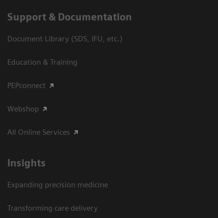
Support & Documentation
Document Library (SDS, IFU, etc.)
Education & Training
PEPconnect
Webshop
All Online Services
Insights
Expanding precision medicine
Transforming care delivery