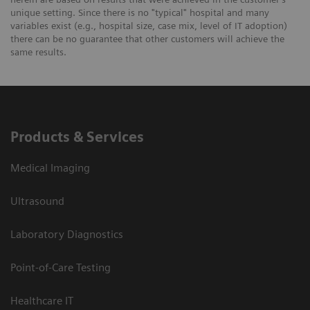
unique setting. Since there is no "typical" hospital and many
variables exist (e.g., hospital size, case mix, level of IT adoption)
there can be no guarantee that other customers will achieve the
same results.
Products & Services
Medical Imaging
Ultrasound
Laboratory Diagnostics
Point-of-Care Testing
Healthcare IT