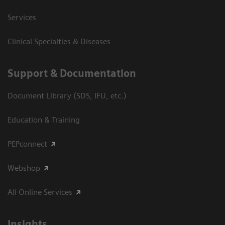
Services
Clinical Specialties & Diseases
Support & Documentation
Document Library (SDS, IFU, etc.)
Education & Training
PEPconnect
Webshop
All Online Services
Insights