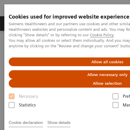
Cookies used for improved website experience
Products & Services
Support & Documentation
Siemens Healthineers and our partners use cookies and other simil
Healthineers websites and personalize content and ads. You may f
clicking "Show details" or by referring to our
Cookie Policy
.
You may allow all cookies or select them individually. And you ma
Home
Insights
Insights Center
anytime by clicking on the "Review and change your consent" butt
COVID-19: Exchange between Europe and Asia
Allow all cookies
COVID-19: Exchange between
Allow necessary only
Europe and Asia
Allow selection
Siemens Healthineers Talks - COVID-19 Edition
Necessary
Pre
Webcast
Statistics
Mar
Cookie declaration
Show details