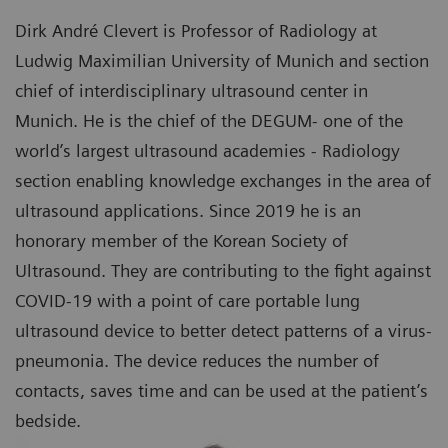
Dirk André Clevert is Professor of Radiology at
Ludwig Maximilian University of Munich and section
chief of interdisciplinary ultrasound center in
Munich. He is the chief of the DEGUM- one of the
world’s largest ultrasound academies - Radiology
section enabling knowledge exchanges in the area of
ultrasound applications. Since 2019 he is an
honorary member of the Korean Society of
Ultrasound. They are contributing to the fight against
COVID-19 with a point of care portable lung
ultrasound device to better detect patterns of a virus-
pneumonia. The device reduces the number of
contacts, saves time and can be used at the patient’s
bedside.