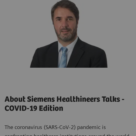
About Siemens Healthineers Talks -
COVID-19 Edition
The coronavirus (SARS-CoV-2) pandemic is