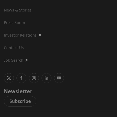
News & Stories
Press Room
Investor Relations
Contact Us
Job Search
Newsletter
Subscribe