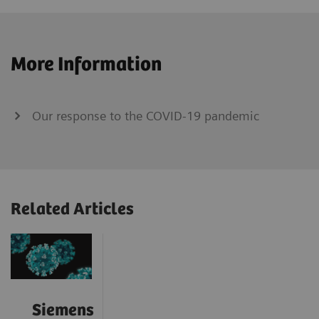
More Information
Our response to the COVID-19 pandemic
Related Articles
Siemens