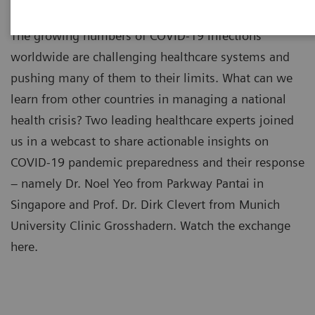
The growing numbers of COVID-19 infections
worldwide are challenging healthcare systems and
pushing many of them to their limits. What can we
learn from other countries in managing a national
health crisis? Two leading healthcare experts joined
us in a webcast to share actionable insights on
COVID-19 pandemic preparedness and their response
– namely Dr. Noel Yeo from Parkway Pantai in
Singapore and Prof. Dr. Dirk Clevert from Munich
University Clinic Grosshadern. Watch the exchange
here.