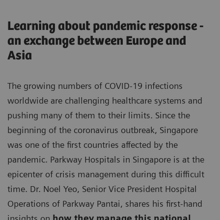
Learning about pandemic response -
an exchange between Europe and
Asia
The growing numbers of COVID-19 infections
worldwide are challenging healthcare systems and
pushing many of them to their limits. Since the
beginning of the coronavirus outbreak, Singapore
was one of the first countries affected by the
pandemic. Parkway Hospitals in Singapore is at the
epicenter of crisis management during this difficult
time. Dr. Noel Yeo, Senior Vice President Hospital
Operations of Parkway Pantai, shares his first-hand
insights on
how they manage this national