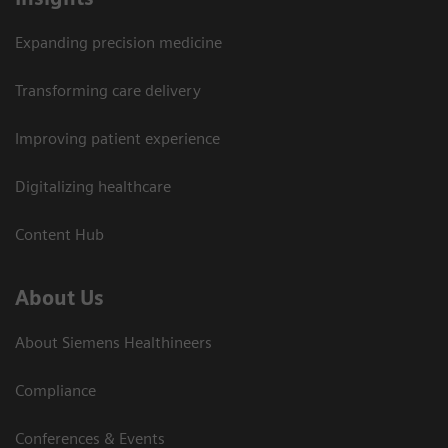
Expanding precision medicine
Transforming care delivery
Improving patient experience
Digitalizing healthcare
Content Hub
About Us
About Siemens Healthineers
Compliance
Conferences & Events