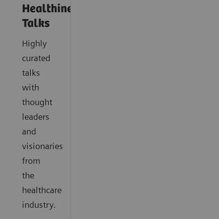
Healthineers
Talks
Highly
curated
talks
with
thought
leaders
and
visionaries
from
the
healthcare
industry.