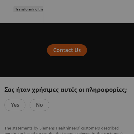
Transforming the system of care
Contact Us
Σας ήταν χρήσιμες αυτές οι πληροφορίες;
Yes
No
The statements by Siemens Healthineers' customers described
herein are based on results that were achieved in the customer's