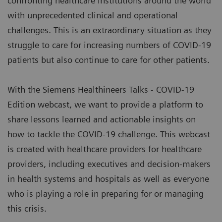
confronting healthcare institutions around the world
with unprecedented clinical and operational
challenges. This is an extraordinary situation as they
struggle to care for increasing numbers of COVID-19
patients but also continue to care for other patients.
With the Siemens Healthineers Talks - COVID-19
Edition webcast, we want to provide a platform to
share lessons learned and actionable insights on
how to tackle the COVID-19 challenge. This webcast
is created with healthcare providers for healthcare
providers, including executives and decision-makers
in health systems and hospitals as well as everyone
who is playing a role in preparing for or managing
this crisis.