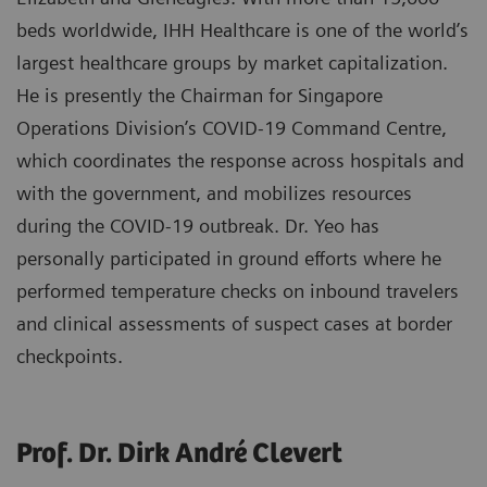
beds worldwide, IHH Healthcare is one of the world’s
largest healthcare groups by market capitalization.
He is presently the Chairman for Singapore
Operations Division’s COVID-19 Command Centre,
which coordinates the response across hospitals and
with the government, and mobilizes resources
during the COVID-19 outbreak. Dr. Yeo has
personally participated in ground efforts where he
performed temperature checks on inbound travelers
and clinical assessments of suspect cases at border
checkpoints.
Prof. Dr. Dirk André Clevert