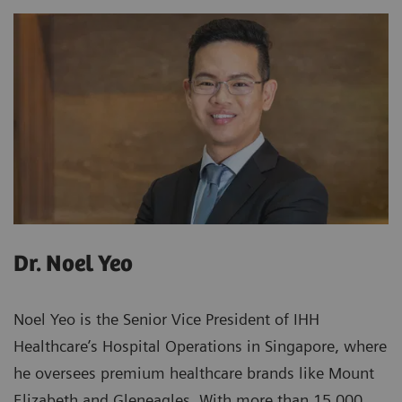
Dr. Noel Yeo
Noel Yeo is the Senior Vice President of IHH
Healthcare’s Hospital Operations in Singapore, where
he oversees premium healthcare brands like Mount
Elizabeth and Gleneagles. With more than 15,000