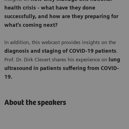
health crisis - what have they done
successfully, and how are they preparing for
what's coming next?
In addition, this webcast provides insights on the
diagnosis and staging of COVID-19 patients
.
Prof. Dr. Dirk Clevert shares his experience on
lung
ultrasound in patients suffering from COVID-
19.
About the speakers