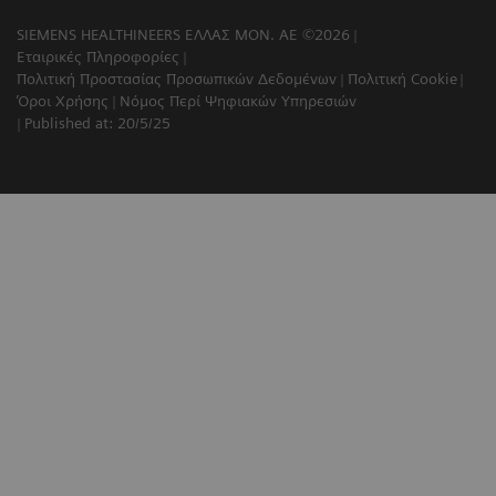
SIEMENS HEALTHINEERS ΕΛΛΑΣ ΜΟΝ. ΑΕ ©2026
Εταιρικές Πληροφορίες
Πολιτική Προστασίας Προσωπικών Δεδομένων
Πολιτική Cookie
Όροι Χρήσης
Νόμος Περί Ψηφιακών Υπηρεσιών
Published at: 20/5/25