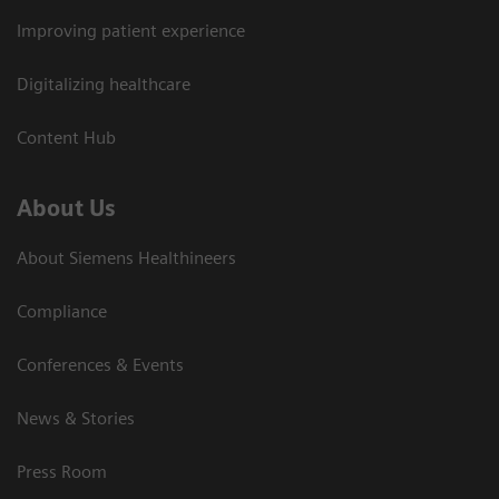
Improving patient experience
Digitalizing healthcare
Content Hub
About Us
About Siemens Healthineers
Compliance
Conferences & Events
News & Stories
Press Room