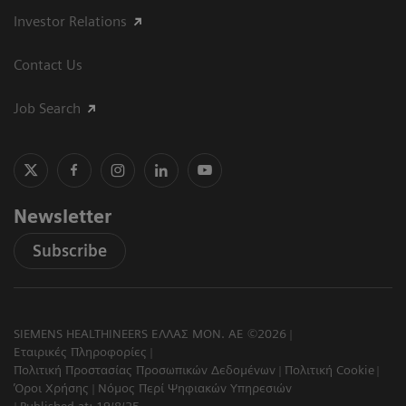
Investor Relations
Contact Us
Job Search
Newsletter
Subscribe
SIEMENS HEALTHINEERS ΕΛΛΑΣ ΜΟΝ. ΑΕ ©2026
Εταιρικές Πληροφορίες
Πολιτική Προστασίας Προσωπικών Δεδομένων
Πολιτική Cookie
Όροι Χρήσης
Νόμος Περί Ψηφιακών Υπηρεσιών