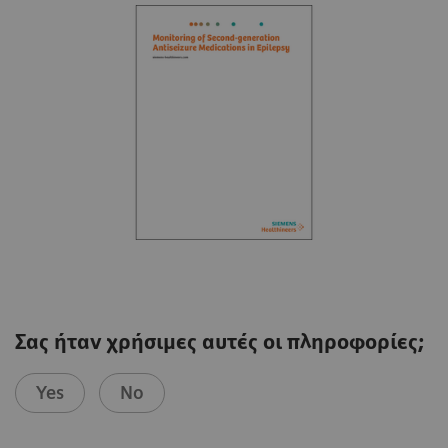
Σας ήταν χρήσιμες αυτές οι πληροφορίες;
Yes
No