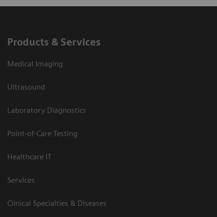
Products & Services
Medical Imaging
Ultrasound
Laboratory Diagnostics
Point-of-Care Testing
Healthcare IT
Services
Clinical Specialties & Diseases