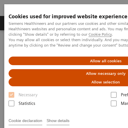
Cookies used for improved website experience
Products & Services
Support & Documentation
Siemens Healthineers and our partners use cookies and other simil
Healthineers websites and personalize content and ads. You may f
clicking "Show details" or by referring to our
Cookie Policy
.
You may allow all cookies or select them individually. And you ma
Home
Laboratory Diagnostics
Drug Testing Diagnostics
anytime by clicking on the "Review and change your consent" butt
Drug Testing Assays
Therapeutic Drug Monitoring /Immunosuppressant Drugs
White paper: Monitoring of Second-generation Anti-seizure
Allow all cookies
Medications in Epilepsy
Allow necessary only
White paper: Monitoring of
Allow selection
Second-generation Anti-seizure
Necessary
Pre
Medications in Epilepsy
Statistics
Mar
Cookie declaration
Show details