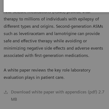
Anti-seizure medications (ASMs) provide vital
therapy to millions of individuals with epilepsy of
different types and origins. Second-generation ASMs
such as levetiracetam and lamotrigine can provide
safe and effective therapy while avoiding or
minimizing negative side effects and adverse events
associated with first-generation medications.
A white paper reviews the key role laboratory
evaluation plays in patient care.
Download white paper with appendices (pdf) 2.7
MB