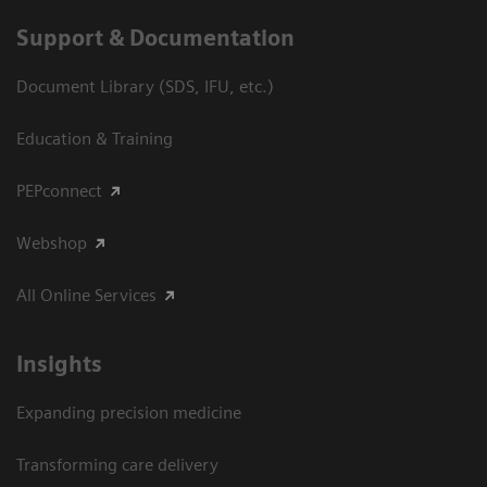
Support & Documentation
Document Library (SDS, IFU, etc.)
Education & Training
PEPconnect
Webshop
All Online Services
Insights
Expanding precision medicine
Transforming care delivery