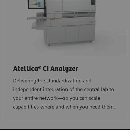
Atellica® CI Analyzer
Delivering the standardization and
independent integration of the central lab to
your entire network—so you can scale
capabilities where and when you need them.