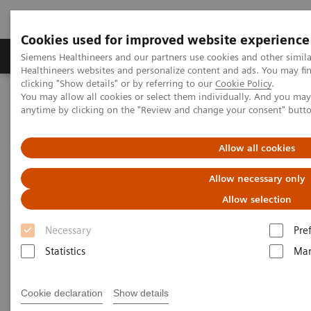
Cookies used for improved website experience
Products & Services
Support & Documentation
Siemens Healthineers and our partners use cookies and other simil
Healthineers websites and personalize content and ads. You may f
clicking "Show details" or by referring to our
Cookie Policy
.
You may allow all cookies or select them individually. And you ma
Home
Laboratory Diagnostics
Drug Testing Diagnostics
anytime by clicking on the "Review and change your consent" butt
Drug Testing Diagnostics
Allow all cookies
Allow necessary only
Allow selection
Necessary
Pre
Patient wellness in our global communities relies on
Statistics
Mar
timely, relevant, customizable, and quality-focused
drug-testing solutions. Siemens Healthineers offers a
Cookie declaration
Show details
comprehensive product portfolio and broad menu,