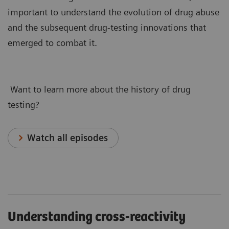
important to understand the evolution of drug abuse
and the subsequent drug-testing innovations that
emerged to combat it.
Want to learn more about the history of drug
testing?
Watch all episodes
Understanding cross-reactivity