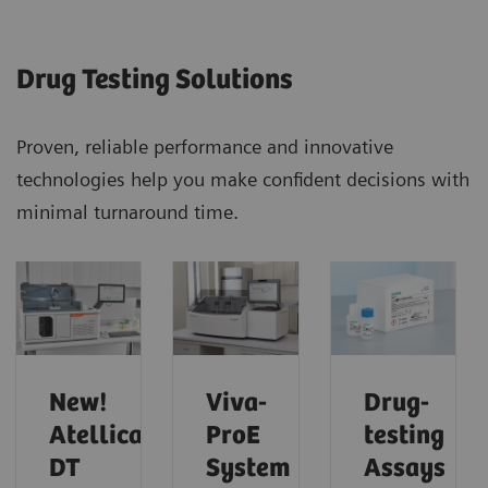
Drug Testing Solutions
Proven, reliable performance and innovative
technologies help you make confident decisions with
minimal turnaround time.
New!
Viva-
Drug-
Atellica
ProE
testing
DT
System
Assays