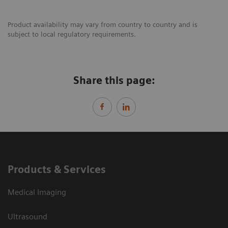
Product availability may vary from country to country and is
subject to local regulatory requirements.
Share this page:
Products & Services
Medical Imaging
Ultrasound