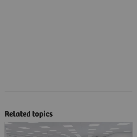
Related topics