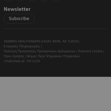
Newsletter
Subscribe
SIEMENS HEALTHINEERS ΕΛΛΑΣ ΜΟΝ. ΑΕ ©2026
Εταιρικές Πληροφορίες
Πολιτική Προστασίας Προσωπικών Δεδομένων
Πολιτική Cookie
Όροι Χρήσης
Νόμος Περί Ψηφιακών Υπηρεσιών
Published at: 19/12/25