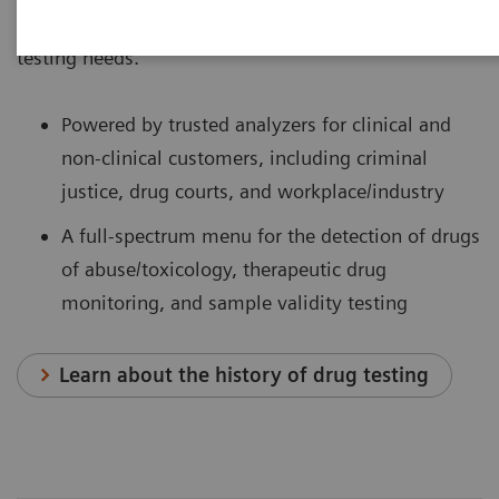
providing a single-source solution for all your drug-
testing needs.
Powered by trusted analyzers for clinical and
non-clinical customers, including criminal
justice, drug courts, and workplace/industry
A full-spectrum menu for the detection of drugs
of abuse/toxicology, therapeutic drug
monitoring, and sample validity testing
Learn about the history of drug testing