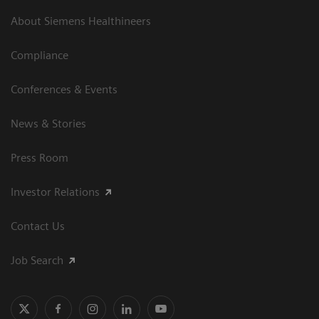
About Siemens Healthineers
Compliance
Conferences & Events
News & Stories
Press Room
Investor Relations
Contact Us
Job Search