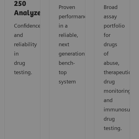
250
Proven
Broad
Analyzer
performance
assay
Confidence
in a
portfolio
and
reliable,
for
reliability
next
drugs
in
generation
of
drug
bench-
abuse,
testing.
top
therapeutic
system
drug
monitoring,
and
immunosuppre
drug
testing.