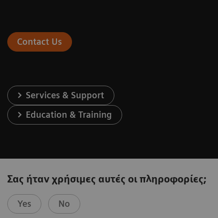
Contact Us
Services & Support
Education & Training
Σας ήταν χρήσιμες αυτές οι πληροφορίες;
Yes
No