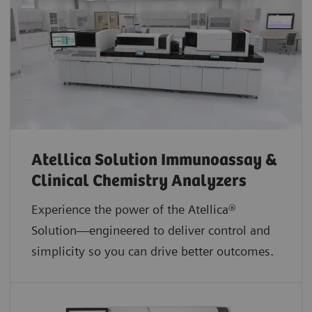
Atellica Solution Immunoassay &
Clinical Chemistry Analyzers
Experience the power of the Atellica®
Solution—engineered to deliver control and
simplicity so you can drive better outcomes.