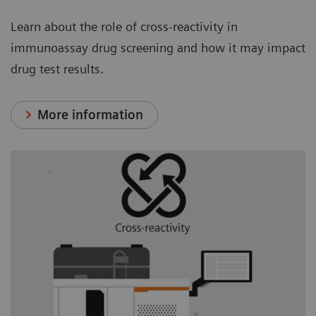
Learn about the role of cross-reactivity in
immunoassay drug screening and how it may impact
drug test results.
More information