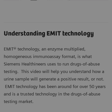
Understanding EMIT technology
EMIT® technology, an enzyme multiplied,
homogeneous immunoassay format, is what
Siemens Healthineers uses to run drugs-of-abuse
testing. This video will help you understand how a
urine sample will generate a positive result, or not.
EMIT technology has been around for over 50 years
and is a trusted technology in the drugs-of-abuse
testing market.