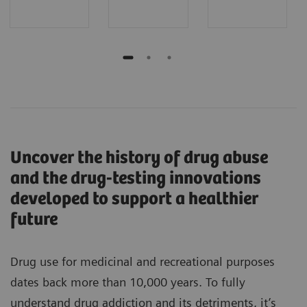
Uncover the history of drug abuse
and the drug-testing innovations
developed to support a healthier
future
Drug use for medicinal and recreational purposes
dates back more than 10,000 years. To fully
understand drug addiction and its detriments, it’s