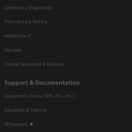
Laboratory Diagnostics
Point-of-Care Testing
Healthcare IT
Services
Clinical Specialties & Diseases
Support & Documentation
Document Library (SDS, IFU, etc.)
Education & Training
PEPconnect