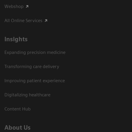
Webshop
All Online Services
Insights
Expanding precision medicine
Transforming care delivery
Improving patient experience
Digitalizing healthcare
Content Hub
About Us