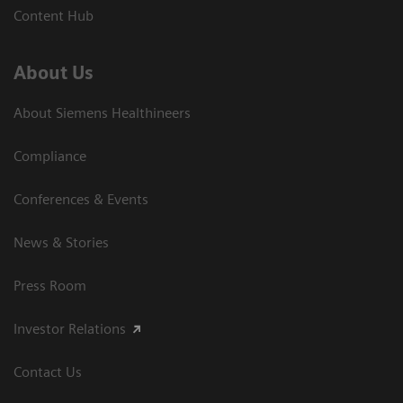
Content Hub
About Us
About Siemens Healthineers
Compliance
Conferences & Events
News & Stories
Press Room
Investor Relations
Contact Us