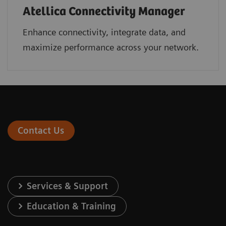
Atellica Connectivity Manager
Enhance connectivity, integrate data, and
maximize performance across your network.
Contact Us
Services & Support
Education & Training