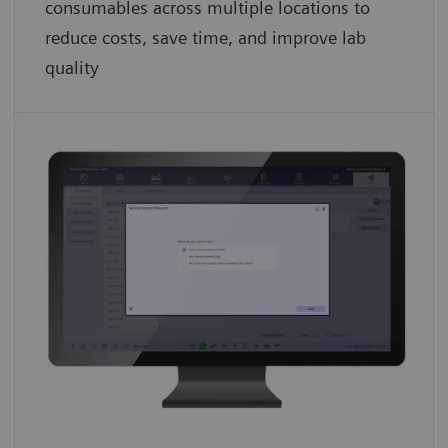
consumables across multiple locations to
reduce costs, save time, and improve lab
quality