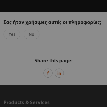
Σας ήταν χρήσιμες αυτές οι πληροφορίες;
Yes
No
Share this page:
Products & Services