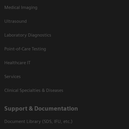
Medical Imaging
Ultrasound
Laboratory Diagnostics
Point-of-Care Testing
Healthcare IT
Services
Clinical Specialties & Diseases
Support & Documentation
Document Library (SDS, IFU, etc.)