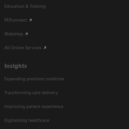
Education & Training
PEPconnect
Webshop
All Online Services
Insights
Expanding precision medicine
Transforming care delivery
Improving patient experience
Digitalizing healthcare