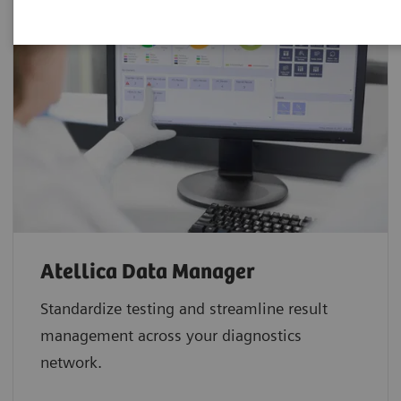
Atellica Data Manager
Standardize testing and streamline result
management across your diagnostics
network.