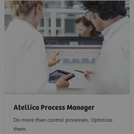
Atellica Process Manager
Do more than control processes. Optimize
them.