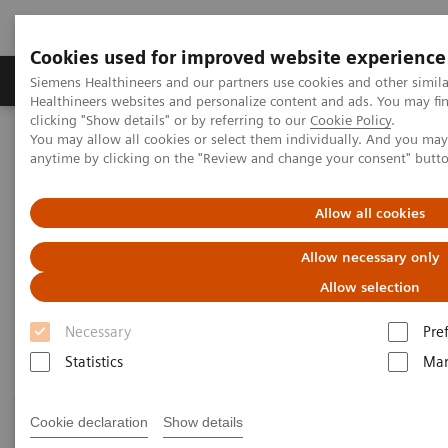
Cookies used for improved website experience
Products & Services
Support & Documentation
Siemens Healthineers and our partners use cookies and other simil
Healthineers websites and personalize content and ads. You may f
clicking "Show details" or by referring to our
Cookie Policy
.
You may allow all cookies or select them individually. And you ma
Home
Healthcare IT
Laboratory Diagnostics IT
anytime by clicking on the "Review and change your consent" butt
Atellica Diagnostics IT
Allow all cookies
Atellica Diagnostics IT
Allow necessary only
Data-driven innovation to simplify workflows.
Allow selection
Necessary
Pre
Statistics
Mar
Cookie declaration
Show details