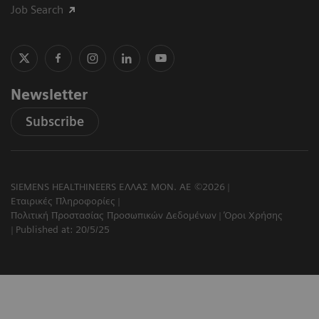
Job Search
Newsletter
Subscribe
SIEMENS HEALTHINEERS ΕΛΛΑΣ ΜΟΝ. ΑΕ ©2026
Εταιρικές Πληροφορίες
Πολιτική Προστασίας Προσωπικών Δεδομένων
Όροι Χρήσης
Published at: 20/5/25