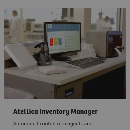
Atellica Inventory Manager
Automated control of reagents and