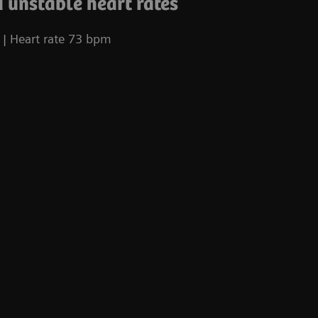
 unstable heart rates
| Heart rate 73 bpm
Co