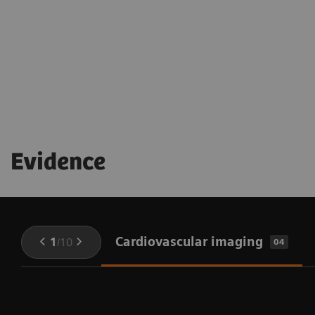
being throughout the procedure
Evidence
Cardiovascular imaging
1
/
10
04