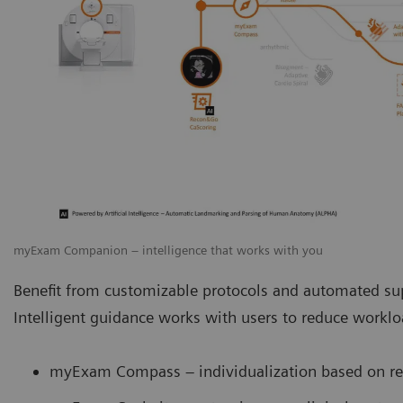
myExam Companion – intelligence that works with you
Benefit from customizable protocols and automated sup
Intelligent guidance works with users to reduce work
myExam Compass – individualization based on rea