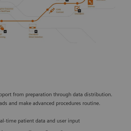
port from preparation through data distribution.
loads and make advanced procedures routine.
l-time patient data and user input