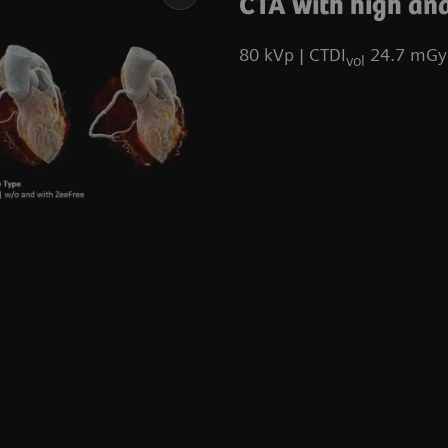
CTA with high and
80 kVp | CTDI
24.7 mGy 
vol