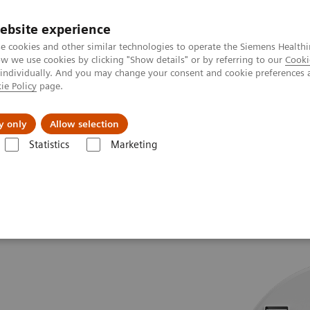
Καριέρα
ebsite experience
e cookies and other similar technologies to operate the Siemens Healthi
 we use cookies by clicking "Show details" or by referring to our
Cooki
 individually. And you may change your consent and cookie preferences 
ie Policy
page.
Insights
About Us
y only
Allow selection
Statistics
Marketing
.Top