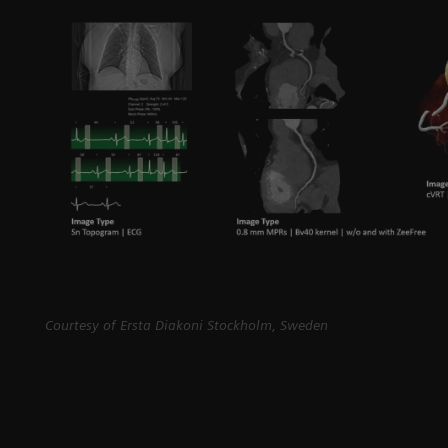
Courtesy of Ersta Diakoni Stockholm, Sweden