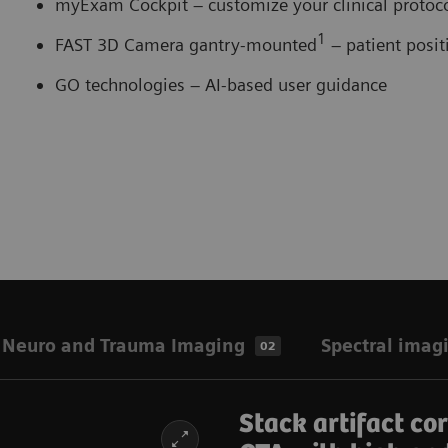
myExam Cockpit – customize your clinical proto
1
FAST 3D Camera gantry-mounted
– patient posi
GO technologies – AI-based user guidance
Neuro and Trauma Imaging
Spectral imag
02
Stack artifact co