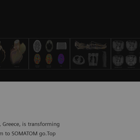
 Greece, is transforming
stem to SOMATOM go.Top