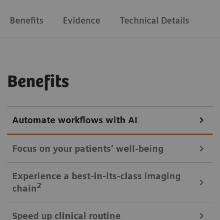
Benefits
Evidence
Technical Details
Benefits
Automate workflows with AI
Focus on your patients’ well-being
Mobile Workflow – more time with your patient, less time in the
Experience a best-in-its-class imaging
control room
2
chain
Put patients at ease and improve their experience
Speed up clinical routine
with the next level of mobile workﬂow. AI-supported