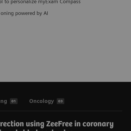
col to personalize myExam Compass
tioning powered by AI
ing
Oncology
01
03
rrection using ZeeFree in coronary