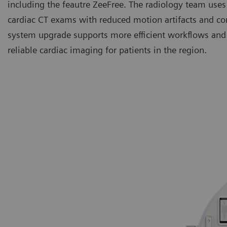
including the feautre ZeeFree. The radiology team uses
cardiac CT exams with reduced motion artifacts and co
system upgrade supports more efficient workflows and 
reliable cardiac imaging for patients in the region.