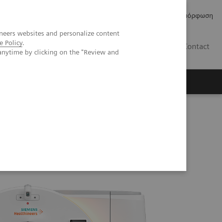
Δελτία Τύπου
Οικονομικά Στοιχεία
Κανονιστική Συμμόρφωση
neers websites and personalize content
e Policy
.
GR
Contact
anytime by clicking on the "Review and