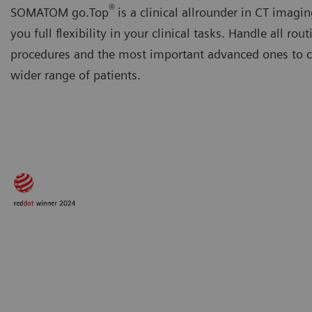
®
SOMATOM go.Top
is a clinical allrounder in CT imagin
you full flexibility in your clinical tasks. Handle all rout
procedures and the most important advanced ones to ca
wider range of patients.