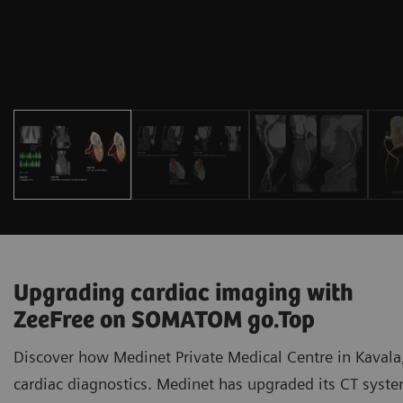
Upgrading cardiac imaging with
ZeeFree on SOMATOM go.Top
Discover how Medinet Private Medical Centre in Kavala,
cardiac diagnostics. Medinet has upgraded its CT sy