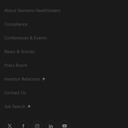
About Siemens Healthineers
Compliance
Conferences & Events
News & Stories
Press Room
Investor Relations
Contact Us
Job Search