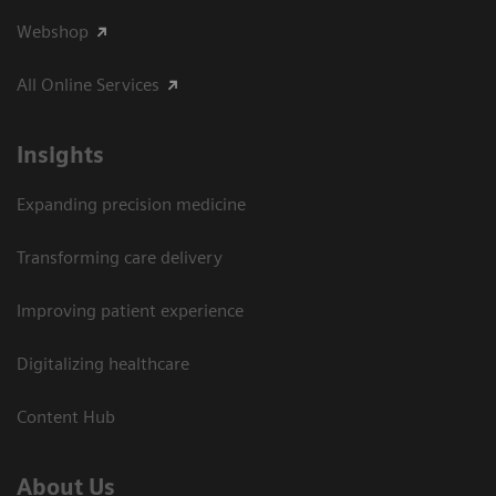
Webshop
All Online Services
Insights
Expanding precision medicine
Transforming care delivery
Improving patient experience
Digitalizing healthcare
Content Hub
About Us