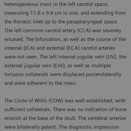
heterogeneous mass in the left carotid space,
measuring 11.8 x 9.6 cm in size, and extending from
the thoracic inlet up to the parapharyngeal space.
The left common carotid artery (CCA) was severely
encased. The bifurcation, as well as the course of the
internal (ICA) and external (ECA) carotid arteries
were not seen. The left internal jugular vein (IJV), the
external jugular vein (EJV), as well as multiple
tortuous collaterals were displaced posterolaterally
and were adherent to the mass.
The Circle of Willis (COW) was well established, with
sufficient collaterals. There was no indication of bone
erosion at the base of the skull. The vertebral arteries
were bilaterally patent. The diagnostic impression