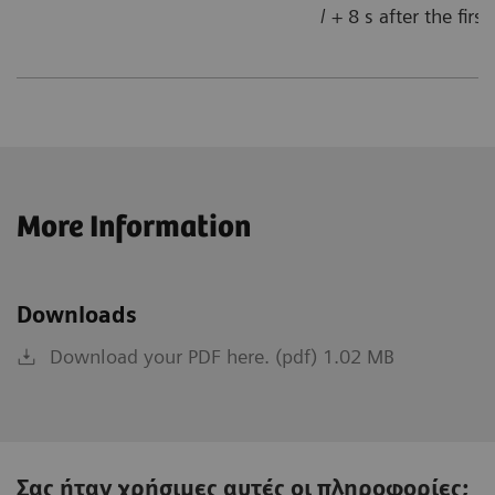
/ + 8 s after the firs
More Information
Downloads
Download your PDF here. (pdf) 1.02 MB
Σας ήταν χρήσιμες αυτές οι πληροφορίες;