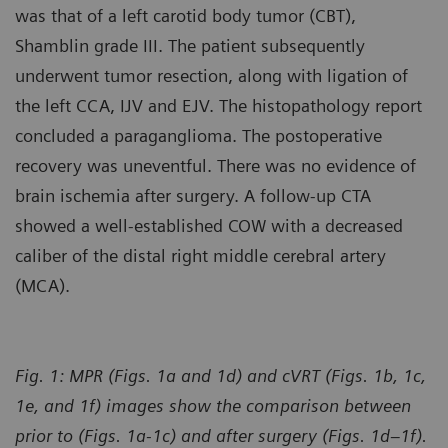
was that of a left carotid body tumor (CBT),
Shamblin grade III. The patient subsequently
underwent tumor resection, along with ligation of
the left CCA, IJV and EJV. The histopathology report
concluded a paraganglioma. The postoperative
recovery was uneventful. There was no evidence of
brain ischemia after surgery. A follow-up CTA
showed a well-established COW with a decreased
caliber of the distal right middle cerebral artery
(MCA).
Fig. 1: MPR (Figs. 1a and 1d) and cVRT (Figs. 1b, 1c,
1e, and 1f) images show the comparison between
prior to (Figs. 1a-1c) and after surgery (Figs. 1d–1f).