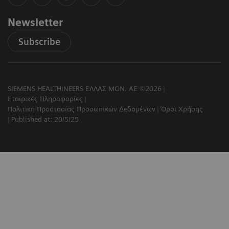
Newsletter
Subscribe
SIEMENS HEALTHINEERS ΕΛΛΑΣ ΜΟΝ. ΑΕ ©2026
Εταιρικές Πληροφορίες
Πολιτική Προστασίας Προσωπικών Δεδομένων
Όροι Χρήσης
Published at: 20/5/25