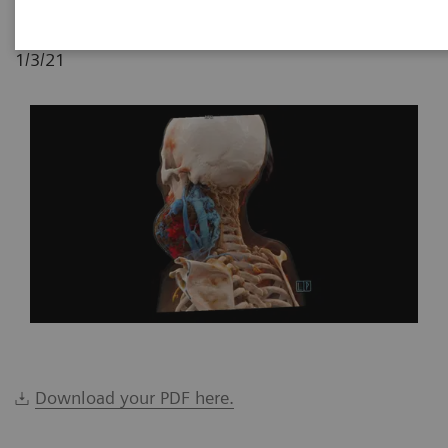
1/3/21
Download your PDF here.