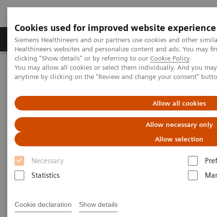
Cookies used for improved website experience
Products & Services
Support & Documentation
Siemens Healthineers and our partners use cookies and other simil
Healthineers websites and personalize content and ads. You may f
clicking "Show details" or by referring to our
Cookie Policy
.
You may allow all cookies or select them individually. And you ma
Home
Medical Imaging
Computed Tomography
anytime by clicking on the "Review and change your consent" butt
Computed Tomography News & Stories
Massive carotid body tumor
Allow all cookies
Massive carotid body tumor
Allow necessary only
Allow selection
1
1
2
Xiaoxiao Li, MD
; Shujun Qiu, MD
; Xi Zhao, MD
Necessary
Pre
1
Universal Medical Imaging Diagnostic, Shanghai, P.
Statistics
Mar
R. China
2
Siemens Healthineers, China
Cookie declaration
Show details