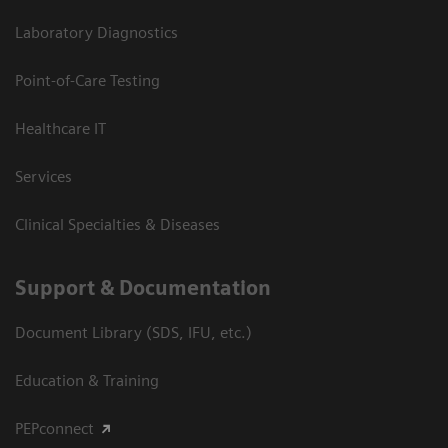
Laboratory Diagnostics
Point-of-Care Testing
Healthcare IT
Services
Clinical Specialties & Diseases
Support & Documentation
Document Library (SDS, IFU, etc.)
Education & Training
PEPconnect