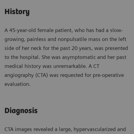
History
A 45-year-old female patient, who has had a slow-
growing, painless and nonpulsatile mass on the left
side of her neck for the past 20 years, was presented
to the hospital. She was asymptomatic and her past
medical history was unremarkable. A CT
angiography (CTA) was requested for pre-operative
evaluation.
Diagnosis
CTA images revealed a large, hypervascularized and