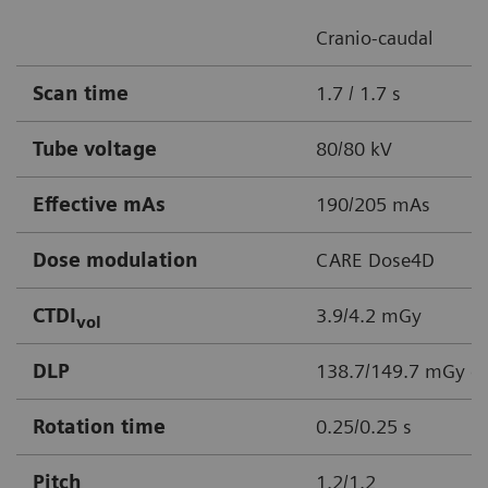
Cranio-caudal
Scan time
1.7 / 1.7 s
Tube voltage
80/80 kV
Effective mAs
190/205 mAs
Dose modulation
CARE Dose4D
CTDI
3.9/4.2 mGy
vol
DLP
138.7/149.7 mGy c
Rotation time
0.25/0.25 s
Pitch
1.2/1.2