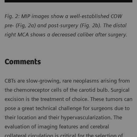
Fig. 2: MIP images show a well-established COW
pre- (Fig, 2a) and post-surgery (Fig. 2b). The distal
right MCA shows a decreased caliber after surgery.
Comments
CBTs are slow-growing, rare neoplasms arising from
the chemoreceptor cells of the carotid bulb. Surgical
excision is the treatment of choice. These tumors can
pose a great technical challenge for surgeons due to
their location and their hypervascularization. The
evaluation of imaging features and cerebral
collateral circulation is critical for the selection of