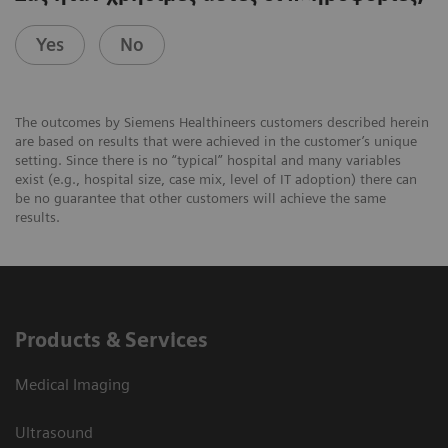
Yes
No
The outcomes by Siemens Healthineers customers described herein
are based on results that were achieved in the customer’s unique
setting. Since there is no “typical” hospital and many variables
exist (e.g., hospital size, case mix, level of IT adoption) there can
be no guarantee that other customers will achieve the same
results.
Products & Services
Medical Imaging
Ultrasound