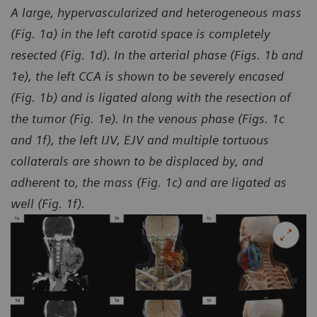
A large, hypervascularized and heterogeneous mass
(Fig. 1a) in the left carotid space is completely
resected (Fig. 1d). In the arterial phase (Figs. 1b and
1e), the left CCA is shown to be severely encased
(Fig. 1b) and is ligated along with the resection of
the tumor (Fig. 1e). In the venous phase (Figs. 1c
and 1f), the left IJV, EJV and multiple tortuous
collaterals are shown to be displaced by, and
adherent to, the mass (Fig. 1c) and are ligated as
well (Fig. 1f).