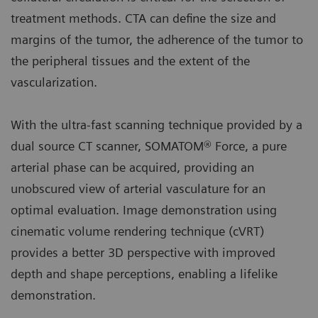
treatment methods. CTA can define the size and
margins of the tumor, the adherence of the tumor to
the peripheral tissues and the extent of the
vascularization.
With the ultra-fast scanning technique provided by a
dual source CT scanner, SOMATOM® Force, a pure
arterial phase can be acquired, providing an
unobscured view of arterial vasculature for an
optimal evaluation. Image demonstration using
cinematic volume rendering technique (cVRT)
provides a better 3D perspective with improved
depth and shape perceptions, enabling a lifelike
demonstration.