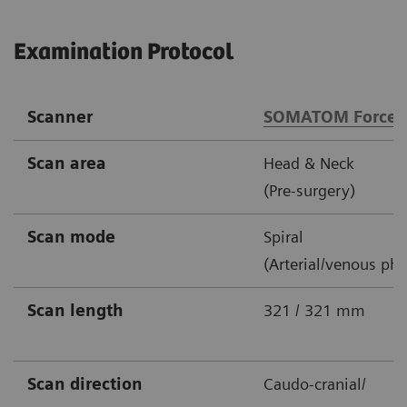
Examination Protocol
Scanner
SOMATOM Force
Scan area
Head & Neck
(Pre-surgery)
Scan mode
Spiral
(Arterial/venous pha
Scan length
321 / 321 mm
Scan direction
Caudo-cranial/