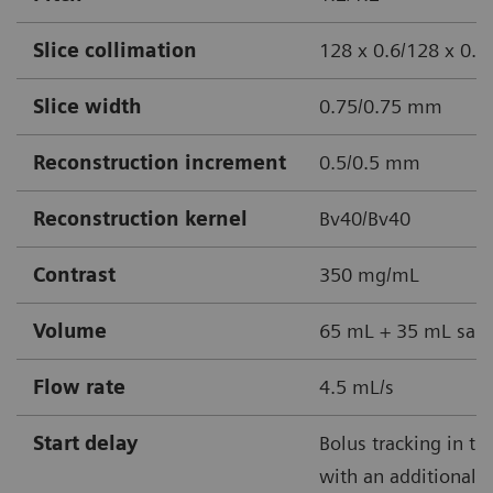
Slice collimation
128 x 0.6/128 x 0.
Slice width
0.75/0.75 mm
Reconstruction increment
0.5/0.5 mm
Reconstruction kernel
Bv40/Bv40
Contrast
350 mg/mL
Volume
65 mL + 35 mL sali
Flow rate
4.5 mL/s
Start delay
Bolus tracking in th
with an additional 3 