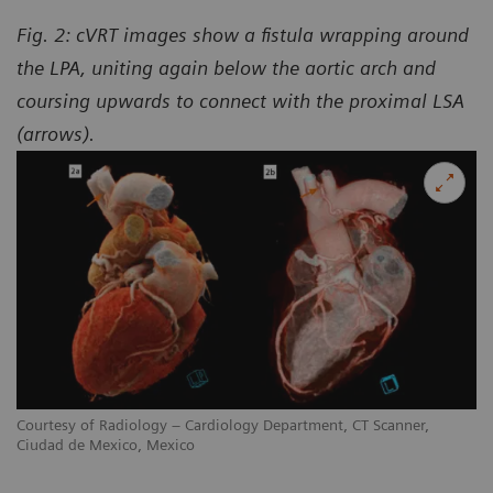
Fig. 2: cVRT images show a fistula wrapping around
the LPA, uniting again below the aortic arch and
coursing upwards to connect with the proximal LSA
(arrows).
Courtesy of Radiology – Cardiology Department, CT Scanner,
Ciudad de Mexico, Mexico