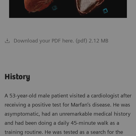
Download your PDF here. (pdf) 2.12 MB
History
A 53-year-old male patient visited a cardiologist after
receiving a positive test for Marfan’s disease. He was
asymptomatic, had an unremarkable medical history
and had been doing a daily 45-minute walk as a
training routine. He was tested as a search for the