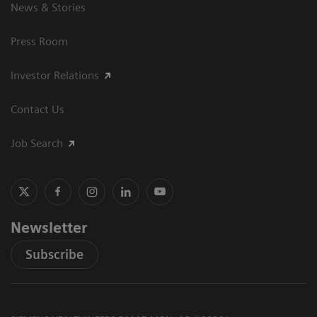
News & Stories
Press Room
Investor Relations
Contact Us
Job Search
Newsletter
Subscribe