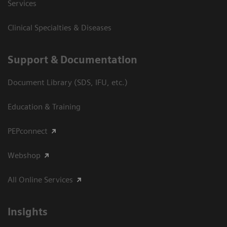
Services
Clinical Specialties & Diseases
Support & Documentation
Document Library (SDS, IFU, etc.)
Education & Training
PEPconnect
Webshop
All Online Services
Insights