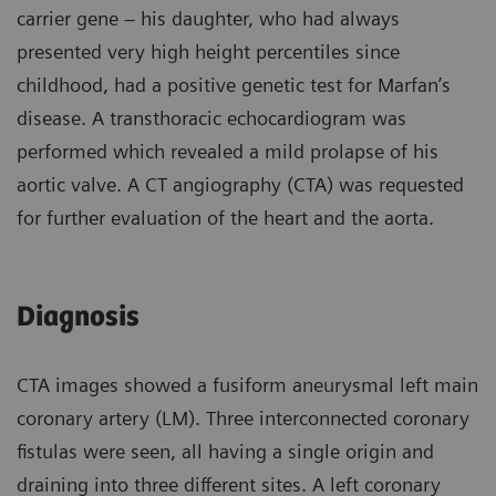
carrier gene – his daughter, who had always
presented very high height percentiles since
childhood, had a positive genetic test for Marfan’s
disease. A transthoracic echocardiogram was
performed which revealed a mild prolapse of his
aortic valve. A CT angiography (CTA) was requested
for further evaluation of the heart and the aorta.
Diagnosis
CTA images showed a fusiform aneurysmal left main
coronary artery (LM). Three interconnected coronary
fistulas were seen, all having a single origin and
draining into three different sites. A left coronary