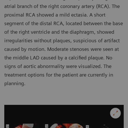
atrial branch of the right coronary artery (RCA). The
proximal RCA showed a mild ectasia. A short
segment of the distal RCA, located between the base
of the right ventricle and the diaphragm, showed
irregularities without plaques, suspicious of artifact
caused by motion. Moderate stenoses were seen at
the middle LAD caused by a calcified plaque. No
signs of aortic abnormality were visualized. The
treatment options for the patient are currently in
planning.