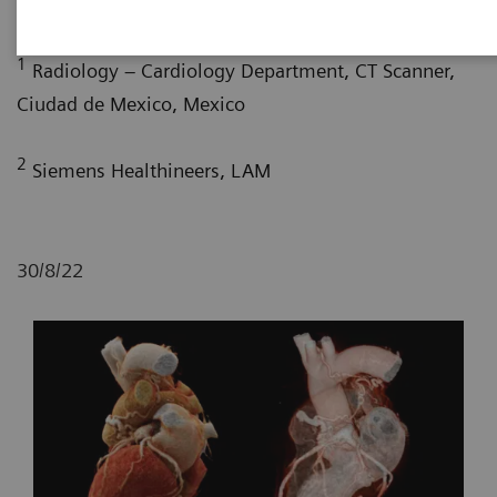
G. Nelsy, MD
; P. Bertolazzi, BS
1
Radiology – Cardiology Department, CT Scanner,
Ciudad de Mexico, Mexico
2
Siemens Healthineers, LAM
30/8/22