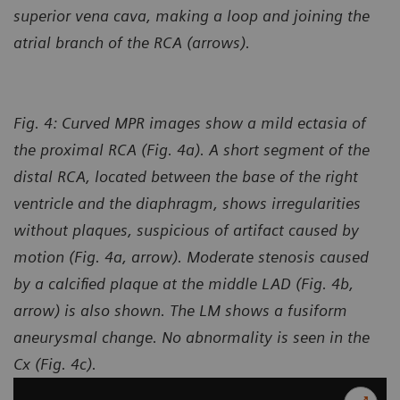
superior vena cava, making a loop and joining the
atrial branch of the RCA (arrows).
Fig. 4: Curved MPR images show a mild ectasia of
the proximal RCA (Fig. 4a). A short segment of the
distal RCA, located between the base of the right
ventricle and the diaphragm, shows irregularities
without plaques, suspicious of artifact caused by
motion (Fig. 4a, arrow). Moderate stenosis caused
by a calcified plaque at the middle LAD (Fig. 4b,
arrow) is also shown. The LM shows a fusiform
aneurysmal change. No abnormality is seen in the
Cx (Fig. 4c).