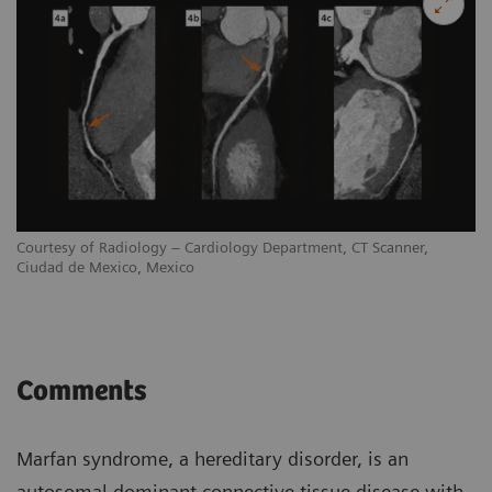
Courtesy of Radiology – Cardiology Department, CT Scanner,
Ciudad de Mexico, Mexico
Comments
Marfan syndrome, a hereditary disorder, is an
autosomal dominant connective tissue disease with