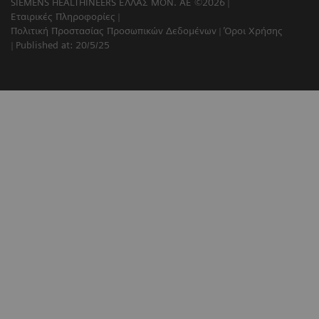
SIEMENS HEALTHINEERS ΕΛΛΑΣ ΜΟΝ. ΑΕ ©2026
Εταιρικές Πληροφορίες
Πολιτική Προστασίας Προσωπικών Δεδομένων
Όροι Χρήσης
Published at: 20/5/25