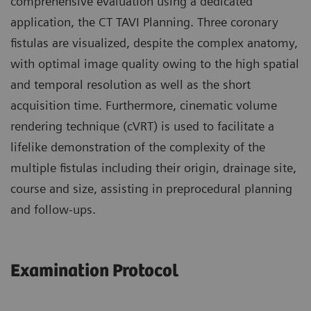
comprehensive evaluation using a dedicated
application, the CT TAVI Planning. Three coronary
fistulas are visualized, despite the complex anatomy,
with optimal image quality owing to the high spatial
and temporal resolution as well as the short
acquisition time. Furthermore, cinematic volume
rendering technique (cVRT) is used to facilitate a
lifelike demonstration of the complexity of the
multiple fistulas including their origin, drainage site,
course and size, assisting in preprocedural planning
and follow-ups.
Examination Protocol