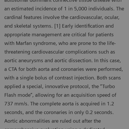
an estimated incidence of 1 in 5,000 individuals. The
cardinal features involve the cardiovascular, ocular,
and skeletal systems. [1] Early identification and
appropriate management are critical for patients
with Marfan syndrome, who are prone to the life-
threatening cardiovascular complications such as
aortic aneurysms and aortic dissection. In this case,
a CTA for both aorta and coronaries were performed,
with a single bolus of contrast injection. Both scans
applied a special, innovative protocol, the “Turbo
Flash mode”, allowing for an acquisition speed of
737 mm/s. The complete aorta is acquired in 1.2
seconds, and the coronaries in only 0.2 seconds.
Aortic abnormalities are ruled out after the