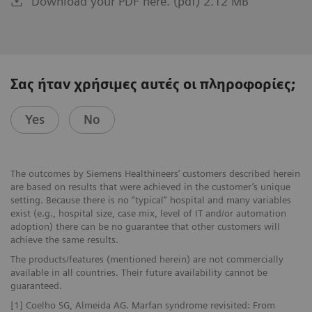
Download your PDF here. (pdf) 2.12 MB
Σας ήταν χρήσιμες αυτές οι πληροφορίες;
Yes
No
The outcomes by Siemens Healthineers’ customers described herein
are based on results that were achieved in the customer’s unique
setting. Because there is no “typical” hospital and many variables
exist (e.g., hospital size, case mix, level of IT and/or automation
adoption) there can be no guarantee that other customers will
achieve the same results.
The products/features (mentioned herein) are not commercially
available in all countries. Their future availability cannot be
guaranteed.
[1] Coelho SG, Almeida AG. Marfan syndrome revisited: From