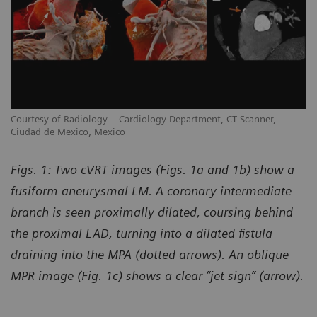
Courtesy of Radiology – Cardiology Department, CT Scanner,
Co
Ciudad de Mexico, Mexico
Ci
Figs. 1: Two cVRT images (Figs. 1a and 1b) show a
fusiform aneurysmal LM. A coronary intermediate
branch is seen proximally dilated, coursing behind
the proximal LAD, turning into a dilated fistula
draining into the MPA (dotted arrows). An oblique
MPR image (Fig. 1c) shows a clear “jet sign” (arrow).