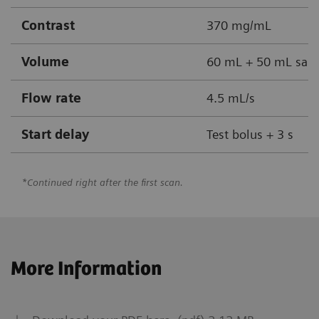
Contrast
370 mg/mL
Volume
60 mL + 50 mL sali
Flow rate
4.5 mL/s
Start delay
Test bolus + 3 s
*Continued right after the first scan.
More Information