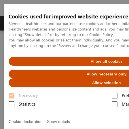
Cookies used for improved website experience
Products & Services
Support & Documentation
Siemens Healthineers and our partners use cookies and other simil
Healthineers websites and personalize content and ads. You may f
clicking "Show details" or by referring to our
Cookie Policy
.
You may allow all cookies or select them individually. And you ma
Home
Medical Imaging
Computed Tomography
anytime by clicking on the "Review and change your consent" butt
Computed Tomography News & Stories
Complex coronary artery fistulas and aneurysm in an asymptomatic
patient with Marfan syndrome
Allow all cookies
Allow necessary only
Complex coronary artery
Allow selection
fistulas and aneurysm in an
Necessary
Pre
asymptomatic patient with
Statistics
Mar
Marfan syndrome
Cookie declaration
Show details
1
2