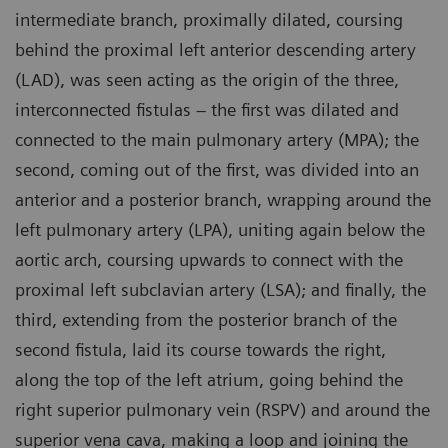
intermediate branch, proximally dilated, coursing
behind the proximal left anterior descending artery
(LAD), was seen acting as the origin of the three,
interconnected fistulas – the first was dilated and
connected to the main pulmonary artery (MPA); the
second, coming out of the first, was divided into an
anterior and a posterior branch, wrapping around the
left pulmonary artery (LPA), uniting again below the
aortic arch, coursing upwards to connect with the
proximal left subclavian artery (LSA); and finally, the
third, extending from the posterior branch of the
second fistula, laid its course towards the right,
along the top of the left atrium, going behind the
right superior pulmonary vein (RSPV) and around the
superior vena cava, making a loop and joining the