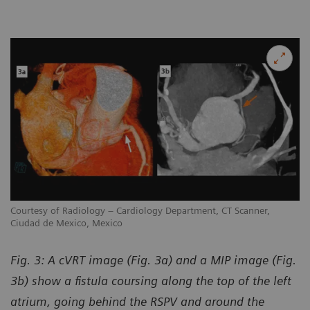
Courtesy of Radiology – Cardiology Department, CT Scanner,
Ciudad de Mexico, Mexico
Fig. 3: A cVRT image (Fig. 3a) and a MIP image (Fig.
3b) show a fistula coursing along the top of the left
atrium, going behind the RSPV and around the