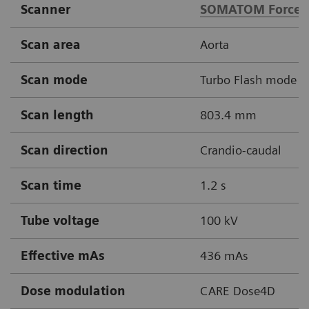
Scanner
SOMATOM Force
Scan area
Aorta
Scan mode
Turbo Flash mode
Scan length
803.4 mm
Scan direction
Crandio-caudal
Scan time
1.2 s
Tube voltage
100 kV
Effective mAs
436 mAs
Dose modulation
CARE Dose4D