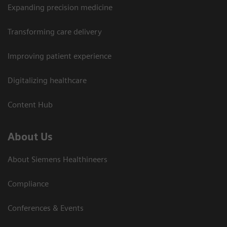
Expanding precision medicine
Transforming care delivery
Improving patient experience
Digitalizing healthcare
Content Hub
About Us
About Siemens Healthineers
Compliance
Conferences & Events