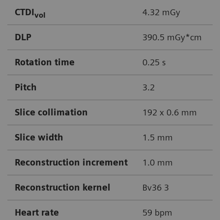
CTDI
4.32 mGy
vol
DLP
390.5 mGy*cm
Rotation time
0.25 s
Pitch
3.2
Slice collimation
192 x 0.6 mm
Slice width
1.5 mm
Reconstruction increment
1.0 mm
Reconstruction kernel
Bv36 3
Heart rate
59 bpm