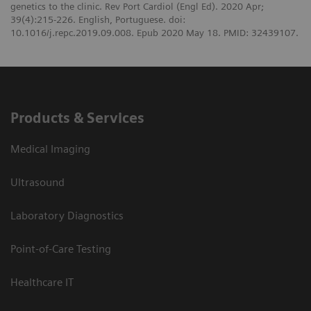
genetics to the clinic. Rev Port Cardiol (Engl Ed). 2020 Apr;
39(4):215-226. English, Portuguese. doi:
10.1016/j.repc.2019.09.008. Epub 2020 May 18. PMID: 32439107.
Products & Services
Medical Imaging
Ultrasound
Laboratory Diagnostics
Point-of-Care Testing
Healthcare IT